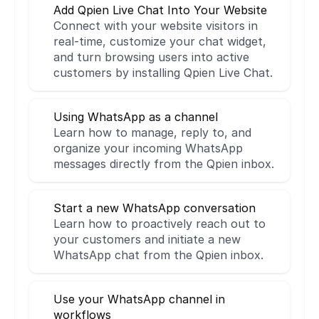
Add Qpien Live Chat Into Your Website
Connect with your website visitors in 
real-time, customize your chat widget, 
and turn browsing users into active 
customers by installing Qpien Live Chat.
Using WhatsApp as a channel
Learn how to manage, reply to, and 
organize your incoming WhatsApp 
messages directly from the Qpien inbox.
Start a new WhatsApp conversation
Learn how to proactively reach out to 
your customers and initiate a new 
WhatsApp chat from the Qpien inbox.
Use your WhatsApp channel in 
workflows