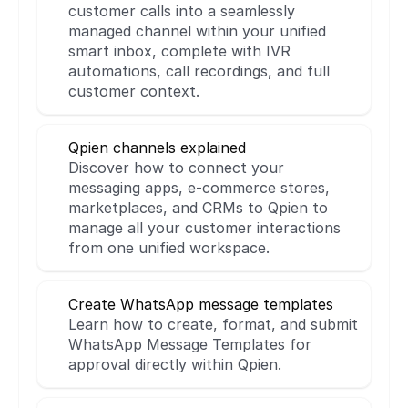
customer calls into a seamlessly 
managed channel within your unified 
smart inbox, complete with IVR 
automations, call recordings, and full 
customer context.
Qpien channels explained
Discover how to connect your 
messaging apps, e-commerce stores, 
marketplaces, and CRMs to Qpien to 
manage all your customer interactions 
from one unified workspace.
Create WhatsApp message templates
Learn how to create, format, and submit 
WhatsApp Message Templates for 
approval directly within Qpien.