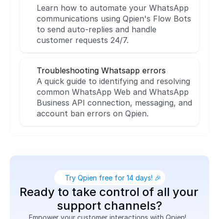
Learn how to automate your WhatsApp 
communications using Qpien's Flow Bots 
to send auto-replies and handle 
customer requests 24/7.
Troubleshooting Whatsapp errors
A quick guide to identifying and resolving 
common WhatsApp Web and WhatsApp 
Business API connection, messaging, and 
account ban errors on Qpien.
Try Qpien free for 14 days! 🎉
Ready to take control of all your 
support channels?
Empower your customer interactions with Qpien!  