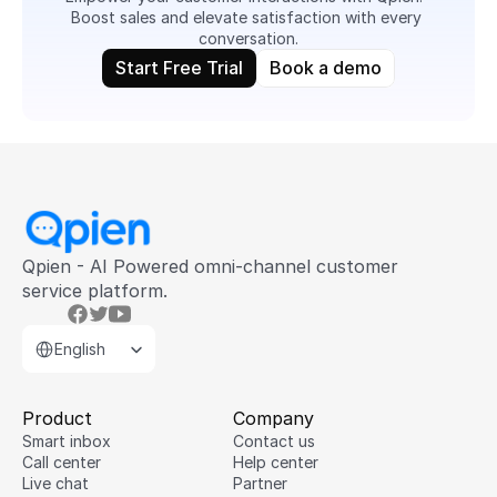
Boost sales and elevate satisfaction with every 
conversation.
Start Free Trial
Book a demo
Qpien - AI Powered omni-channel customer 
service platform.
Select Language
English
Product
Company
Smart inbox
Contact us
Call center
Help center
Live chat
Partner