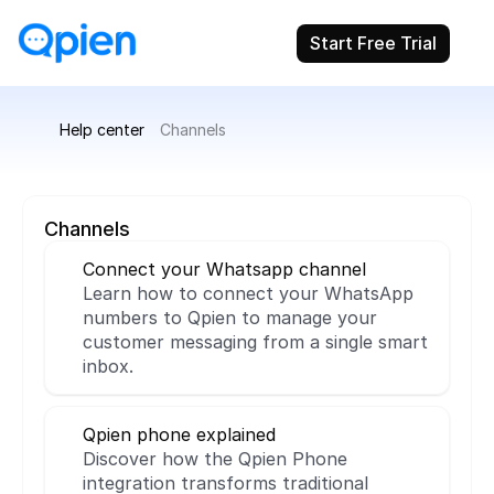
Start Free Trial
Help center
Channels
Channels
Connect your Whatsapp channel
Learn how to connect your WhatsApp 
numbers to Qpien to manage your 
customer messaging from a single smart 
inbox.
Qpien phone explained
Discover how the Qpien Phone 
integration transforms traditional 