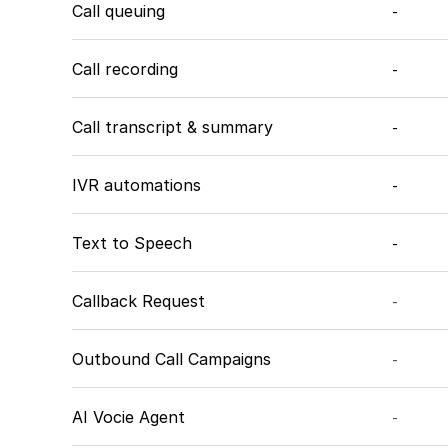
Call queuing
-
Call recording
-
Call transcript & summary
-
IVR automations
-
Text to Speech
-
Callback Request
-
Outbound Call Campaigns
-
AI Vocie Agent
-