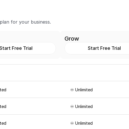
 plan for your business.
Grow
Start Free Trial
Start Free Trial
ited
♾️ Unlimited
ited
♾️ Unlimited
ited
♾️ Unlimited