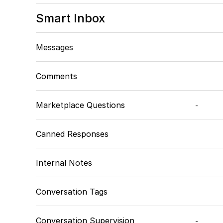
Smart Inbox
Messages
Comments
Marketplace Questions
-
Canned Responses
Internal Notes
Conversation Tags
Conversation Supervision
-