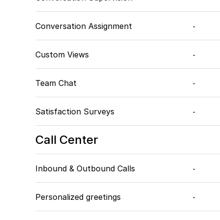
Conversation Assignment
-
Custom Views
-
Team Chat
-
Satisfaction Surveys
-
Call Center
Inbound & Outbound Calls
-
Personalized greetings
-