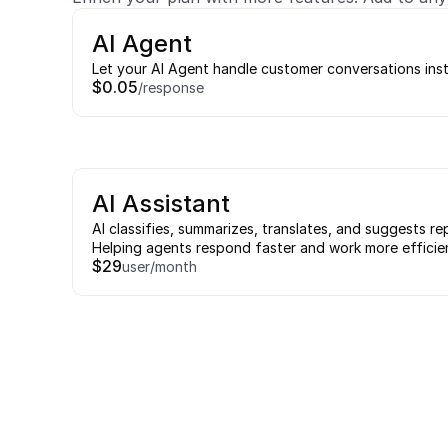
AI Agent
Let your AI Agent handle customer conversations ins
$0.05
/response
AI Assistant
AI classifies, summarizes, translates, and suggests rep
Helping agents respond faster and work more efficien
$29
user/month