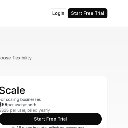
Login
Start Free Trial
se flexibility, 
Scale
For scaling businesses
$69
per user/month
$828 per user, billed yearly
Start Free Trial
♾️ All plans include unlimited messages, 