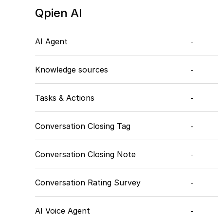
Qpien AI
AI Agent
-
Knowledge sources
-
Tasks & Actions
-
Conversation Closing Tag
-
Conversation Closing Note
-
Conversation Rating Survey
-
AI Voice Agent
-