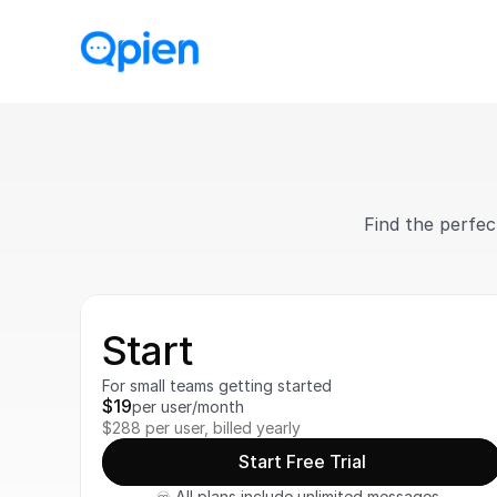
Find the perfec
Start
For small teams getting started
$19
per user/month
$288 per user, billed yearly
Start Free Trial
♾️ All plans include unlimited messages, 