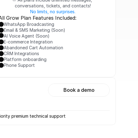
conversations, tickets, and contacts!
No limits, no surprises.
All Grow Plan Features Included:
WhatsApp Broadcasting
Email & SMS Marketing (Soon)
AI Voice Agent (Soon)
E-commerce Integration
Abandoned Cart Automation
CRM Integrations
Platform onboarding
Phone Support
Book a demo
iority premium technical support