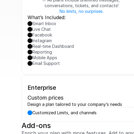
conversations, tickets, and contacts!
No limits, no surprises.
What’s Included:
Smart Inbox
Live Chat
Facebook
Instagram
Real-time Dashboard
Reporting
Mobile Apps
Email Support
Enterprise
Custom prices
Design a plan tailored to your company’s needs
Customized Limits, and channels
Add-ons
Enrich your plan with more features. Add to an