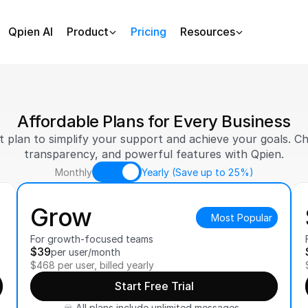
Qpien AI
Product
Pricing
Resources
Affordable Plans for Every Business
t plan to simplify your support and achieve your goals. Choo
transparency, and powerful features with Qpien.
Monthly
Yearly (Save up to 25%)
Grow
Most Popular
For growth-focused teams
$39
per user/month
$468 per user, billed yearly
Start Free Trial
♾️ All plans include unlimited messages, 