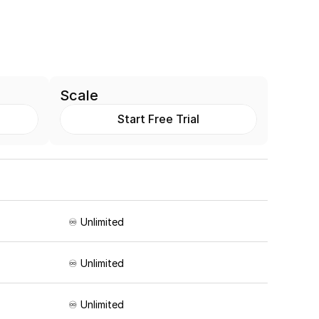
Scale
Start Free Trial
♾️ Unlimited
♾️ Unlimited
♾️ Unlimited