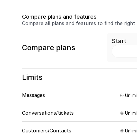
Compare plans and features
Compare all plans and features to find the right
Start
Compare plans
Limits
Messages
♾️ Unlim
Conversations/tickets
♾️ Unlim
Customers/Contacts
♾️ Unlim