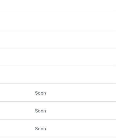
Soon
Soon
Soon