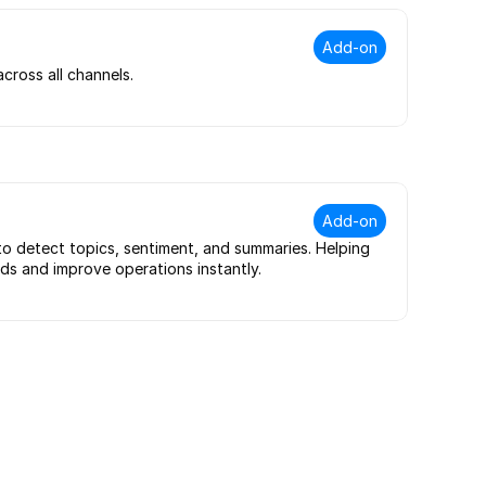
Add-on
ross all channels.
Add-on
to detect topics, sentiment, and summaries. Helping 
s and improve operations instantly.