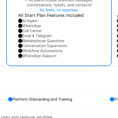
conversations, tickets, and contacts!
No limits, no surprises.
All Start Plan Features Included:
AI Agent
WhatsApp
Call Center
Email & Telegram
Marketplaces Questions
Conversation Supervision
Workflow Automations
WhatsApp Support
Platform Onboarding and Training
Pr
y plan and remove anytime.