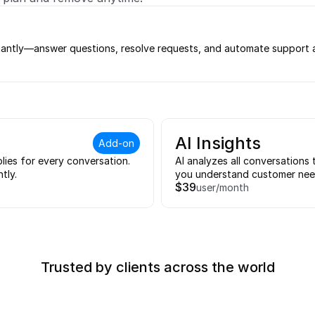
tantly—answer questions, resolve requests, and automate support ac
AI Insights
Add-on
lies for every conversation. 
AI analyzes all conversations 
tly.
you understand customer need
$39
user/month
Trusted by clients across the world