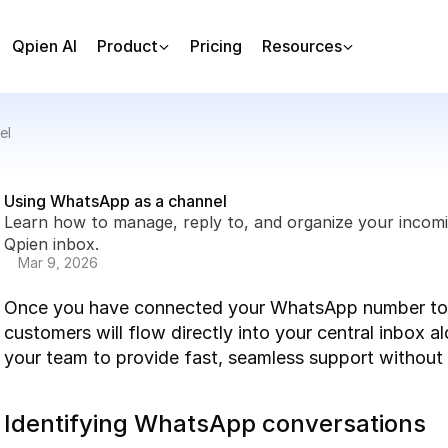
Qpien AI
Product
Pricing
Resources
el
Using WhatsApp as a channel
Learn how to manage, reply to, and organize your incom
Qpien inbox.
Mar 9, 2026
Once you have connected your WhatsApp number to Q
customers will flow directly into your central inbox a
your team to provide fast, seamless support withou
Identifying WhatsApp conversations