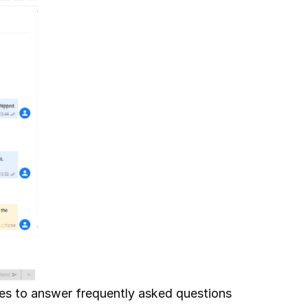
ies to answer frequently asked questions 