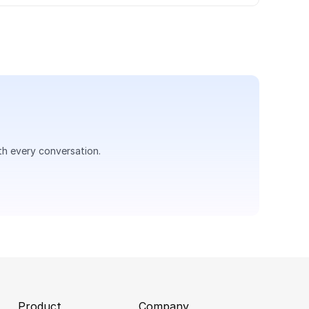
th every conversation.
Product
Company