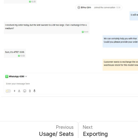
Previous
Next
Usage/ Seats
Exporting