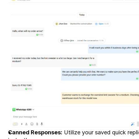
Canned Responses:
 Utilize your saved quick repl