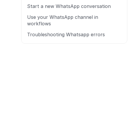
Start a new WhatsApp conversation
Use your WhatsApp channel in 
workflows
Troubleshooting Whatsapp errors