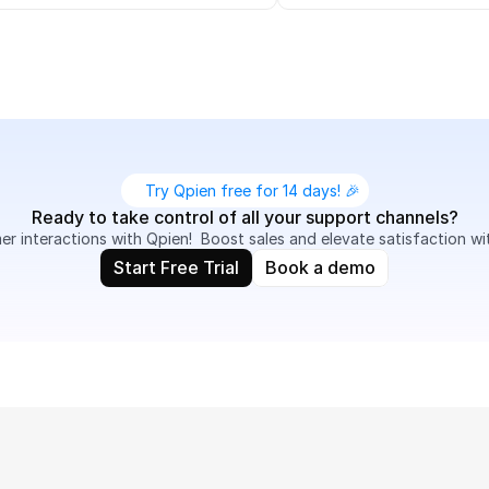
Try Qpien free for 14 days! 🎉
Ready to take control of all your support channels?
 interactions with Qpien!  Boost sales and elevate satisfaction wi
Start Free Trial
Book a demo