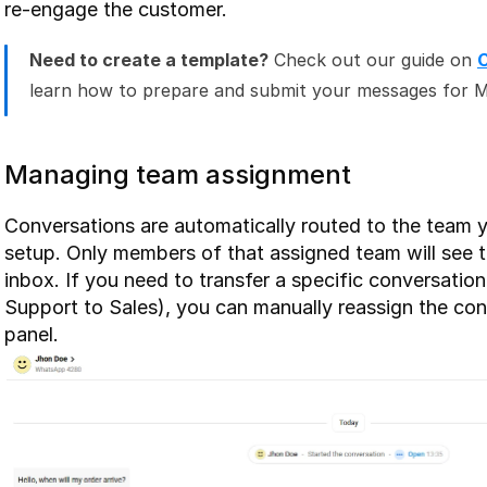
re-engage the customer.
Need to create a template?
 Check out our guide on 
learn how to prepare and submit your messages for M
Managing team assignment
Conversations are automatically routed to the team y
setup. Only members of that assigned team will see 
inbox. If you need to transfer a specific conversation
Support to Sales), you can manually reassign the conv
panel.