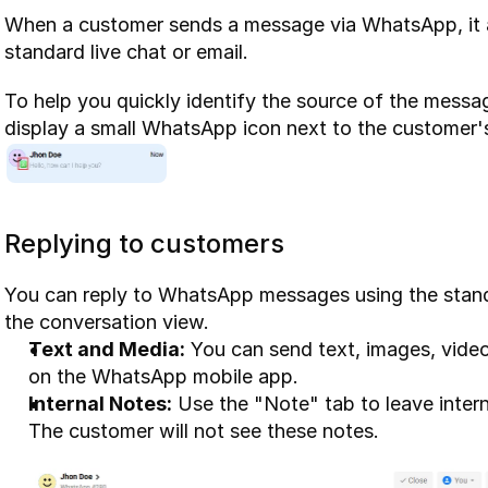
When a customer sends a message via WhatsApp, it app
standard live chat or email.
To help you quickly identify the source of the messa
display a small WhatsApp icon next to the customer'
Replying to customers
You can reply to WhatsApp messages using the stan
the conversation view.
Text and Media:
 You can send text, images, vide
on the WhatsApp mobile app.
Internal Notes:
 Use the "Note" tab to leave inter
The customer will not see these notes.