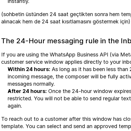
instantly.
(sohbetin üstünden 24 saat geçtikten sonra hem templ
alınacak hem de 24 saat kısıtlamasını göstermek için)
The 24-Hour messaging rule in the In
If you are using the WhatsApp Business API (via Met
customer service window applies directly to your in
Within 24 hours:
 As long as it has been less than 
incoming message, the composer will be fully acti
messages normally.
After 24 hours:
 Once the 24-hour window expires
restricted. You will not be able to send regular tex
again.
To reach out to a customer after this window has cl
template. You can select and send an approved templ