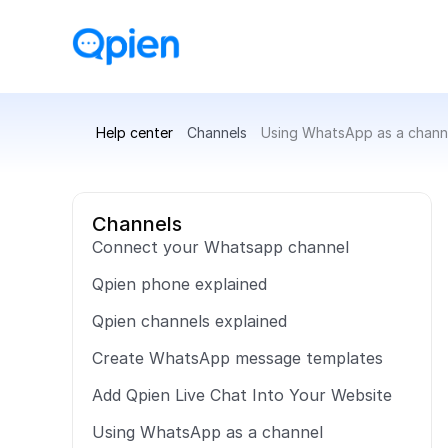
Help center
Channels
Using WhatsApp as a chann
Channels
Connect your Whatsapp channel
Qpien phone explained
Qpien channels explained
Create WhatsApp message templates
Add Qpien Live Chat Into Your Website
Using WhatsApp as a channel