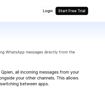
Login
Start Free Trial
ing WhatsApp messages directly from the 
pien, all incoming messages from your 
longside your other channels. This allows 
t switching between apps.