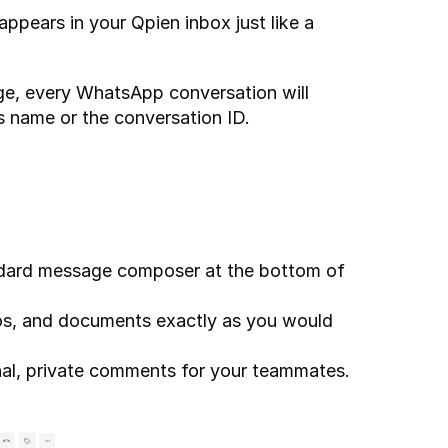
ears in your Qpien inbox just like a 
ge, every WhatsApp conversation will 
s name or the conversation ID.
dard message composer at the bottom of 
os, and documents exactly as you would 
nal, private comments for your teammates. 