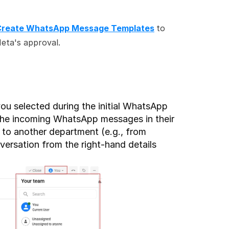
Create WhatsApp Message Templates
to 
eta's approval.
ou selected during the initial WhatsApp 
the incoming WhatsApp messages in their 
 to another department (e.g., from 
ersation from the right-hand details 