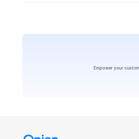
Empower your customer