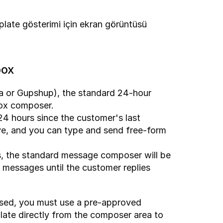
ate gösterimi için ekran görüntüsü 
box
a or Gupshup), the standard 24-hour 
box composer.
24 hours since the customer's last 
ve, and you can type and send free-form 
, the standard message composer will be 
t messages until the customer replies 
osed, you must use a pre-approved 
ate directly from the composer area to 