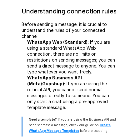
Understanding connection rules
Before sending a message, it is crucial to 
understand the rules of your connected 
channel:
WhatsApp Web (Standard):
 If you are 
using a standard WhatsApp Web 
connection, there are no limits or 
restrictions on sending messages; you can 
send a direct message to anyone. You can 
type whatever you want freely.
WhatsApp Business API 
(Meta/Gupshup):
 If you are using the 
official API, you cannot send normal 
messages directly to someone. You can 
only start a chat using a pre-approved 
template message.
Need a template?
 If you are using the Business API and 
need to create a message, check our guide on 
Create 
WhatsApp Message Templates
 before proceeding.