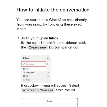
How to initiate the conversation
You can start a new WhatsApp chat directly 
from your inbox by following these exact 
steps:
-> Go to your Qpien 
Inbox
.
At the top of the left-hand sidebar, click 
the 
Create new
 button (pencil icon).
A dropdown menu will appear. Select 
Whatsapp Message
 from the list.