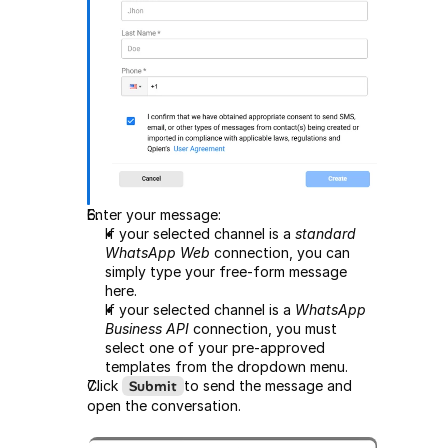
Enter your message:
If your selected channel is a 
standard 
WhatsApp Web
 connection, you can 
simply type your free-form message 
here.
If your selected channel is a 
WhatsApp 
Business API
 connection, you must 
select one of your pre-approved 
templates from the dropdown menu.
Click 
Submit
to send the message and 
open the conversation.