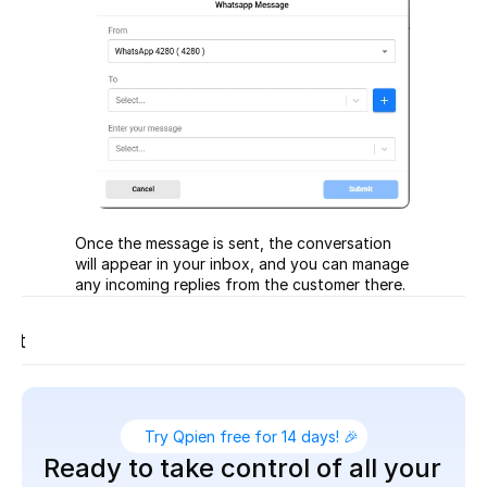
Once the message is sent, the conversation 
will appear in your inbox, and you can manage 
any incoming replies from the customer there.
t
ort
Try Qpien free for 14 days! 🎉
Ready to take control of all your 