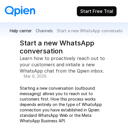
Start Free Trial
Help center
Channels
Start a new WhatsApp conversation
Start a new WhatsApp 
conversation
Learn how to proactively reach out to 
your customers and initiate a new 
WhatsApp chat from the Qpien inbox.
Mar 9, 2026
Starting a new conversation (outbound 
messaging) allows you to reach out to 
customers first. How this process works 
depends entirely on the type of WhatsApp 
connection you have established in Qpien: 
standard WhatsApp Web or the Meta 
WhatsApp Business API.