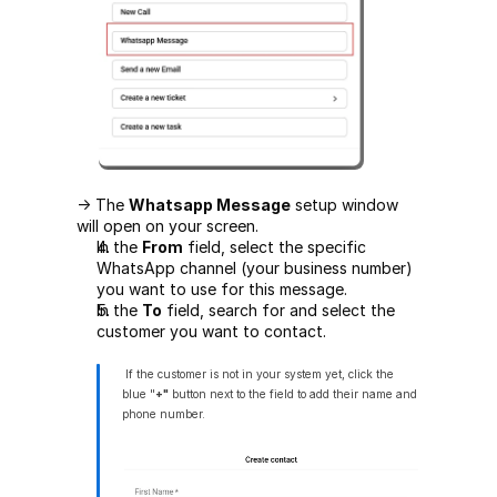
-> The 
Whatsapp Message
 setup window 
will open on your screen.
In the 
From
 field, select the specific 
WhatsApp channel (your business number) 
you want to use for this message.
In the 
To
 field, search for and select the 
customer you want to contact.
 If the customer is not in your system yet, click the 
blue "
+"
 button next to the field to add their name and 
phone number.