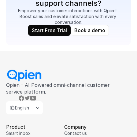
support channels?
Empower your customer interactions with Qpien!  
Boost sales and elevate satisfaction with every 
conversation.
Start Free Trial
Book a demo
Qpien - AI Powered omni-channel customer 
service platform.
Select Language
English
Product
Company
Smart inbox
Contact us