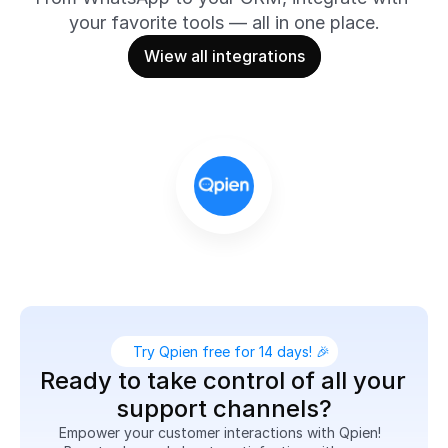
your favorite tools — all in one place.
Wiew all integrations
Try Qpien free for 14 days! 🎉
Ready to take control of all your 
support channels?
Empower your customer interactions with Qpien!  