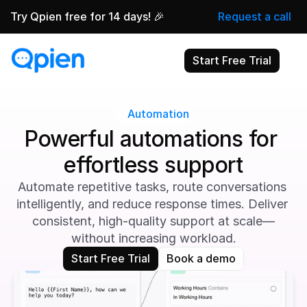
Try Qpien free for 14 days! 🎉
Request a call
Start Free Trial
Automation
Powerful automations for 
effortless support
Automate repetitive tasks, route conversations 
intelligently, and reduce response times. Deliver 
consistent, high-quality support at scale—
without increasing workload.
Start Free Trial
Book a demo