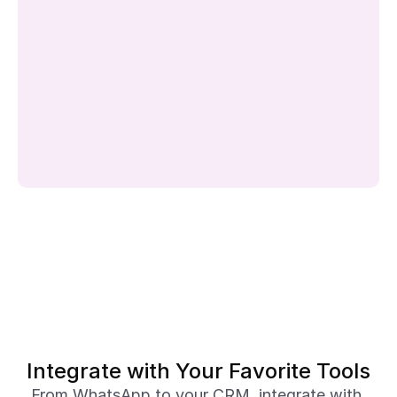
Integrate with Your Favorite Tools
From WhatsApp to your CRM, integrate with 