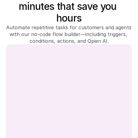
minutes that save you 
hours
Automate repetitive tasks for customers and agents 
with our no-code flow builder—including triggers, 
conditions, actions, and Qpien AI.