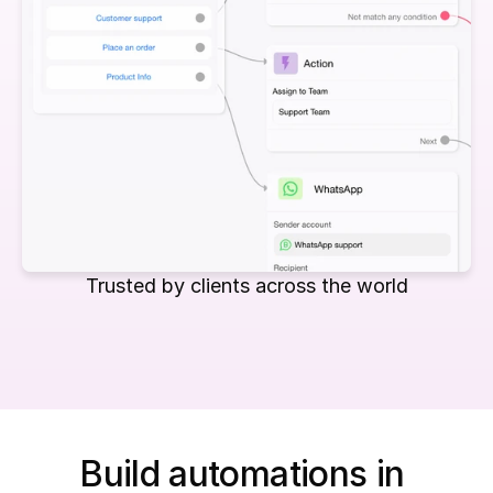
Trusted by clients across the world
Build automations in 