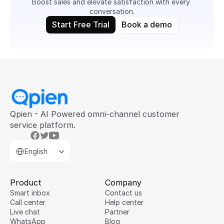
Boost sales and elevate satisfaction with every 
conversation.
Start Free Trial
Book a demo
Qpien - AI Powered omni-channel customer 
service platform.
Select Language
English
Product
Company
Smart inbox
Contact us
Call center
Help center
Live chat
Partner
WhatsApp
Blog