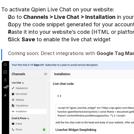
To activate Qpien Live Chat on your website:
Go to 
Channels > Live Chat > Installation
 in you
Copy the code snippet generated for your accoun
Paste it into your website’s code (HTML or platfo
Click 
Save
 to enable the live chat widget
Coming soon: Direct integrations with 
Google Tag Ma