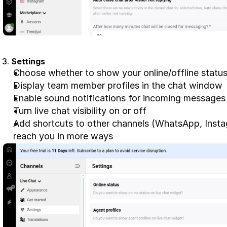
3. 
Settings
Choose whether to show your online/offline statu
Display team member profiles in the chat window
Enable sound notifications for incoming messages
Turn live chat visibility on or off
Add shortcuts to other channels (WhatsApp, Instag
reach you in more ways