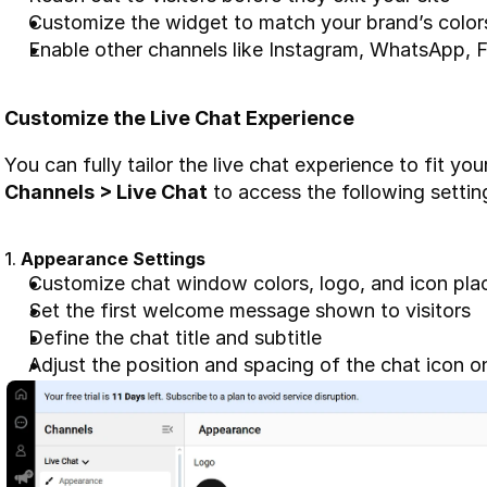
Customize the widget to match your brand’s color
Enable other channels like Instagram, WhatsApp,
Customize the Live Chat Experience
Channels > Live Chat
 to access the following settin
1. 
Appearance Settings
Customize chat window colors, logo, and icon pl
Set the first welcome message shown to visitors
Define the chat title and subtitle
Adjust the position and spacing of the chat icon 