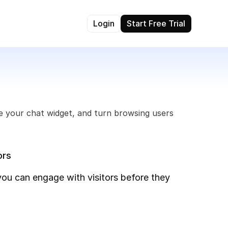
Login
Start Free Trial
e your chat widget, and turn browsing users 
ors
you can engage with visitors before they 