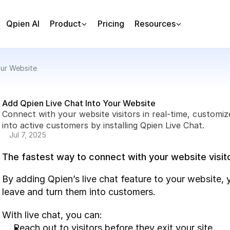
Qpien AI
Product
Pricing
Resources
our Website
Add Qpien Live Chat Into Your Website
Connect with your website visitors in real-time, customiz
into active customers by installing Qpien Live Chat.
Jul 7, 2025
The fastest way to connect with your website visit
By adding Qpien’s live chat feature to your website, 
leave and turn them into customers.
With live chat, you can:
Reach out to visitors before they exit your site