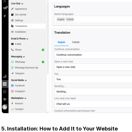
5. Installation: How to Add It to Your Website