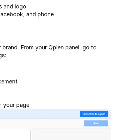
s and logo
 Facebook, and phone
You can fully tailor the live chat experience to fit your brand. From your Qpien panel, go to 
gs:
acement
on your page