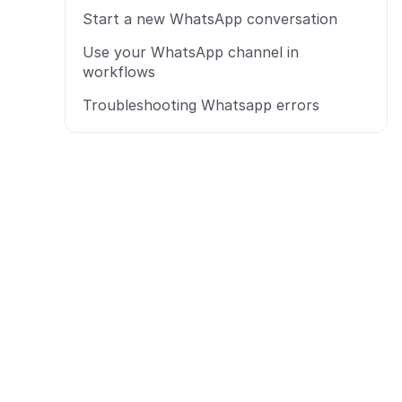
Start a new WhatsApp conversation
Use your WhatsApp channel in 
workflows
Troubleshooting Whatsapp errors