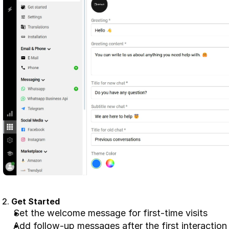
2. 
Get Started
Set the welcome message for first-time visits
Add follow-up messages after the first interaction