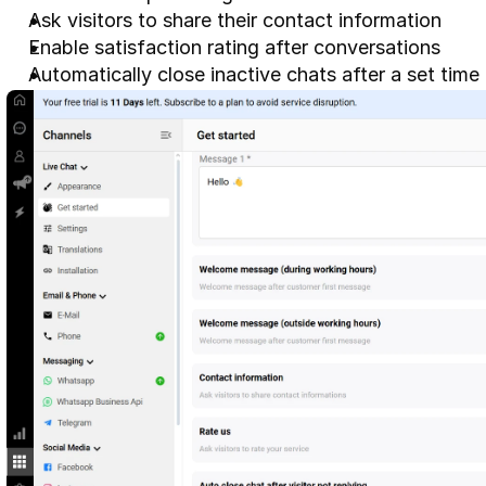
Ask visitors to share their contact information
Enable satisfaction rating after conversations
Automatically close inactive chats after a set time