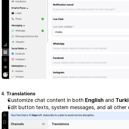
4. 
Translations
Customize chat content in both 
English
 and 
Turk
Edit button texts, system messages, and all other 