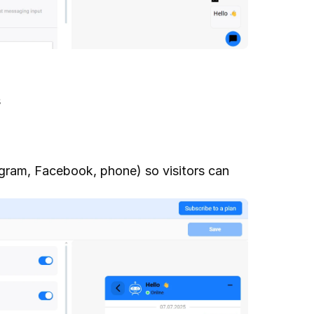
s
ram, Facebook, phone) so visitors can 