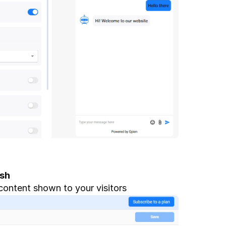
ish
content shown to your visitors