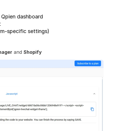
r Qpien dashboard
t
rm-specific settings)
nager
 and 
Shopify