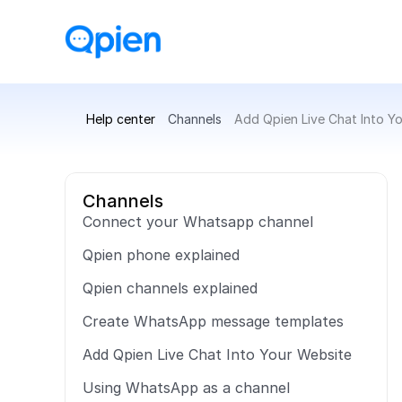
Help center
Channels
Add Qpien Live Chat Into Y
Channels
Connect your Whatsapp channel
Qpien phone explained
Qpien channels explained
Create WhatsApp message templates
Add Qpien Live Chat Into Your Website
Using WhatsApp as a channel