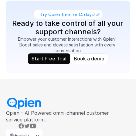
Try Qpien free for 14 days! 🎉
Ready to take control of all your 
support channels?
Empower your customer interactions with Qpien!  
Boost sales and elevate satisfaction with every 
conversation.
Start Free Trial
Book a demo
Qpien - AI Powered omni-channel customer 
service platform.
Select Language
English