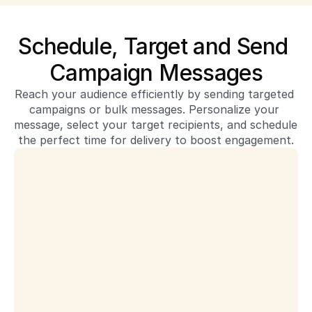
Schedule, Target and Send 
Campaign Messages
Reach your audience efficiently by sending targeted 
campaigns or bulk messages. Personalize your 
message, select your target recipients, and schedule 
the perfect time for delivery to boost engagement.