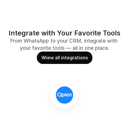
Integrate with Your Favorite Tools
From WhatsApp to your CRM, integrate with 
your favorite tools — all in one place.
Wiew all integrations