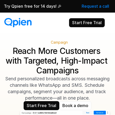
Try Qpien free for 14 days! 🎉
Request a call
Start Free Trial
Campaign
Reach More Customers 
with Targeted, High-Impact 
Campaigns
Send personalized broadcasts across messaging 
channels like WhatsApp and SMS. Schedule 
campaigns, segment your audience, and track 
performance—all in one place.
Start Free Trial
Book a demo