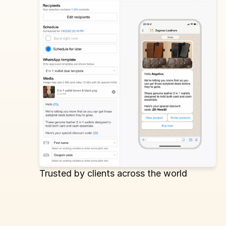
Trusted by clients across the world