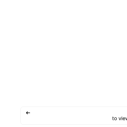
How to vie