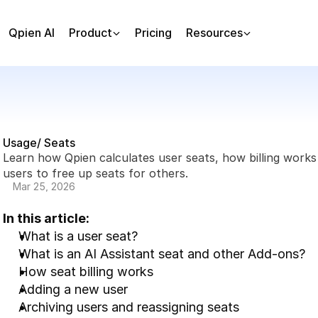
Qpien AI
Product
Pricing
Resources
Usage/ Seats
Learn how Qpien calculates user seats, how billing work
users to free up seats for others.
Mar 25, 2026
In this article:
What is a user seat?
What is an AI Assistant seat and other Add-ons?
How seat billing works
Adding a new user
Archiving users and reassigning seats