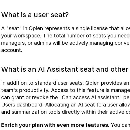
What is a user seat?
A "seat" in Qpien represents a single license that al
your workspace. The total number of seats you need
managers, or admins will be actively managing conver
account.
What is an AI Assistant seat and othe
In addition to standard user seats, Qpien provides an
team's productivity. Access to this feature is managed
can grant or revoke the "Can access AI assistant" p
Users dashboard. Allocating an AI seat to a user allo
and summarization tools directly within their active 
Enrich your plan with even more features.
 You can