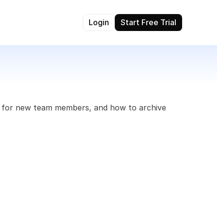
Login
Start Free Trial
s for new team members, and how to archive 