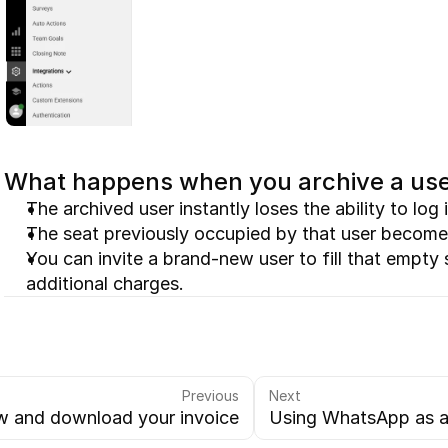
What happens when you archive a us
The archived user instantly loses the ability to lo
The seat previously occupied by that user become
You can invite a brand-new user to fill that empty 
additional charges.
Previous
Next
w and download your invoice
Using WhatsApp as a