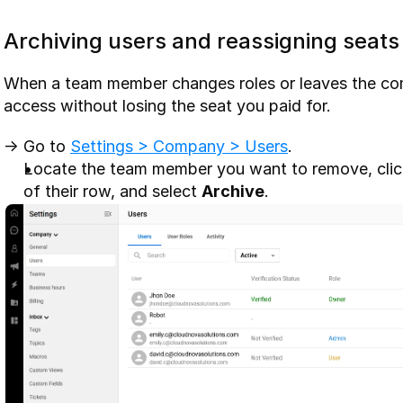
Archiving users and reassigning seats
When a team member changes roles or leaves the com
access without losing the seat you paid for.
-> Go to 
Settings > Company > Users
. 
Locate the team member you want to remove, click 
of their row, and select 
Archive
.