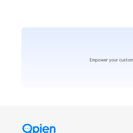
Empower your customer