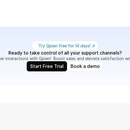
Try Qpien free for 14 days! 🎉
Ready to take control of all your support channels?
 interactions with Qpien!  Boost sales and elevate satisfaction wi
Start Free Trial
Book a demo