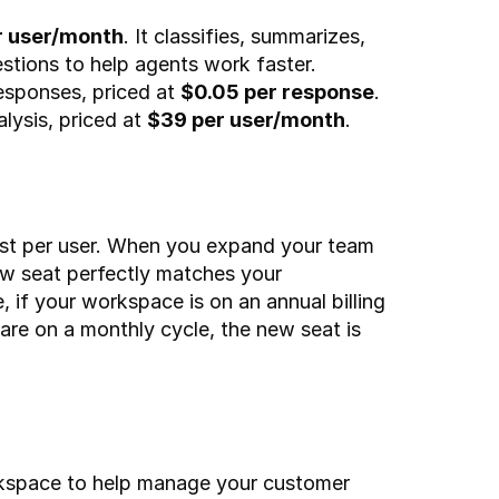
r user/month
. It classifies, summarizes, 
stions to help agents work faster.
sponses, priced at 
$0.05 per response
.
ysis, priced at 
$39 per user/month
.
cost per user. When you expand your team 
new seat perfectly matches your 
 if your workspace is on an annual billing 
 are on a monthly cycle, the new seat is 
rkspace to help manage your customer 