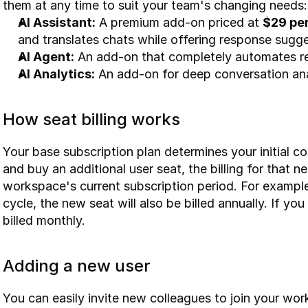
them at any time to suit your team's changing needs:
AI Assistant:
 A premium add-on priced at 
$29 pe
and translates chats while offering response sugge
AI Agent:
 An add-on that completely automates re
AI Analytics:
 An add-on for deep conversation anal
How seat billing works
Your base subscription plan determines your initial 
and buy an additional user seat, the billing for that 
workspace's current subscription period. For example,
cycle, the new seat will also be billed annually. If you
billed monthly.
Adding a new user
You can easily invite new colleagues to join your wo