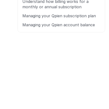
Understand how billing works for a 
monthly or annual subscription
Managing your Qpien subscription plan
Managing your Qpien account balance