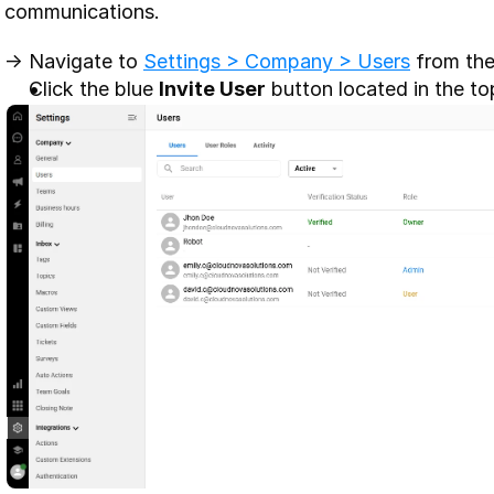
communications. 
-> Navigate to 
Settings > Company > Users
 from the
Click the blue 
Invite User
 button located in the to