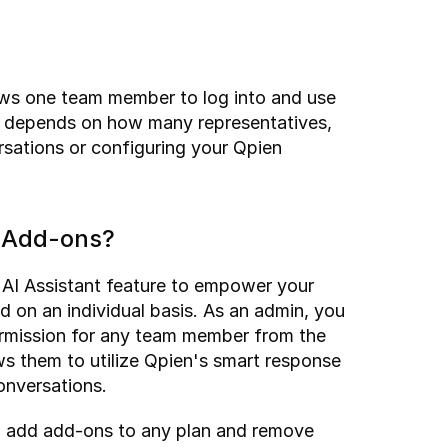
lows one team member to log into and use 
 depends on how many representatives, 
sations or configuring your Qpien 
r Add-ons?
 AI Assistant feature to empower your 
 on an individual basis. As an admin, you 
ermission for any team member from the 
ws them to utilize Qpien's smart response 
conversations.
 add add-ons to any plan and remove 