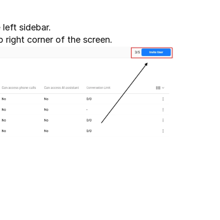
 left sidebar. 
p right corner of the screen.