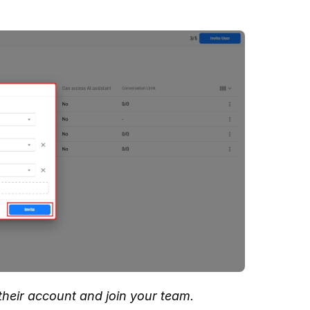
y their account and join your team.