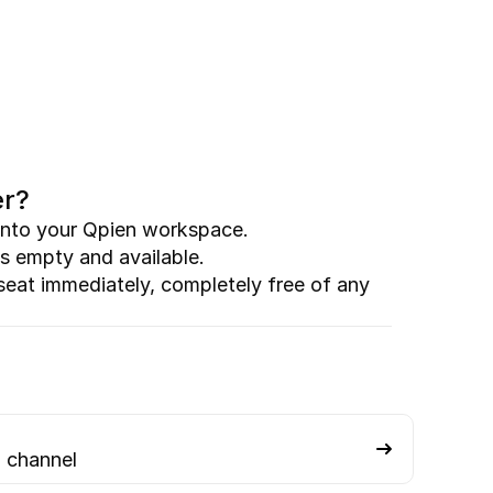
er?
g into your Qpien workspace.
s empty and available.
seat immediately, completely free of any 
 channel