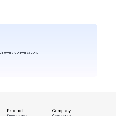
th every conversation.
Product
Company
Smart inbox
Contact us