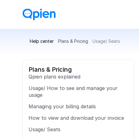
Help center
Plans & Pricing
Usage/ Seats
Plans & Pricing
Qpien plans explained
Usage/ How to see and manage your 
usage
Managing your billing details
How to view and download your invoice
Usage/ Seats