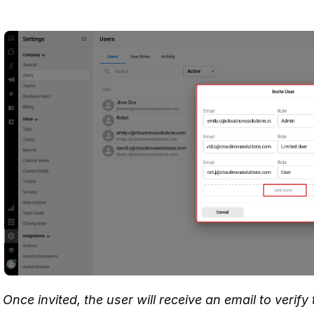
Once invited, the user will receive an email to verif