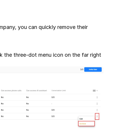
pany, you can quickly remove their 
the three-dot menu icon on the far right 