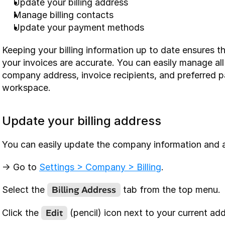
Update your billing address
Manage billing contacts
Update your payment methods
Keeping your billing information up to date ensures t
your invoices are accurate. You can easily manage all y
company address, invoice recipients, and preferred 
workspace.
Update your billing address
You can easily update the company information and a
-> Go to 
Settings > Company > Billing
.
Billing Address
Select the 
 tab from the top menu.
Edit
Click the 
 (pencil) icon next to your current add