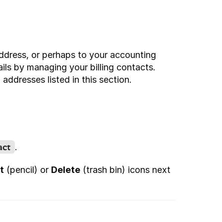
ddress, or perhaps to your accounting 
ls by managing your billing contacts. 
 addresses listed in this section.
act
.
t
 (pencil) or 
Delete
 (trash bin) icons next 