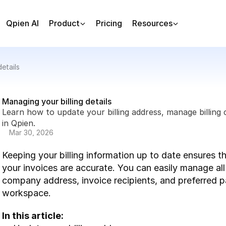
Qpien AI
Product
Pricing
Resources
etails
Managing your billing details
Learn how to update your billing address, manage billin
in Qpien.
Mar 30, 2026
Keeping your billing information up to date ensures t
your invoices are accurate. You can easily manage all y
company address, invoice recipients, and preferred 
workspace.
In this article: