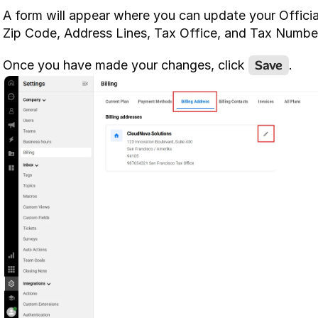
A form will appear where you can update your Offici
Zip Code, Address Lines, Tax Office, and Tax Numbe
Save
Once you have made your changes, click 
.