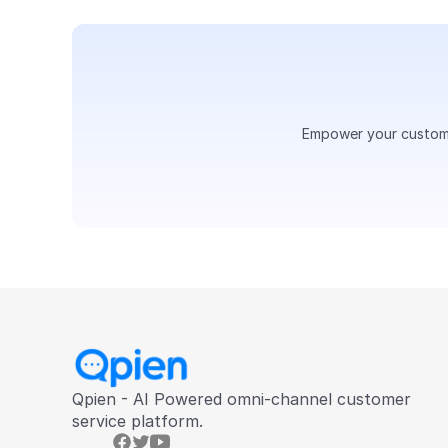
Empower your customer
Qpien - AI Powered omni-channel customer 
service platform.