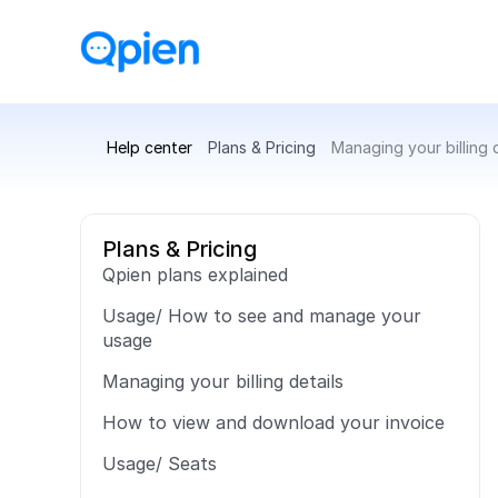
Help center
Plans & Pricing
Managing your billing d
Plans & Pricing
Qpien plans explained
Usage/ How to see and manage your 
usage
Managing your billing details
How to view and download your invoice
Usage/ Seats