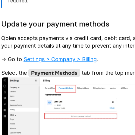
required.
Update your payment methods
Qpien accepts payments via credit card, debit card, 
your payment details at any time to prevent any inter
-> Go to 
Settings > Company > Billing
.
Payment Methods
Select the 
 tab from the top men