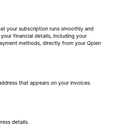
hat your subscription runs smoothly and 
our financial details, including your 
payment methods, directly from your Qpien 
ddress that appears on your invoices.
ress details.