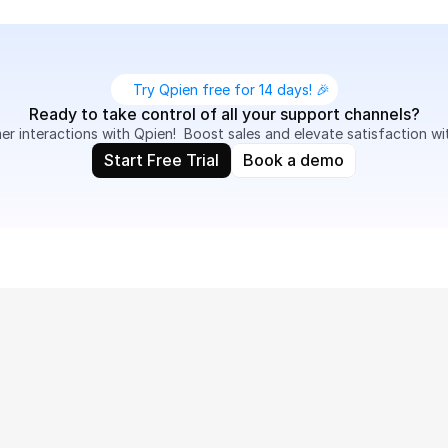
Try Qpien free for 14 days! 🎉
Ready to take control of all your support channels?
 interactions with Qpien!  Boost sales and elevate satisfaction wi
Start Free Trial
Book a demo