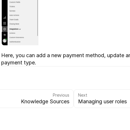
Here, you can add a new payment method, update an e
payment type.
Previous
Next
Knowledge Sources
Managing user roles