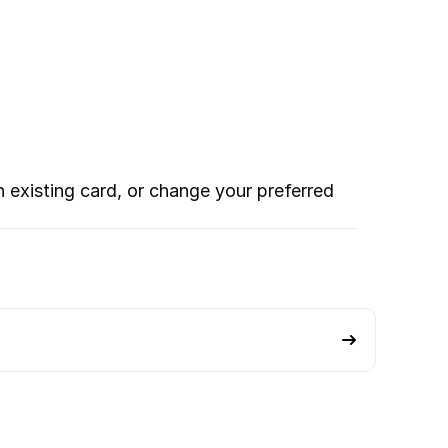
xisting card, or change your preferred 