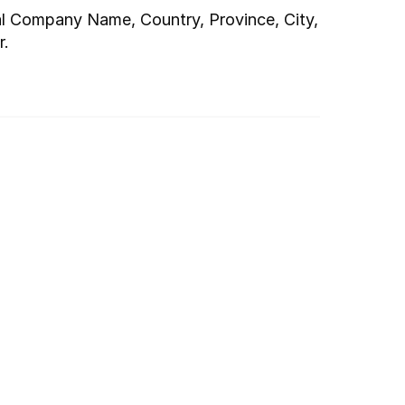
al Company Name, Country, Province, City, 
r.