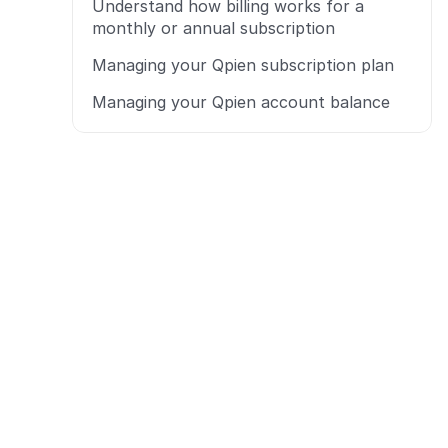
Understand how billing works for a 
monthly or annual subscription
Managing your Qpien subscription plan
Managing your Qpien account balance