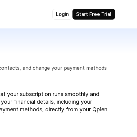
Login
Start Free Trial
g contacts, and change your payment methods 
hat your subscription runs smoothly and 
our financial details, including your 
payment methods, directly from your Qpien 