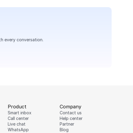
th every conversation.
Product
Company
Smart inbox
Contact us
Hi there 👋
Call center
Help center
Live chat
Partner
Would you like to get
WhatsApp
Blog
more detailed