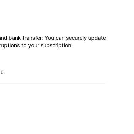
and bank transfer. You can securely update 
ruptions to your subscription.
u.