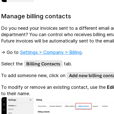
Manage billing contacts
Do you need your invoices sent to a different email a
department? You can control who receives billing emai
Future invoices will be automatically sent to the email
-> Go to 
Settings > Company > Billing
.
Billing Contacts
Select the 
 tab.
Add new billing cont
To add someone new, click on 
To modify or remove an existing contact, use the 
Edi
to their name.