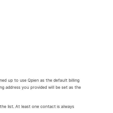
ed up to use Qpien as the default billing 
ng address you provided will be set as the 
 the list. At least one contact is always 