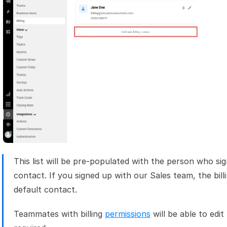
This list will be pre-populated with the person who sign
contact. If you signed up with our Sales team, the billi
default contact.
Teammates with billing 
permissions
 will be able to edit