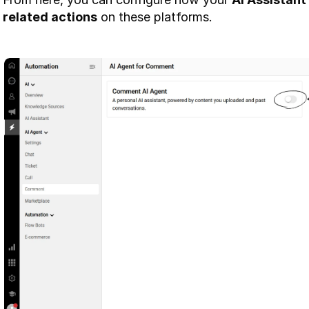
related actions
 on these platforms.