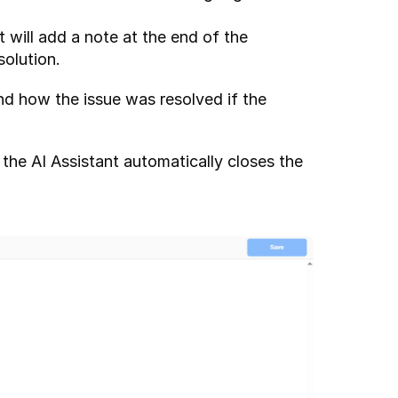
t will add a note at the end of the 
olution.
d how the issue was resolved if the 
he AI Assistant automatically closes the 