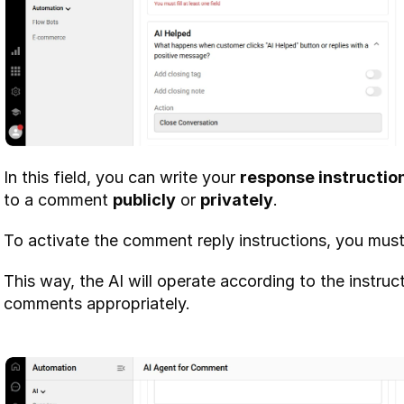
In this field, you can write your 
response instructio
to a comment 
publicly
 or 
privately
.
To activate the comment reply instructions, you must f
This way, the AI will operate according to the instru
comments appropriately.