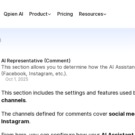
Qpien AI
Product
Pricing
Resources
)
AI Representative (Comment)
This section allows you to determine how the AI Assistan
(Facebook, Instagram, etc.).
Oct 1, 2025
This section includes the settings and features used 
channels
.
The channels defined for comments cover 
social me
Instagram
.
From here, you can configure how your 
AI Assistant