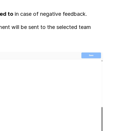
ed to
 in case of negative feedback.
ent will be sent to the selected team 