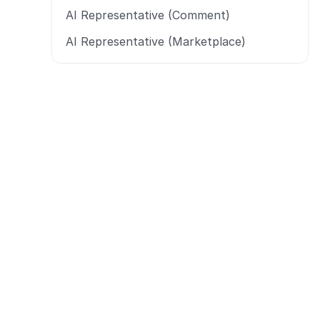
AI Representative (Comment)
AI Representative (Marketplace)