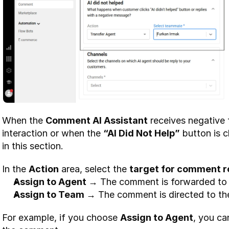
When the 
Comment AI Assistant
 receives negative
interaction or when the 
“AI Did Not Help”
 button is c
in this section.
In the 
Action
 area, select the 
target for comment r
Assign to Agent →
 The comment is forwarded to 
Assign to Team →
 The comment is directed to t
For example, if you choose 
Assign to Agent
, you ca