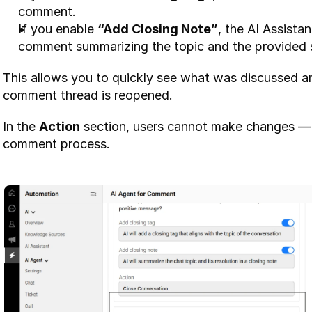
comment.
If you enable 
“Add Closing Note”
, the AI Assistan
comment summarizing the topic and the provided s
This allows you to quickly see what was discussed an
comment thread is reopened.
In the 
Action
 section, users cannot make changes — t
comment process.