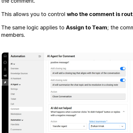
the comment.
This allows you to control 
who the comment is rout
The same logic applies to 
Assign to Team
; the comm
members.