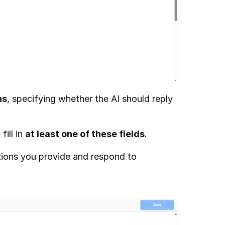
ns
, specifying whether the AI should reply 
ill in 
at least one of these fields
.
ctions you provide and respond to 