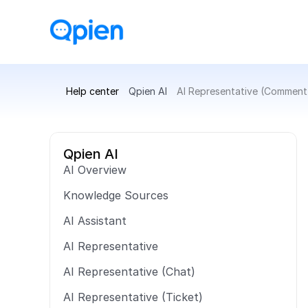
Help center
Qpien AI
AI Representative (Comment
Qpien AI
AI Overview
Knowledge Sources
AI Assistant
AI Representative
AI Representative (Chat)
AI Representative (Ticket)