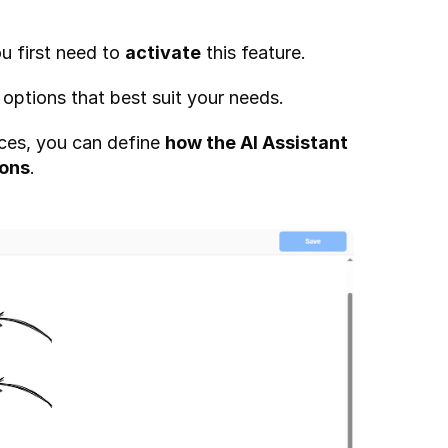
u first need to 
activate
 this feature.
 options that best suit your needs.
ces, you can define 
how the AI Assistant 
ions
.