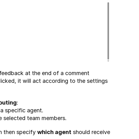
 feedback at the end of a comment 
licked, it will act according to the settings 
outing
:
a specific agent.
he selected team members.
n then specify 
which agent
 should receive 