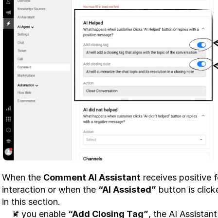
When the 
Comment AI Assistant
 receives positive
interaction or when the 
“AI Assisted”
 button is click
in this section.
If you enable 
“Add Closing Tag”
, the AI Assistant