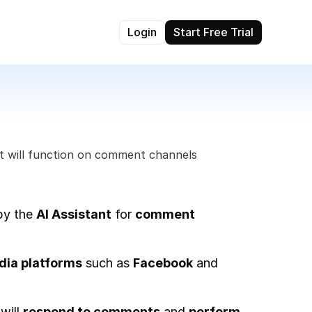
Login
Start Free Trial
t will function on comment channels 
by the 
AI Assistant
 for 
comment 
dia platforms
 such as 
Facebook
 and 
 will 
respond to comments
 and 
perform 