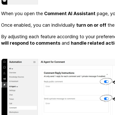
When you open the 
Comment AI Assistant
 page, yo
Once enabled, you can individually 
turn on or off
 the
By adjusting each feature according to your preferen
will respond to comments
 and 
handle related act