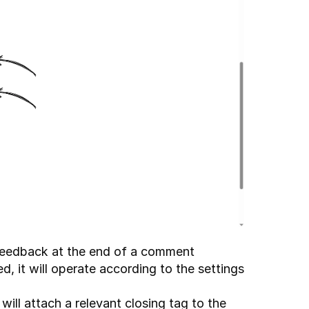
 feedback at the end of a comment 
ed, it will operate according to the settings 
 will attach a relevant closing tag to the 