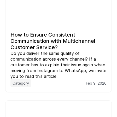
How to Ensure Consistent 
Communication with Multichannel 
Customer Service?
Do you deliver the same quality of 
communication across every channel? If a 
customer has to explain their issue again when 
moving from Instagram to WhatsApp, we invite 
you to read this article.
Category
Feb 9, 2026