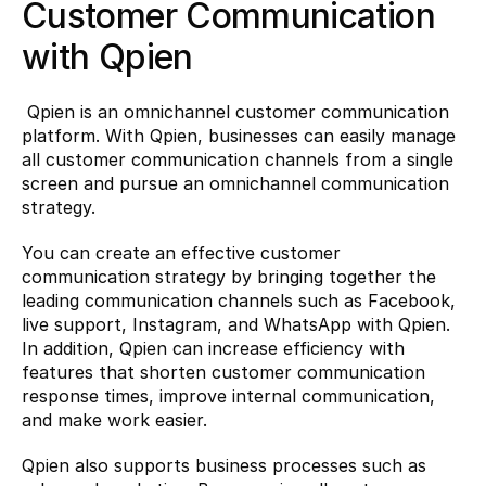
Customer Communication 
with Qpien
 Qpien is an omnichannel customer communication 
platform. With Qpien, businesses can easily manage 
all customer communication channels from a single 
screen and pursue an omnichannel communication 
strategy.
You can create an effective customer 
communication strategy by bringing together the 
leading communication channels such as Facebook, 
live support, Instagram, and WhatsApp with Qpien. 
In addition, Qpien can increase efficiency with 
features that shorten customer communication 
response times, improve internal communication, 
and make work easier.
Qpien also supports business processes such as 