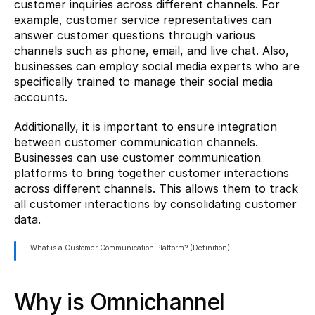
customer inquiries across different channels. For 
example, customer service representatives can 
answer customer questions through various 
channels such as phone, email, and live chat. Also, 
businesses can employ social media experts who are 
specifically trained to manage their social media 
accounts.
Additionally, it is important to ensure integration 
between customer communication channels. 
Businesses can use customer communication 
platforms to bring together customer interactions 
across different channels. This allows them to track 
all customer interactions by consolidating customer 
data.
What is a Customer Communication Platform? (Definition)
Why is Omnichannel 