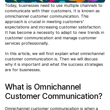
Today, businesses need to use multiple channels to 
communicate with their customers. It is known as 
omnichannel customer communication. This 
approach is crucial in meeting customers' 
expectations and increasing customer satisfaction. 
It has become a necessity to adapt to new trends in 
customer communication and manage customer 
services professionally.
In this article, we will first explain what omnichannel 
customer communication is. Then we will discuss 
why it is important and what the success strategies 
are for businesses.
What is Omnichannel 
Customer Communication?
Omnichannel customer communication is when a 