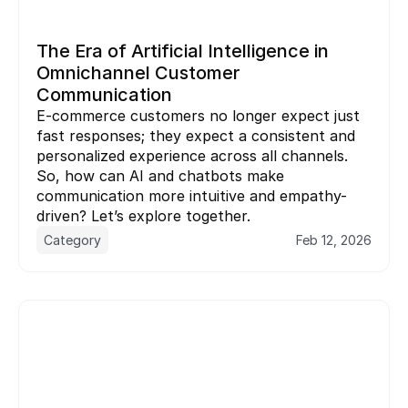
The Era of Artificial Intelligence in 
Omnichannel Customer 
Communication
E-commerce customers no longer expect just 
fast responses; they expect a consistent and 
personalized experience across all channels. 
So, how can AI and chatbots make 
communication more intuitive and empathy-
driven? Let’s explore together.
Category
Feb 12, 2026