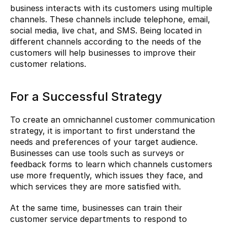
business interacts with its customers using multiple 
channels. These channels include telephone, email, 
social media, live chat, and SMS. Being located in 
different channels according to the needs of the 
customers will help businesses to improve their 
customer relations.
For a Successful Strategy
To create an omnichannel customer communication 
strategy, it is important to first understand the 
needs and preferences of your target audience. 
Businesses can use tools such as surveys or 
feedback forms to learn which channels customers 
use more frequently, which issues they face, and 
which services they are more satisfied with.
At the same time, businesses can train their 
customer service departments to respond to 