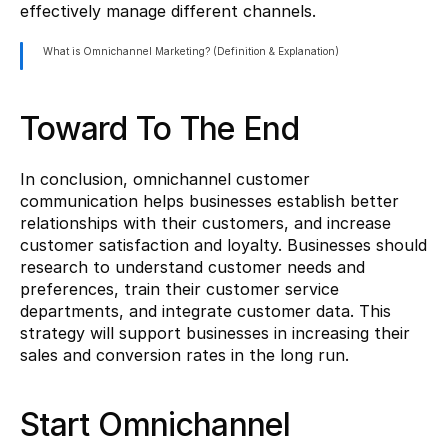
effectively manage different channels.
What is Omnichannel Marketing? (Definition & Explanation)
Toward To The End
In conclusion, omnichannel customer 
communication helps businesses establish better 
relationships with their customers, and increase 
customer satisfaction and loyalty. Businesses should 
research to understand customer needs and 
preferences, train their customer service 
departments, and integrate customer data. This 
strategy will support businesses in increasing their 
sales and conversion rates in the long run.
Start Omnichannel 