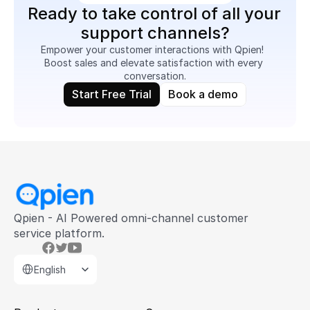
Ready to take control of all your 
support channels?
Empower your customer interactions with Qpien!  
Boost sales and elevate satisfaction with every 
conversation.
Start Free Trial
Book a demo
Qpien - AI Powered omni-channel customer 
service platform.
Select Language
English