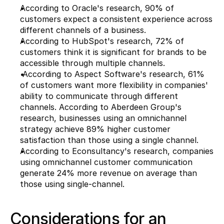
According to 
Oracle's
 research, 90% of 
customers expect a consistent experience across 
different channels of a business. 
According to HubSpot's research, 72% of 
customers think it is significant for brands to be 
accessible through multiple channels.
 According to Aspect Software's research, 61% 
of customers want more flexibility in companies' 
ability to communicate through different 
channels. According to Aberdeen Group's 
research, businesses using an omnichannel 
strategy achieve 89% higher customer 
satisfaction than those using a single channel.
According to Econsultancy's research, companies 
using omnichannel customer communication 
generate 24% more revenue on average than 
those using single-channel.
Considerations for an 