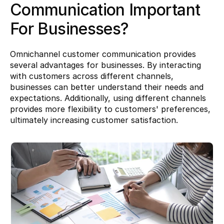
Communication Important 
For Businesses?
Omnichannel customer communication provides 
several advantages for businesses. By interacting 
with customers across different channels, 
businesses can better understand their needs and 
expectations. Additionally, using different channels 
provides more flexibility to customers' preferences, 
ultimately increasing customer satisfaction.