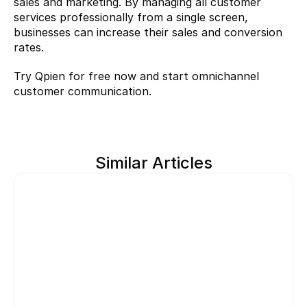
sales and marketing. By managing all customer 
services professionally from a single screen, 
businesses can increase their sales and conversion 
rates.
Try Qpien 
for free now and start omnichannel 
customer communication.
Similar Articles