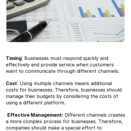
Timing
: Businesses must respond quickly and 
effectively and provide service when customers 
want to communicate through different channels.
Cost
: Using multiple channels means additional 
costs for businesses. Therefore, businesses should 
manage their budgets by considering the costs of 
using a different platform.
Effective Management:
 Different channels creates 
a more complex process for businesses. Therefore, 
companies should make a special effort to 