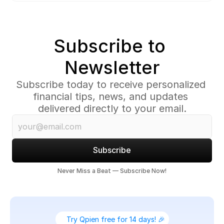
Subscribe to 
Newsletter
Subscribe today to receive personalized 
financial tips, news, and updates 
delivered directly to your email.
Subscribe
Never Miss a Beat — Subscribe Now!
Try Qpien free for 14 days! 🎉