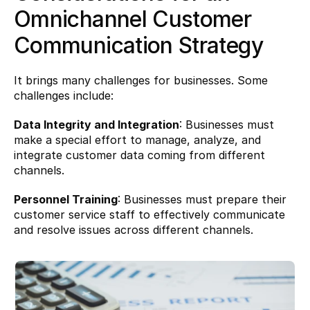
Omnichannel Customer 
Communication Strategy 
It brings many challenges for businesses. Some 
challenges include:
Data Integrity and Integration
: Businesses must 
make a special effort to manage, analyze, and 
integrate customer data coming from different 
channels.
Personnel Training
: Businesses must prepare their 
customer service staff to effectively communicate 
and resolve issues across different channels.