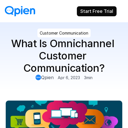
Start Free Trial
Customer Communication
What Is Omnichannel 
Customer 
Communication?
Qpien
Apr 6, 2023
3
min