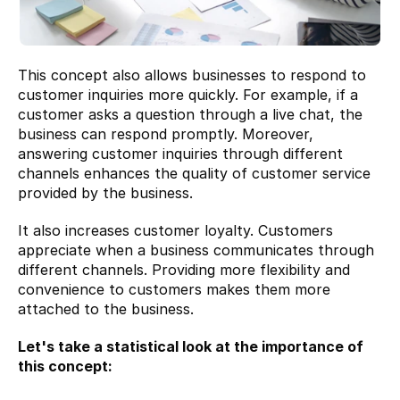
This concept also allows businesses to respond to 
customer inquiries more quickly. For example, if a 
customer asks a question through a live chat, the 
business can respond promptly. Moreover, 
answering customer inquiries through different 
channels enhances the quality of customer service 
provided by the business.
It also increases customer loyalty. Customers 
appreciate when a business communicates through 
different channels. Providing more flexibility and 
convenience to customers makes them more 
attached to the business.
Let's take a statistical look at the importance of 
this concept: