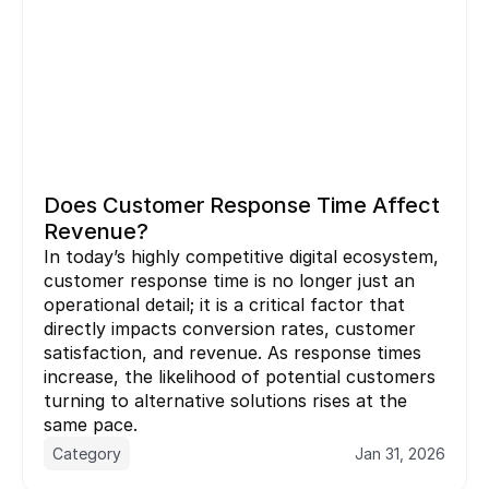
Does Customer Response Time Affect 
Revenue?
In today’s highly competitive digital ecosystem, 
customer response time is no longer just an 
operational detail; it is a critical factor that 
directly impacts conversion rates, customer 
satisfaction, and revenue. As response times 
increase, the likelihood of potential customers 
turning to alternative solutions rises at the 
same pace.
Category
Jan 31, 2026