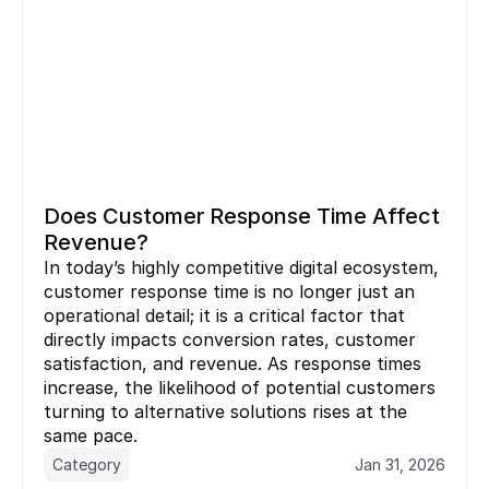
Does Customer Response Time Affect 
Revenue?
In today’s highly competitive digital ecosystem, 
customer response time is no longer just an 
operational detail; it is a critical factor that 
directly impacts conversion rates, customer 
satisfaction, and revenue. As response times 
increase, the likelihood of potential customers 
turning to alternative solutions rises at the 
same pace.
Category
Jan 31, 2026