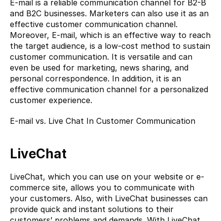
E-mail is a reliable communication channel for B2-B 
and B2C businesses. Marketers can also use it as an 
effective customer communication channel. 
Moreover, E-mail, which is an effective way to reach 
the target audience, is a low-cost method to sustain 
customer communication. It is versatile and can 
even be used for marketing, news sharing, and 
personal correspondence. In addition, it is an 
effective communication channel for a personalized 
customer experience.
E-mail vs. Live Chat In Customer Communication
LiveChat
LiveChat, which you can use on your website or e-
commerce site, allows you to communicate with 
your customers. Also, with LiveChat businesses can 
provide quick and instant solutions to their 
customers’ problems and demands. With LiveChat, 