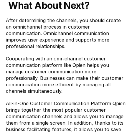
What About Next?
After determining the channels, you should create 
an omnichannel process in customer 
communication. Omnichannel communication 
improves user experience and supports more 
professional relationships.
Cooperating with an omnichannel customer 
communication platform like 
Qpien
 helps you 
manage customer communication more 
professionally. Businesses can make their customer 
communication more efficient by managing all 
channels simultaneously.
All-in-One Customer Communication Platform Qpien 
brings together the most popular customer 
communication channels and allows you to manage 
them from a single screen. In addition, thanks to its 
business facilitating features, it allows you to save 