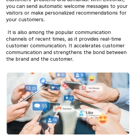
you can send automatic welcome messages to your 
visitors or make personalized recommendations for 
your customers.
 It is also among the popular communication 
channels of recent times, as it provides real-time 
customer communication. It accelerates customer 
communication and strengthens the bond between 
the brand and the customer.