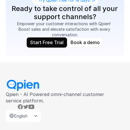
Try Qpien free for 14 days! 🎉
Ready to take control of all your 
support channels?
Empower your customer interactions with Qpien!  
Boost sales and elevate satisfaction with every 
conversation.
Start Free Trial
Book a demo
Qpien - AI Powered omni-channel customer 
service platform.
Select Language
English