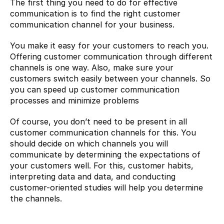
The first thing you need to do for effective 
communication is to find the right customer 
communication channel for your business.
You make it easy for your customers to reach you. 
Offering customer communication through different 
channels is one way. Also, make sure your 
customers switch easily between your channels. So 
you can speed up customer communication 
processes and minimize problems
Of course, you don’t need to be present in all 
customer communication channels for this. You 
should decide on which channels you will 
communicate by determining the expectations of 
your customers well. For this, customer habits, 
interpreting data and data, and conducting 
customer-oriented studies will help you determine 
the channels.