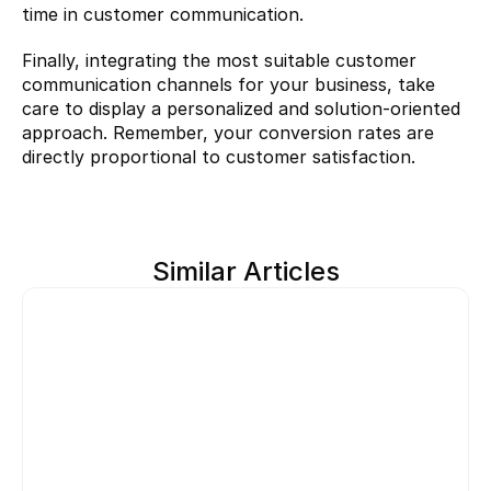
time in customer communication.
Finally, integrating the most suitable customer 
communication channels for your business, take 
care to display a personalized and solution-oriented 
approach. Remember, your conversion rates are 
directly proportional to customer satisfaction.
Similar Articles