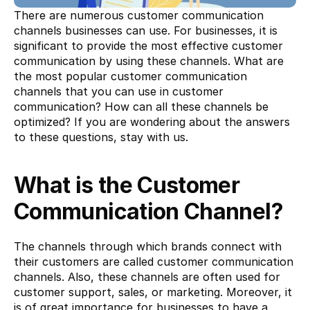
There are numerous customer communication 
channels businesses can use. For businesses, it is 
significant to provide the most effective customer 
communication by using these channels. What are 
the most popular customer communication 
channels that you can use in customer 
communication? How can all these channels be 
optimized? If you are wondering about the answers 
to these questions, stay with us.
What is the Customer 
Communication Channel?
The channels through which brands connect with 
their customers are called customer communication 
channels. Also, these channels are often used for 
customer support, sales, or marketing. Moreover, it 
is of great importance for businesses to have a 