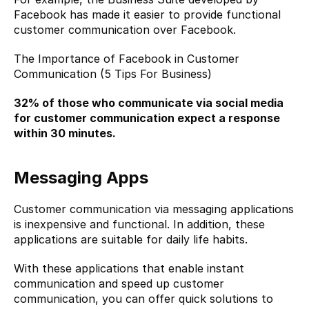
Facebook has made it easier to provide functional 
customer communication over Facebook.
The Importance of Facebook in Customer 
Communication (5 Tips For Business)
32%
 of those who communicate via social media 
for customer communication expect a response 
within 30 minutes.
Messaging Apps
Customer communication via messaging applications 
is inexpensive and functional. In addition, these 
applications are suitable for daily life habits.
With these applications that enable instant 
communication and speed up customer 
communication, you can offer quick solutions to 