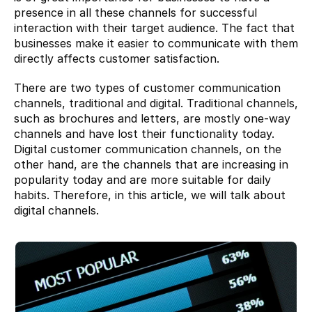
presence in all these channels for successful 
interaction with their target audience. The fact that 
businesses make it easier to communicate with them 
directly affects customer satisfaction.
There are two types of customer communication 
channels, traditional and digital. Traditional channels, 
such as brochures and letters, are mostly one-way 
channels and have lost their functionality today. 
Digital customer communication channels, on the 
other hand, are the channels that are increasing in 
popularity today and are more suitable for daily 
habits. Therefore, in this article, we will talk about 
digital channels.