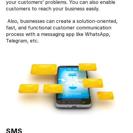
your customers’ problems. You can also enable 
customers to reach your business easily.
 Also, businesses can create a solution-oriented, 
fast, and functional customer communication 
process with a messaging app like WhatsApp, 
Telegram, etc.
SMS