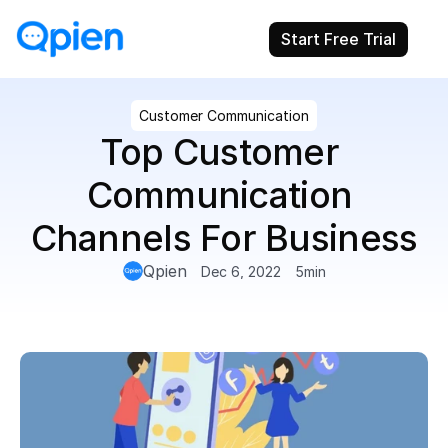
Start Free Trial
Customer Communication
Top Customer 
Communication 
Channels For Business
Qpien
Dec 6, 2022
5
min