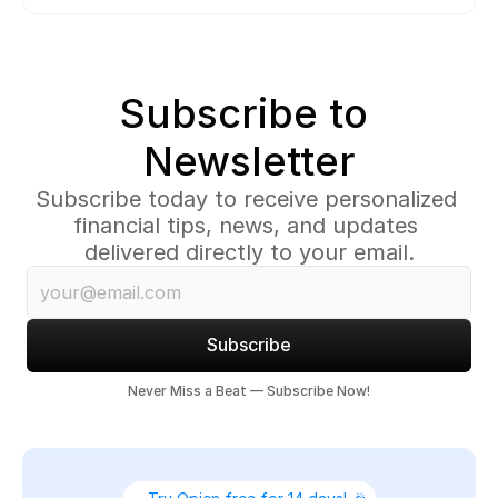
Subscribe to 
Newsletter
Subscribe today to receive personalized 
financial tips, news, and updates 
delivered directly to your email.
Subscribe
Never Miss a Beat — Subscribe Now!