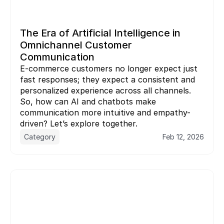
The Era of Artificial Intelligence in 
Omnichannel Customer 
Communication
E-commerce customers no longer expect just 
fast responses; they expect a consistent and 
personalized experience across all channels. 
So, how can AI and chatbots make 
communication more intuitive and empathy-
driven? Let’s explore together.
Category
Feb 12, 2026