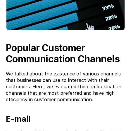
Popular Customer 
Communication Channels
We talked about the existence of various channels 
that businesses can use to interact with their 
customers. Here, we evaluated the communication 
channels that are most preferred and have high 
efficiency in customer communication.
E-mail