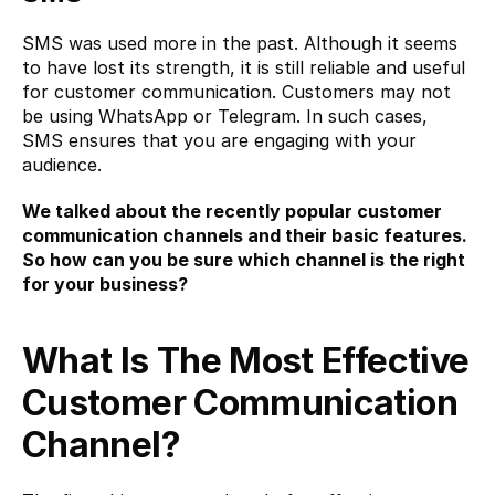
SMS was used more in the past. Although it seems 
to have lost its strength, it is still reliable and useful 
for customer communication. Customers may not 
be using WhatsApp or Telegram. In such cases, 
SMS ensures that you are engaging with your 
audience.
We talked about the recently popular customer 
communication channels and their basic features. 
So how can you be sure which channel is the right 
for your business?
What Is The Most Effective 
Customer Communication 
Channel?