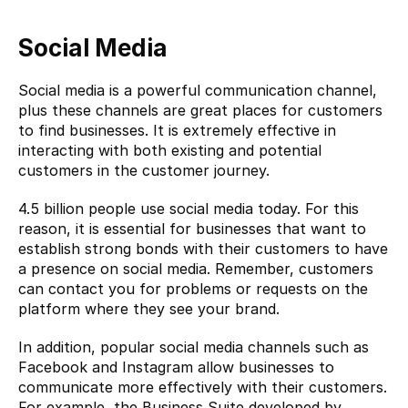
Social Media
Social media is a powerful communication channel, 
plus these channels are great places for customers 
to find businesses. It is extremely effective in 
interacting with both existing and potential 
customers in the customer journey.
4.5 billion people use social media today. For this 
reason, it is essential for businesses that want to 
establish strong bonds with their customers to have 
a presence on social media. Remember, customers 
can contact you for problems or requests on the 
platform where they see your brand.
In addition, popular social media channels such as 
Facebook and Instagram allow businesses to 
communicate more effectively with their customers. 
For example, the Business Suite developed by 