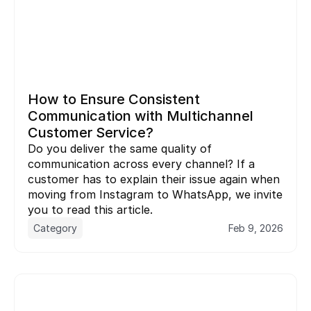
How to Ensure Consistent 
Communication with Multichannel 
Customer Service?
Do you deliver the same quality of 
communication across every channel? If a 
customer has to explain their issue again when 
moving from Instagram to WhatsApp, we invite 
you to read this article.
Category
Feb 9, 2026