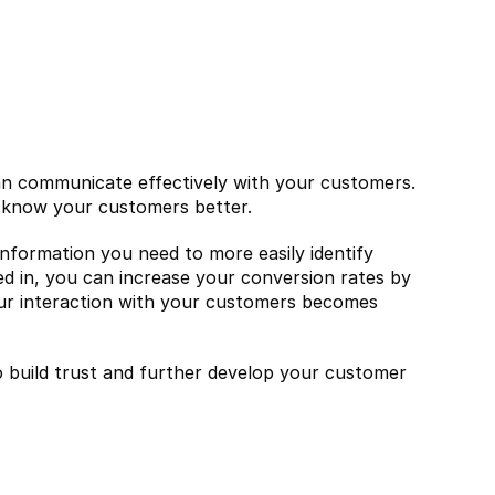
an communicate effectively with your customers. 
to know your customers better.
 information you need to more easily identify 
d in, you can increase your conversion rates by 
ur interaction with your customers becomes 
 build trust and further develop your customer 