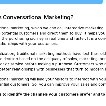
s Conversational Marketing?
ional marketing, which we can call interactive marketing, 
or potential customers and direct them to buy. It helps you
 the purchasing journey in real time and faster. It is a co
lationships with your customers.
talization, traditional marketing methods have lost their o
e decision based on the adequacy of sales, marketing, and
ct or service before making a purchase. Customers who ar
 better relationships with businesses that turn to modern
ional marketing will lead your visitors to interact with yo
ntial customers. So, you can improve your sales and conv
s to identify the channels your customers prefer and to