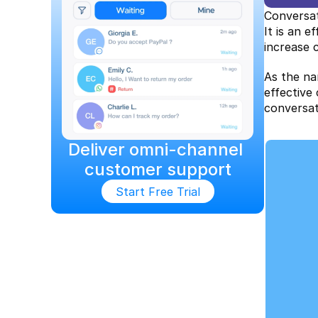
Conversat
It is an 
increase 
As the na
effective
conversat
Deliver omni-channel 
customer support
Start Free Trial