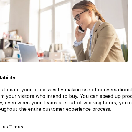
ability
utomate your processes by making use of conversational m
om your visitors who intend to buy. You can speed up proc
ay, even when your teams are out of working hours, you c
ughout the entire customer experience process.
ales Times