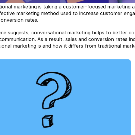
ional marketing is taking a customer-focused marketing ap
effective marketing method used to increase customer en
conversion rates.
me suggests, conversational marketing helps to better co
 communication. As a result, sales and conversion rates in
ional marketing is and how it differs from traditional mar