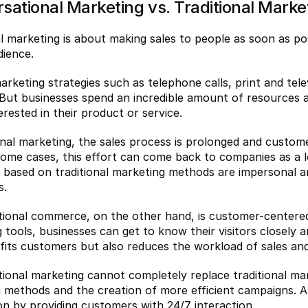
sational Marketing vs. Traditional Marke
al marketing is about making sales to people as soon as po
dience.
arketing strategies such as telephone calls, print and telev
 But businesses spend an incredible amount of resources a
erested in their product or service.
ional marketing, the sales process is prolonged and custom
some cases, this effort can come back to companies as a l
s based on traditional marketing methods are impersonal and
s.
ional commerce, on the other hand, is customer-centered 
 tools, businesses can get to know their visitors closely a
fits customers but also reduces the workload of sales an
ional marketing cannot completely replace traditional mar
 methods and the creation of more efficient campaigns. At
ion by providing customers with 24/7 interaction.