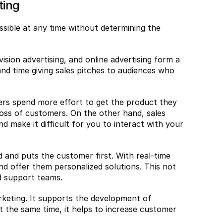
ting
ssible at any time without determining the 
ision advertising, and online advertising form a 
nd time giving sales pitches to audiences who 
ers spend more effort to get the product they 
oss of customers. On the other hand, sales 
 make it difficult for you to interact with your 
and puts the customer first. With real-time 
nd offer them personalized solutions. This not 
d support teams.
keting. It supports the development of 
 the same time, it helps to increase customer 