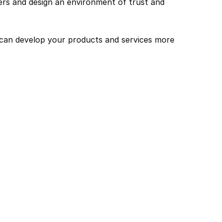
s and design an environment of trust and 
can develop your products and services more 