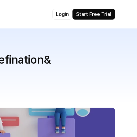
Login
Start Free Trial
fination& 