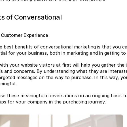
ts of Conversational
 Customer Experience
e best benefits of conversational marketing is that you c
ential for your business, both in marketing and in getting 
ith your website visitors at first will help you gather the
ds and concerns. By understanding what they are intereste
argeted messages on the way to purchase. In this way, yo
ingful.
se these meaningful conversations on an ongoing basis to
hips for your company in the purchasing journey.