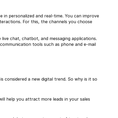
 in personalized and real-time. You can improve 
eractions. For this, the channels you choose 
live chat, chatbot, and messaging applications. 
 communication tools such as phone and e-mail 
 considered a new digital trend. So why is it so 
 help you attract more leads in your sales 