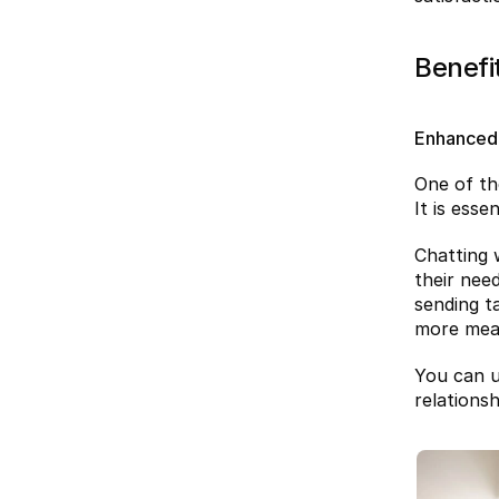
Benefi
Enhanced
One of th
It is ess
Chatting w
their nee
sending t
more mean
You can u
relations