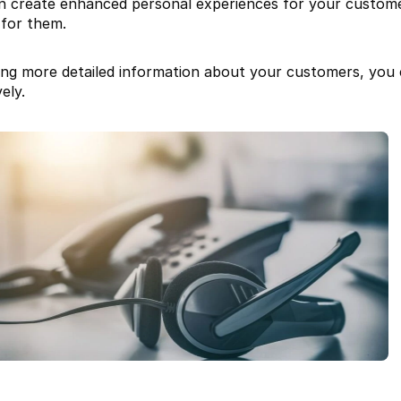
n create enhanced personal experiences for your customer
 for them.
ing more detailed information about your customers, you 
ely.