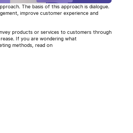
proach. The basis of this approach is dialogue. 
gagement, improve customer experience and 
nvey products or services to customers through 
crease. If you are wondering what 
keting methods, read on