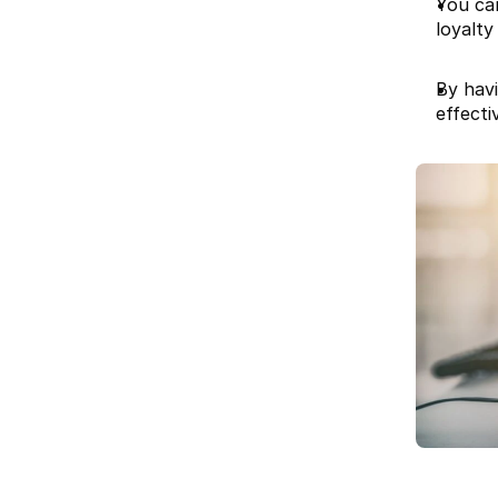
You ca
loyalty
By hav
effectiv