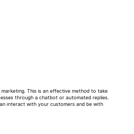
arketing. This is an effective method to take 
esses through a chatbot or automated replies. 
an interact with your customers and be with 