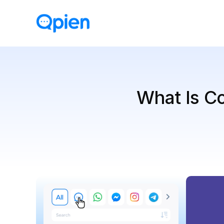
What Is Co