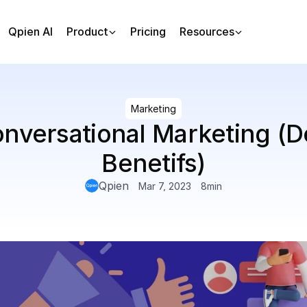
Qpien AI
Product
Pricing
Resources
Marketing
nversational Marketing (De
Benetifs)
Qpien
Mar 7, 2023
8
min