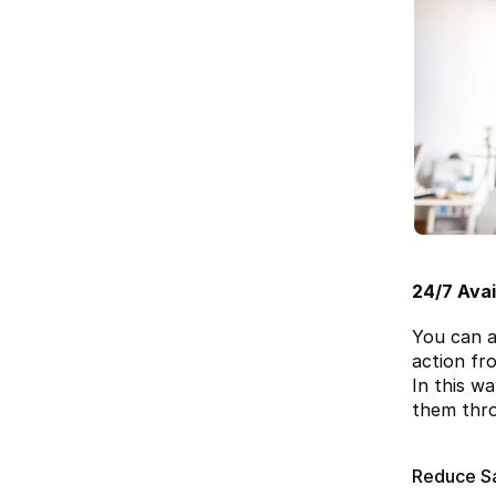
24/7 Avail
You can a
action fr
In this w
them thro
Reduce S