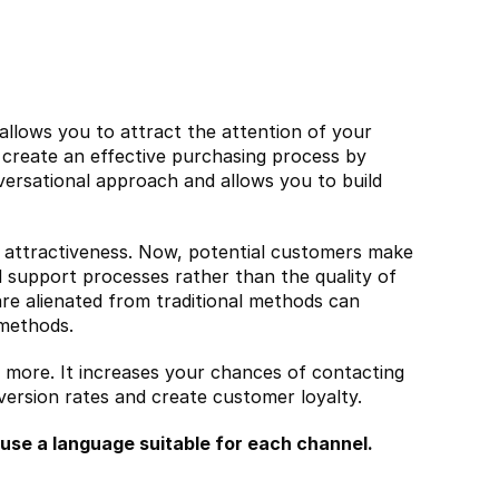
allows you to attract the attention of your 
 create an effective purchasing process by 
nversational approach and allows you to build 
ld attractiveness. Now, potential customers make 
 support processes rather than the quality of 
e alienated from traditional methods can 
 methods.
u more. It increases your chances of contacting 
ersion rates and create customer loyalty.
 use a language suitable for each channel.