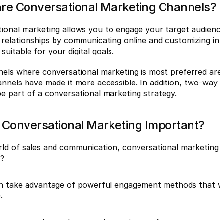
re Conversational Marketing Channels?
ional marketing allows you to engage your target audience
relationships by communicating online and customizing int
suitable for your digital goals.
els where conversational marketing is most preferred are 
nnels have made it more accessible. In addition, two-way
be part of a conversational marketing strategy.
 Conversational Marketing Important?
rld of sales and communication, conversational marketing is
t?
 take advantage of powerful engagement methods that will
.