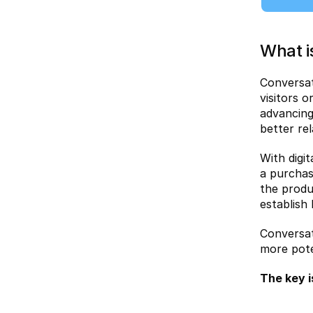
What i
Conversat
visitors 
advancing
better re
With digi
a purchas
the produ
establish
Conversat
more pote
The key i