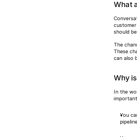
What a
Conversat
customer 
should be 
The chann
These cha
can also 
Why is
In the wo
importan
You can
pipeline