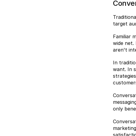
Conver
Tradition
target au
Familiar m
wide net.
aren't int
In tradit
want. In 
strategie
customer
Conversat
messaging
only bene
Conversat
marketing
satisfact