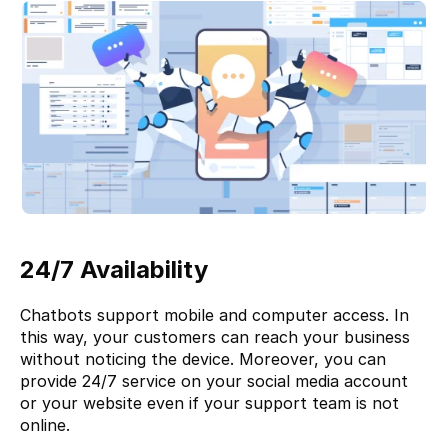
24/7 Availability
Chatbots support mobile and computer access. In 
this way, your customers can reach your business 
without noticing the device. Moreover, you can 
provide 24/7 service on your social media account 
or your website even if your support team is not 
online. 