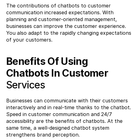
The contributions of chatbots to customer 
communication increased expectations. With 
planning and customer-oriented management, 
businesses can improve the customer experience. 
You also adapt to the rapidly changing expectations 
of your customers.
Benefits Of Using 
Chatbots In Customer 
Services
Businesses can communicate with their customers 
interactively and in real-time thanks to the chatbot. 
Speed ​​in customer communication and 24/7 
accessibility are the benefits of chatbots. At the 
same time, a well-designed chatbot system 
strengthens brand perception.