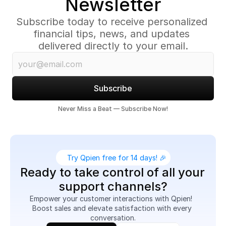
Newsletter
Subscribe today to receive personalized 
financial tips, news, and updates 
delivered directly to your email.
Subscribe
Never Miss a Beat — Subscribe Now!
Try Qpien free for 14 days! 🎉
Ready to take control of all your 
support channels?
Empower your customer interactions with Qpien!  
Boost sales and elevate satisfaction with every 
conversation.