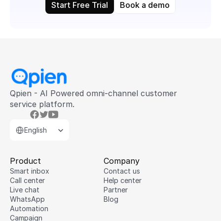
Start Free Trial
Book a demo
Qpien - AI Powered omni-channel customer 
service platform.
Select Language
English
Product
Company
Smart inbox
Contact us
Call center
Help center
Live chat
Partner
WhatsApp
Blog
Hi there 👋
Automation
Campaign
Would you like to get