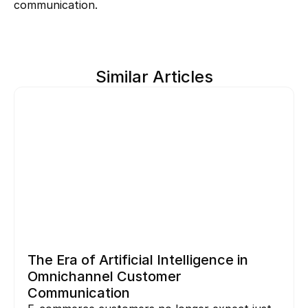
communication.
Similar Articles
The Era of Artificial Intelligence in 
Omnichannel Customer 
Communication