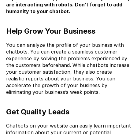
are interacting with robots. Don’t forget to add 
humanity to your chatbot.
Help Grow Your Business
You can analyze the profile of your business with 
chatbots. You can create a seamless customer 
experience by solving the problems experienced by 
the customers beforehand. While chatbots increase 
your customer satisfaction, they also create 
realistic reports about your business. You can 
accelerate the growth of your business by 
eliminating your business’s weak points.
Get Quality Leads
Chatbots on your website can easily learn important 
information about your current or potential 