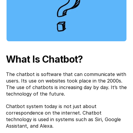
What Is Chatbot?
The chatbot is 
software
 that can communicate with 
users. Its use on websites took place in the 2000s. 
The use of chatbots is increasing day by day. It’s the 
technology of the future.
Chatbot system today is not just about 
correspondence on the internet. Chatbot 
technology is used in systems such as Siri, Google 
Assistant, and Alexa.