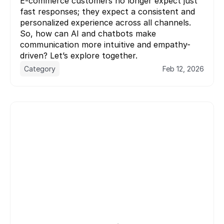
E-commerce customers no longer expect just 
fast responses; they expect a consistent and 
personalized experience across all channels. 
So, how can AI and chatbots make 
communication more intuitive and empathy-
driven? Let’s explore together.
Category
Feb 12, 2026