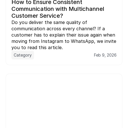
How to Ensure Consistent 
Communication with Multichannel 
Customer Service?
Do you deliver the same quality of 
communication across every channel? If a 
customer has to explain their issue again when 
moving from Instagram to WhatsApp, we invite 
you to read this article.
Category
Feb 9, 2026