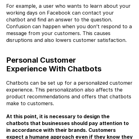
For example, a user who wants to learn about your 
working days on 
Facebook
 can contact your 
chatbot and find an answer to the question. 
Confusion can happen when you don’t respond to a 
message from your customers. This causes 
disruptions and also lowers customer satisfaction.
Personal Customer 
Experience
With Chatbots
Chatbots can be set up for a personalized customer 
experience. This personalization also affects the 
product recommendations and offers that chatbots 
make to customers.
At this point, it is necessary to design the 
chatbots that businesses should pay attention to 
in accordance with their brands. Customers 
expect a humane approach even if they know they 