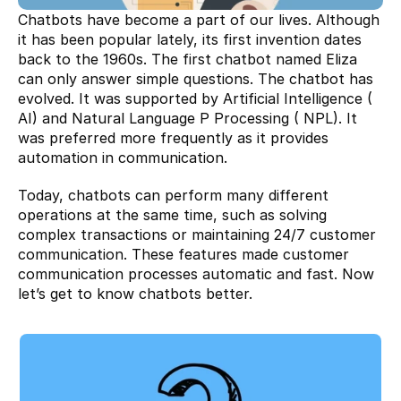
Chatbots have become a part of our lives. Although 
it has been popular lately, its first invention dates 
back to the 1960s. The first chatbot named Eliza 
can only answer simple questions. The chatbot has 
evolved. It was supported by Artificial Intelligence ( 
AI) and Natural Language P Processing ( NPL). It 
was preferred more frequently as it provides 
automation in communication.
Today, chatbots can perform many different 
operations at the same time, such as solving 
complex transactions or maintaining 24/7 customer 
communication. These features made customer 
communication processes automatic and fast. Now 
let’s get to know chatbots better.