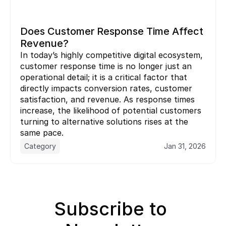
Does Customer Response Time Affect 
Revenue?
In today’s highly competitive digital ecosystem, 
customer response time is no longer just an 
operational detail; it is a critical factor that 
directly impacts conversion rates, customer 
satisfaction, and revenue. As response times 
increase, the likelihood of potential customers 
turning to alternative solutions rises at the 
same pace.
Category
Jan 31, 2026
Subscribe to 