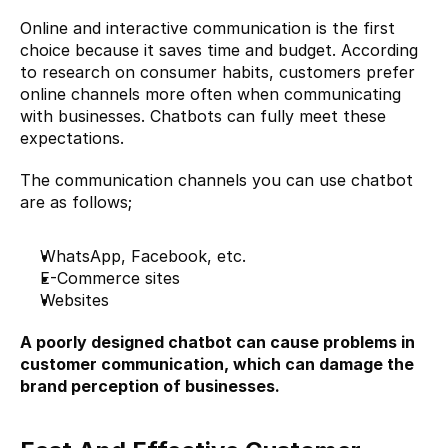
Online and interactive communication is the first 
choice because it saves time and budget. According 
to research on consumer habits, customers prefer 
online channels more often when communicating 
with businesses. Chatbots can fully meet these 
expectations.
The communication channels you can use chatbot 
are as follows;
WhatsApp, Facebook, etc.
E-Commerce
 sites
Websites
A poorly designed chatbot can cause problems in 
customer communication, which can damage the 
brand perception of businesses.