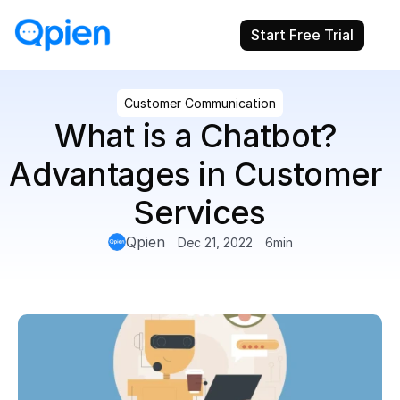
Start Free Trial
Customer Communication
What is a Chatbot? 
Advantages in Customer 
Services
Qpien
Dec 21, 2022
6
min