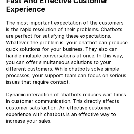
Fast And Effective Customer 
Experience
The most important expectation of the customers 
is the rapid resolution of their problems. Chatbots 
are perfect for satisfying these expectations. 
Whatever the problem is, your chatbot can produce 
quick solutions for your business. They also can 
handle multiple conversations at once. In this way, 
you can offer simultaneous solutions to your 
different customers. While chatbots solve simple 
processes, your support team can focus on serious 
issues that require contact.
Dynamic interaction of chatbots reduces wait times 
in customer communication. This directly affects 
customer satisfaction. An effective customer 
experience with chatbots is an effective way to 
increase your sales.