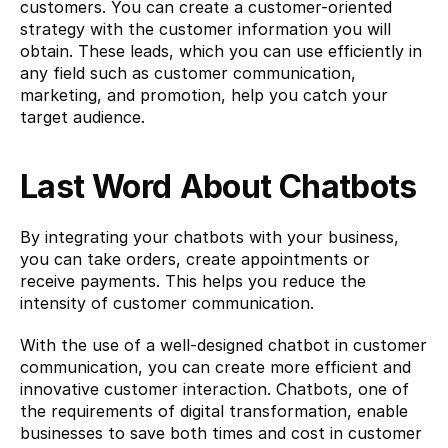
customers. You can create a customer-oriented 
strategy with the customer information you will 
obtain. These leads, which you can use efficiently in 
any field such as customer communication, 
marketing, and promotion, help you catch your 
target audience.
Last Word
About Chatbots
By integrating your chatbots with your business, 
you can take orders, create appointments or 
receive payments. This helps you reduce the 
intensity of customer communication.
With the use of a well-designed chatbot in customer 
communication, you can create more efficient and 
innovative customer interaction. Chatbots, one of 
the requirements of digital transformation, enable 
businesses to save both times and cost in customer 