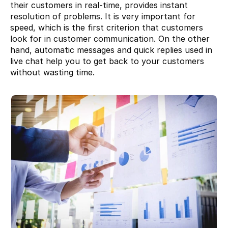
their customers in real-time, provides instant 
resolution of problems. It is very important for 
speed, which is the first criterion that customers 
look for in customer communication. On the other 
hand, automatic messages and quick replies used in 
live chat help you to get back to your customers 
without wasting time.