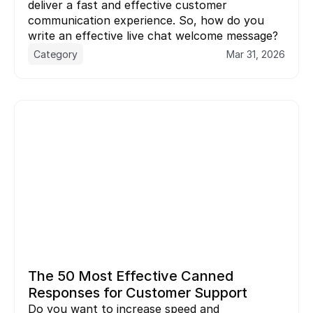
deliver a fast and effective customer 
communication experience. So, how do you 
Category
Mar 31, 2026
The 50 Most Effective Canned 
Responses for Customer Support
Do you want to increase speed and 