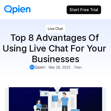
Start Free Trial
Live Chat
Top 8 Advantages Of 
Using Live Chat For Your 
Businesses
Qpien
Mar 28, 2023
7
min