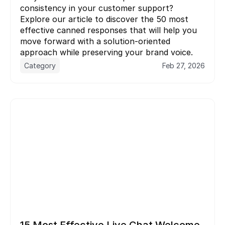
consistency in your customer support? 
Explore our article to discover the 50 most 
effective canned responses that will help you 
move forward with a solution-oriented 
Category
Feb 27, 2026