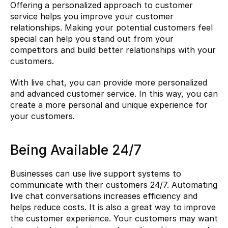
Offering a personalized approach to customer 
service helps you improve your customer 
relationships. Making your potential customers feel 
special can help you stand out from your 
competitors and build better relationships with your 
customers.
With live chat, you can provide more personalized 
and advanced customer service. In this way, you can 
create a more personal and unique experience for 
your customers.
Being Available 24/7
Businesses can use live support systems to 
communicate with their customers 24/7. Automating 
live chat conversations increases efficiency and 
helps reduce costs. It is also a great way to improve 
the customer experience. Your customers may want 