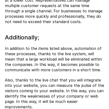
at a lower cost. Representatives can manage 
multiple customer requests at the same time 
through a single channel. For businesses to manage 
processes more quickly and professionally, they do 
not need to exceed their standard costs.
Additionally;
In addition to the items listed above, automation of 
these processes, thanks to the live system, will 
mean that a large workload will be eliminated within 
the companies. In this way, it becomes possible to 
communicate with more customers in a short time.
Also, thanks to the live chat that you will integrate 
into your website, you can measure the pulse of the 
visitors coming to your website. In this way, you can 
identify the weaknesses of your company or web 
page. In this way, it will be much easier 
improvements.