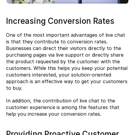
Increasing Conversion Rates
One of the most important advantages of live chat 
is that they contribute to conversion rates. 
Businesses can direct their visitors directly to the 
purchasing pages via live support or directly share 
the product requested by the customer with the 
customers. While this helps you keep your potential 
customers interested, your solution-oriented 
approach is an effective way to get your customers 
to buy.
In addition, the contribution of live chat to the 
customer experience is among the features that 
help you increase your 
conversion rates.
Providing Proactive Customer 