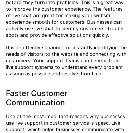
before they turn into problems. This is a great way 
to improve the customer experience. The features 
of live chat are great for making your website 
experience smooth for customers. Businesses can 
actively use live chat to identify customers' trouble 
spots and provide effective solutions quickly.
It is an effective channel for instantly identifying the 
needs of visitors to the website and connecting with 
customers. Your support teams can benefit from 
live support systems to understand every problem 
as soon as possible and resolve it on time.
Faster Customer 
Communication
One of the most important reasons why businesses 
use live support in customer service is speed. Live 
support, which helps businesses communicate with 