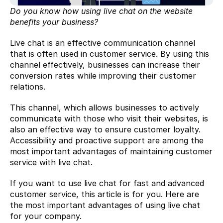
Do you know how using live chat on the website 
benefits your business?
Live chat is an effective communication channel 
that is often used in customer service. By using this 
channel effectively, businesses can increase their 
conversion rates while improving their customer 
relations.
This channel, which allows businesses to actively 
communicate with those who visit their websites, is 
also an effective way to ensure customer loyalty. 
Accessibility and proactive support are among the 
most important advantages of maintaining customer 
service with live chat.
If you want to use live chat for fast and advanced 
customer service, this article is for you. Here are 
the most important advantages of using live chat 
for your company.