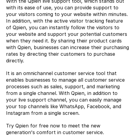
With the Qpien live support tool, which stands out 
with its ease of use, you can provide support to 
your visitors coming to your website within minutes. 
In addition, with the active visitor tracking feature 
of Qpien, you can instantly follow the visitors to 
your website and support your potential customers 
when they need it. By sharing their product cards 
with Qpien, businesses can increase their purchasing 
rates by directing their customers to purchase 
directly.
It is an omnichannel customer service tool that 
enables businesses to manage all customer service 
processes such as sales, support, and marketing 
from a single channel. With Qpien, in addition to 
your live support channel, you can easily manage 
your top channels like WhatsApp, Facebook, and 
Instagram from a single screen.
Try Qpien
 for free now to meet the new 
generation's comfort in customer service.