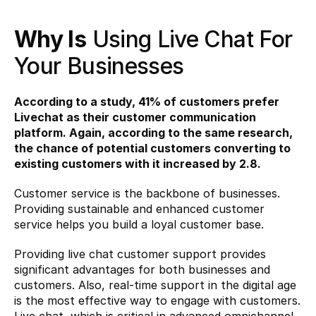
Why Is
 Using Live Chat For 
Your Businesses
According to a 
study,
 41% of customers prefer 
Livechat as their customer communication 
platform. Again, according to the same research, 
the chance of potential customers converting to 
existing customers with it increased by 2.8.
Customer service is the backbone of businesses. 
Providing sustainable and enhanced customer 
service helps you build a loyal customer base.
Providing live chat customer support provides 
significant advantages for both businesses and 
customers. Also, real-time support in the digital age 
is the most effective way to engage with customers. 