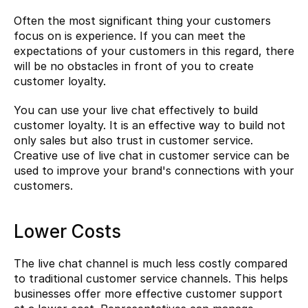
Often the most significant thing your customers 
focus on is experience. If you can meet the 
expectations of your customers in this regard, there 
will be no obstacles in front of you to create 
customer loyalty.
You can use your live chat effectively to build 
customer loyalty. It is an effective way to build not 
only sales but also trust in customer service. 
Creative use of live chat in customer service can be 
used to improve your brand's connections with your 
customers.
Lower Costs
The live chat channel is much less costly compared 
to traditional customer service channels. This helps 
businesses offer more effective customer support 