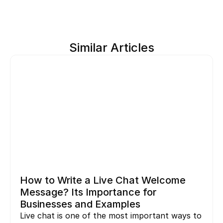
Similar Articles
How to Write a Live Chat Welcome 
Message? Its Importance for 
Businesses and Examples
Live chat is one of the most important ways to 