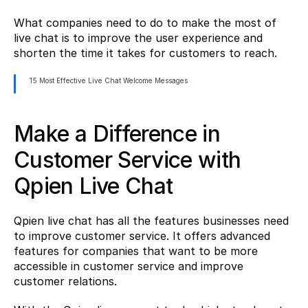
What companies need to do to make the most of 
live chat is to improve the user experience and 
shorten the time it takes for customers to reach.
15 Most Effective Live Chat Welcome Messages
Make a Difference in 
Customer Service with 
Qpien Live Chat
Qpien live chat has all the features businesses need 
to improve customer service. It offers advanced 
features for companies that want to be more 
accessible in customer service and improve 
customer relations.