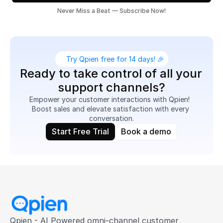
Never Miss a Beat — Subscribe Now!
Try Qpien free for 14 days! 🎉
Ready to take control of all your 
support channels?
Empower your customer interactions with Qpien!  
Boost sales and elevate satisfaction with every 
conversation.
Start Free Trial
Book a demo
Qpien - AI Powered omni-channel customer 