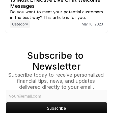
15 Most Effective Live Chat Welcome 
Messages
Do you want to meet your potential customers 
in the best way? This article is for you.
Category
Mar 16, 2023
Subscribe to 
Newsletter
Subscribe today to receive personalized 
financial tips, news, and updates 
delivered directly to your email.
Subscribe