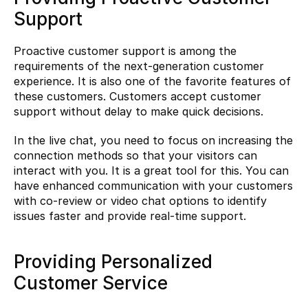
Support
Proactive customer support is among the 
requirements of the next-generation customer 
experience. It is also one of the favorite features of 
these customers. Customers accept customer 
support without delay to make quick decisions.
In the live chat, you need to focus on increasing the 
connection methods so that your visitors can 
interact with you. It is a great tool for this. You can 
have enhanced communication with your customers 
with co-review or video chat options to identify 
issues faster and provide real-time support.
Providing Personalized 
Customer Service