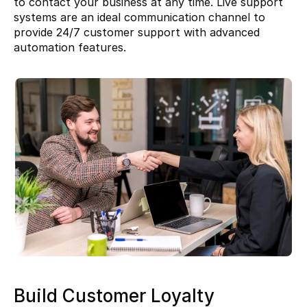
to contact your business at any time. Live support 
systems are an ideal communication channel to 
provide 24/7 customer support with advanced 
automation features.
Build Customer Loyalty