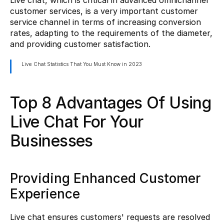
Live chat, which is critical in advanced omnichannel 
customer services, is a very important customer 
service channel in terms of increasing conversion 
rates, adapting to the requirements of the diameter, 
and providing customer satisfaction.
Live Chat Statistics That You Must Know in 2023
Top 8 Advantages Of Using 
Live Chat For Your 
Businesses
Providing Enhanced Customer 
Experience
Live chat ensures customers' requests are resolved 