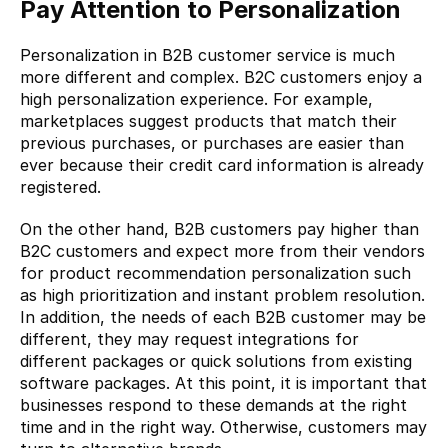
Pay Attention to Personalization
Personalization in B2B customer service is much 
more different and complex. B2C customers enjoy a 
high personalization experience. For example, 
marketplaces suggest products that match their 
previous purchases, or purchases are easier than 
ever because their credit card information is already 
registered.
On the other hand, B2B customers pay higher than 
B2C customers and expect more from their vendors 
for product recommendation personalization such 
as high prioritization and instant problem resolution. 
In addition, the needs of each B2B customer may be 
different, they may request integrations for 
different packages or quick solutions from existing 
software packages. At this point, it is important that 
businesses respond to these demands at the right 
time and in the right way. Otherwise, customers may 