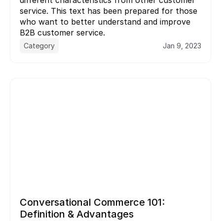
service. This text has been prepared for those 
who want to better understand and improve 
B2B customer service.
Category
Jan 9, 2023
Conversational Commerce 101: 
Definition & Advantages