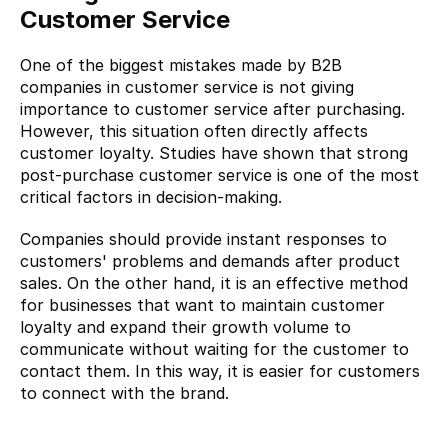
Customer Service
One of the biggest mistakes made by B2B 
companies in customer service is not giving 
importance to customer service after purchasing. 
However, this situation often directly affects 
customer loyalty. Studies have shown that strong 
post-purchase customer service is one of the most 
critical factors in decision-making.
Companies should provide instant responses to 
customers' problems and demands after product 
sales. On the other hand, it is an effective method 
for businesses that want to maintain customer 
loyalty and expand their growth volume to 
communicate without waiting for the customer to 
contact them. In this way, it is easier for customers 
to connect with the brand.