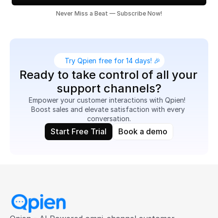
Never Miss a Beat — Subscribe Now!
Try Qpien free for 14 days! 🎉
Ready to take control of all your 
support channels?
Empower your customer interactions with Qpien!  
Boost sales and elevate satisfaction with every 
conversation.
Start Free Trial
Book a demo