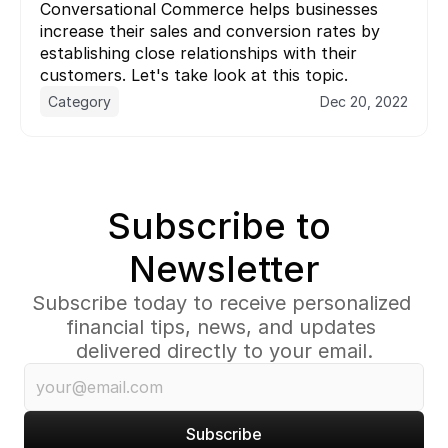
Conversational Commerce helps businesses 
increase their sales and conversion rates by 
establishing close relationships with their 
customers. Let's take look at this topic.
Category
Dec 20, 2022
Subscribe to 
Newsletter
Subscribe today to receive personalized 
financial tips, news, and updates 
delivered directly to your email.
Subscribe