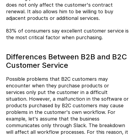
does not only affect the customer's contract 
renewal. It also allows him to be willing to buy 
adjacent products or additional services.
83%
 of consumers say excellent customer service is 
the most critical factor when purchasing.
Differences Between B2B and B2C 
Customer Service
Possible problems that B2C customers may 
encounter when they purchase products or 
services only put the customer in a difficult 
situation. However, a malfunction in the software or 
products purchased by B2C customers may cause 
problems in the customer's own workflow. For 
example, let's assume that the business 
communicates only through Slack. The breakdown 
will affect all workflow processes. For this reason, it 