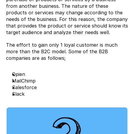
from another business. The nature of these 
products or services may change according to the 
needs of the business. For this reason, the company 
that provides the product or service should know its 
target audience and analyze their needs well.
The effort to gain only 1 loyal customer is much 
more than the B2C model. Some of the B2B 
companies are as follows;
Qpien
MailChimp
Salesforce
Slack