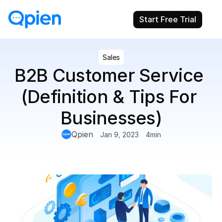
Start Free Trial
Sales
B2B Customer Service 
(Definition & Tips For 
Businesses)
Qpien
Jan 9, 2023
4
min