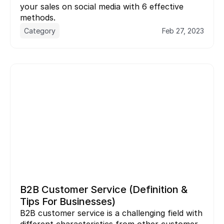
your sales on social media with 6 effective 
methods.
Category
Feb 27, 2023
B2B Customer Service (Definition & 
Tips For Businesses)
B2B customer service is a challenging field with 
different characteristics from other customer 