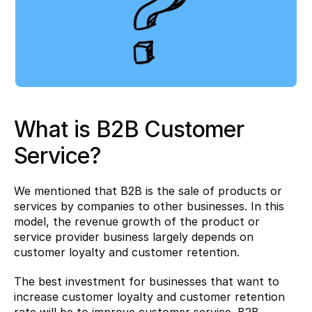
What is B2B Customer 
Service?
We mentioned that B2B is the sale of products or 
services by companies to other businesses. In this 
model, the revenue growth of the product or 
service provider business largely depends on 
customer loyalty and customer retention.
The best investment for businesses that want to 
increase customer loyalty and customer retention 
rate will be to improve customer service. B2B 