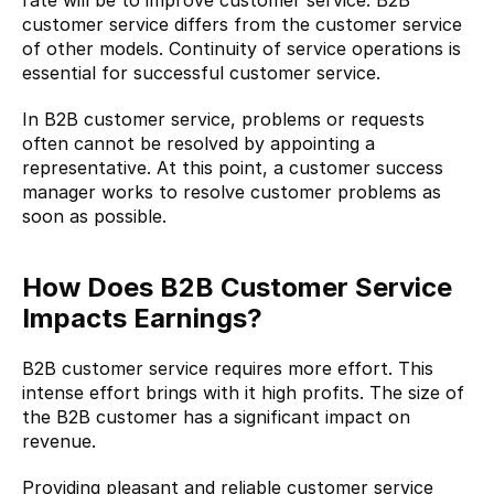
customer service differs from the customer service 
of other models. Continuity of service operations is 
essential for successful customer service.
In B2B customer service, problems or requests 
often cannot be resolved by appointing a 
representative. At this point, a customer success 
manager works to resolve customer problems as 
soon as possible.
How Does B2B Customer Service 
Impacts Earnings?
B2B customer service requires more effort. This 
intense effort brings with it high profits. The size of 
the B2B customer has a significant impact on 
revenue.
Providing pleasant and reliable customer service 