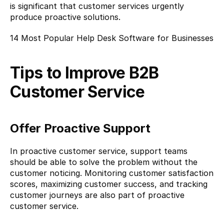
is significant that customer services urgently 
produce proactive solutions.
14 Most Popular Help Desk Software for Businesses
Tips to Improve B2B 
Customer Service
Offer Proactive Support
In proactive customer service, support teams 
should be able to solve the problem without the 
customer noticing. Monitoring customer satisfaction 
scores, maximizing customer success, and tracking 
customer journeys are also part of proactive 
customer service.