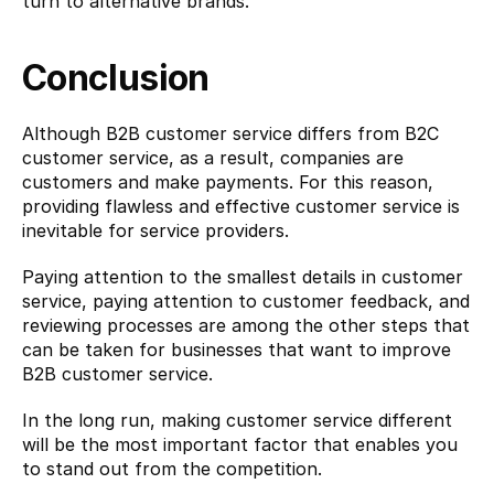
turn to alternative brands.
Conclusion
Although B2B customer service differs from B2C 
customer service, as a result, companies are 
customers and make payments. For this reason, 
providing flawless and effective customer service is 
inevitable for service providers.
Paying attention to the smallest details in customer 
service, paying attention to customer feedback, and 
reviewing processes are among the other steps that 
can be taken for businesses that want to improve 
B2B customer service.
In the long run, making customer service different 
will be the most important factor that enables you 
to stand out from the competition.