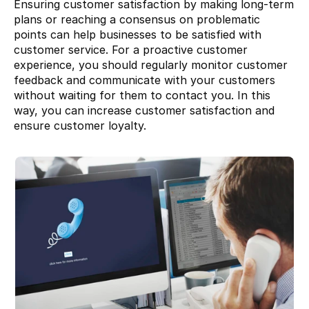
Ensuring customer satisfaction by making long-term 
plans or reaching a consensus on problematic 
points can help businesses to be satisfied with 
customer service. For a proactive customer 
experience, you should regularly monitor customer 
feedback and communicate with your customers 
without waiting for them to contact you. In this 
way, you can increase customer satisfaction and 
ensure customer loyalty.