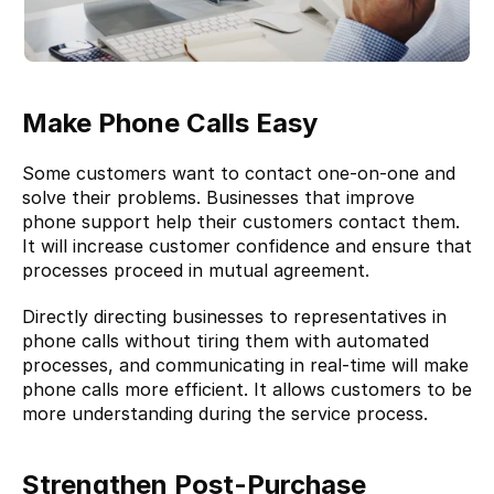
Make Phone Calls Easy
Some customers want to contact one-on-one and 
solve their problems. Businesses that improve 
phone support help their customers contact them. 
It will increase customer confidence and ensure that 
processes proceed in mutual agreement.
Directly directing businesses to representatives in 
phone calls without tiring them with automated 
processes, and communicating in real-time will make 
phone calls more efficient. It allows customers to be 
more understanding during the service process.
Strengthen Post-Purchase 