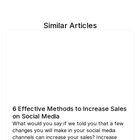
Similar Articles
6 Effective Methods to Increase Sales 
on Social Media
What would you say if we told you that a few 
changes you will make in your social media 
channels can increase your sales? Increase 