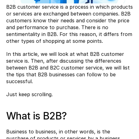
B2B customer service is a process in which products 
or services are exchanged between companies. B2B 
customers know their needs and consider the price 
and performance to purchase. There is no 
sentimentality in B2B. For this reason, it differs from 
other types of shopping at some points.
In this article, we will look at what B2B customer 
service is. Then, after discussing the differences 
between B2B and B2C customer service, we will list 
the tips that B2B businesses can follow to be 
successful.
Just keep scrolling.
What is B2B?
Business to business, in other words, is the 
purchase of products or services by a business 