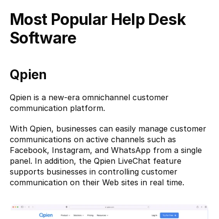
Most Popular Help Desk 
Software
Qpien
Qpien
 is a new-era omnichannel customer 
communication platform.
With Qpien, businesses can easily manage customer 
communications on active channels such as 
Facebook, Instagram, and WhatsApp from a single 
panel. In addition, the Qpien LiveChat feature 
supports businesses in controlling customer 
communication on their Web sites in real time.