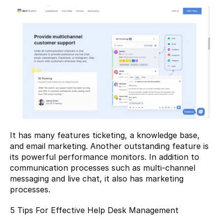
It has many features ticketing, a knowledge base, 
and email marketing. Another outstanding feature is 
its powerful performance monitors. In addition to 
communication processes such as multi-channel 
messaging and live chat, it also has marketing 
processes.
5 Tips For Effective Help Desk Management