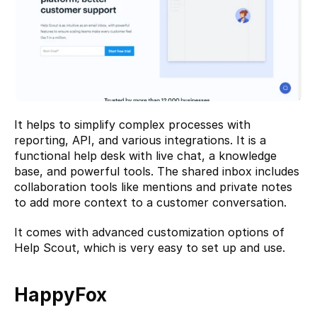
It helps to simplify complex processes with 
reporting, API, and various integrations. It is a 
functional help desk with live chat, a knowledge 
base, and powerful tools. The shared inbox includes 
collaboration tools like mentions and private notes 
to add more context to a customer conversation.
It comes with advanced customization options of 
Help Scout, which is very easy to set up and use.
HappyFox