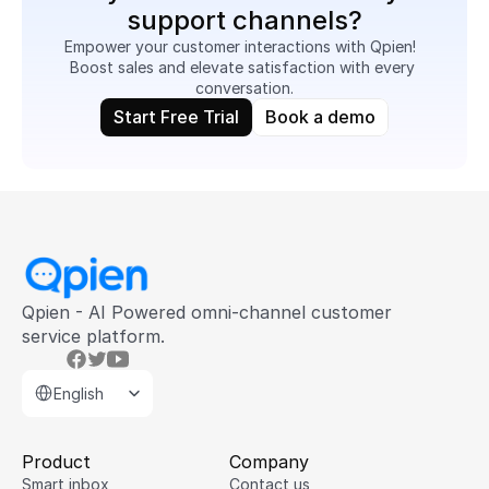
support channels?
Empower your customer interactions with Qpien!  
Boost sales and elevate satisfaction with every 
conversation.
Start Free Trial
Book a demo
Qpien - AI Powered omni-channel customer 
service platform.
Select Language
English
Product
Company
Smart inbox
Contact us