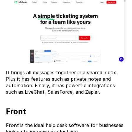
It brings all messages together in a shared inbox. 
Plus it has features such as private notes and 
automation. Finally, it has powerful integrations 
such as LiveChat, SalesForce, and Zapier.
Front
Front
 is the ideal help desk software for businesses 
looking to increase productivity.