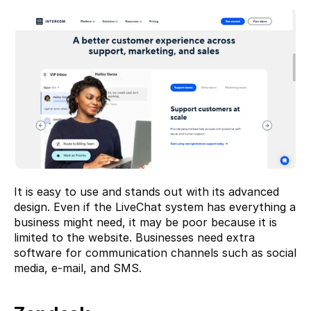
It is easy to use and stands out with its advanced 
design. Even if the LiveChat system has everything a 
business might need, it may be poor because it is 
limited to the website. Businesses need extra 
software for communication channels such as social 
media, e-mail, and SMS.