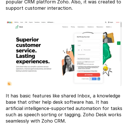
popular CRM platform Zoho. Also, ıt was created to 
support customer interaction.
It has basic features like shared Inbox, a knowledge 
base that other help desk software has. It has 
artificial intelligence-supported automation for tasks 
such as speech sorting or tagging. Zoho Desk works 
seamlessly with Zoho CRM.