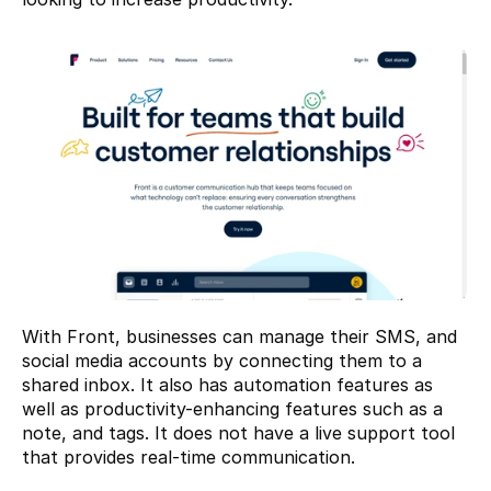
With Front, businesses can manage their SMS, and 
social media accounts by connecting them to a 
shared inbox. It also has automation features as 
well as productivity-enhancing features such as a 
note, and tags. It does not have a live support tool 
that provides real-time communication.