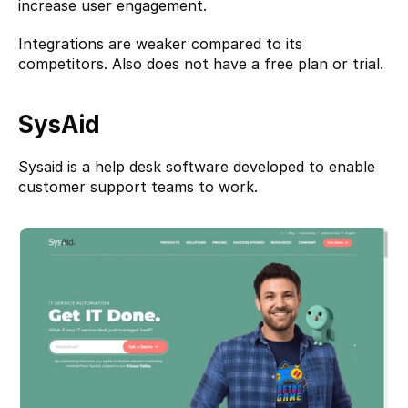
increase user engagement.
Integrations are weaker compared to its 
competitors. Also does not have a free plan or trial.
SysAid
Sysaid 
is a help desk software developed to enable 
customer support teams to work.