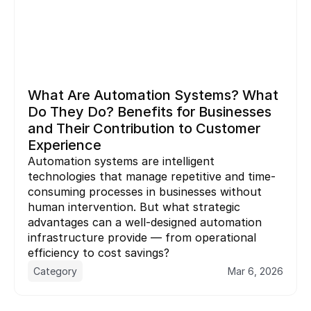
What Are Automation Systems? What 
Do They Do? Benefits for Businesses 
and Their Contribution to Customer 
Experience
Automation systems are intelligent 
technologies that manage repetitive and time-
consuming processes in businesses without 
human intervention. But what strategic 
advantages can a well-designed automation 
infrastructure provide — from operational 
Category
Mar 6, 2026