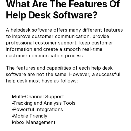
What Are The Features Of 
Help Desk Software?
A helpdesk software offers many different features 
to improve customer communication, provide 
professional customer support, keep customer 
information and create a smooth real-time 
customer communication process.
The features and capabilities of each help desk 
software are not the same. However, a successful 
help desk must have as follows:
Multi-Channel Support
 Tracking and Analysis Tools
 Powerful Integrations
 Mobile Friendly
Inbox Management