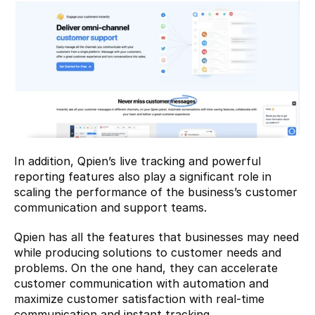
In addition, Qpien’s live tracking and powerful 
reporting features also play a significant role in 
scaling the performance of the business’s customer 
communication and support teams.
Qpien has all the features that businesses may need 
while producing solutions to customer needs and 
problems. On the one hand, they can accelerate 
customer communication with automation and 
maximize customer satisfaction with real-time 
communication and instant tracking.