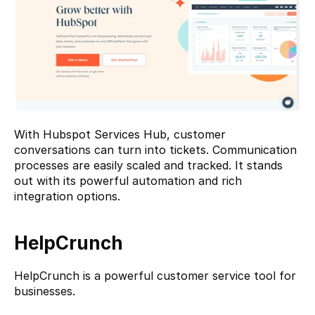
With Hubspot Services Hub, customer 
conversations can turn into tickets. Communication 
processes are easily scaled and tracked. It stands 
out with its powerful automation and rich 
integration options.
HelpCrunch
HelpCrunch
 is a powerful customer service tool for 
businesses.