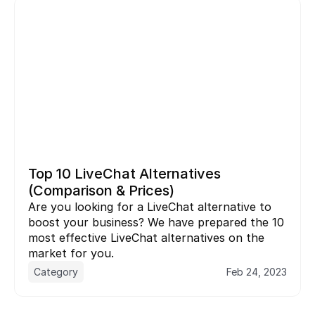
Top 10 LiveChat Alternatives 
(Comparison & Prices)
Are you looking for a LiveChat alternative to 
boost your business? We have prepared the 10 
most effective LiveChat alternatives on the 
market for you.
Category
Feb 24, 2023