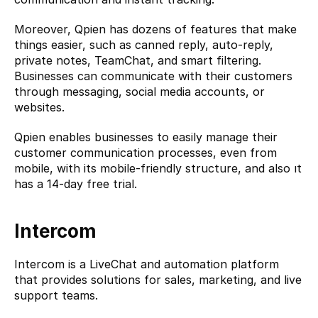
Moreover, Qpien has dozens of features that make 
things easier, such as canned reply, auto-reply, 
private notes, TeamChat, and smart filtering. 
Businesses can communicate with their customers 
through messaging, social media accounts, or 
websites.
Qpien enables businesses to easily manage their 
customer communication processes, even from 
mobile, with its mobile-friendly structure, and also ıt 
has a 14-day free trial.
Intercom
Intercom
 is a LiveChat and automation platform 
that provides solutions for sales, marketing, and live 
support teams.