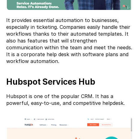
It provides essential automation to businesses, 
especially in ticketing. Companies easily handle their 
workflows thanks to their automated templates. It 
also has features that will strengthen 
communication within the team and meet the needs. 
It is a corporate help desk with software plans and 
workflow automation.
Hubspot Services Hub
Hubspot 
is one of the popular CRM. It has a 
powerful, easy-to-use, and competitive helpdesk. 