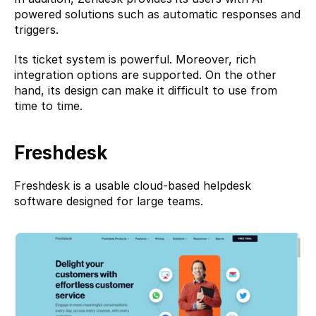
powered solutions such as automatic responses and 
triggers.
Its ticket system is powerful. Moreover, rich 
integration options are supported. On the other 
hand, its design can make it difficult to use from 
time to time.
Freshdesk
Freshdesk
 is a usable cloud-based helpdesk 
software designed for large teams.