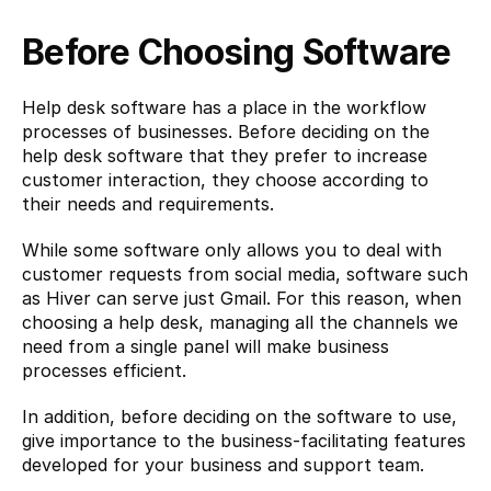
Before Choosing Software
Help desk software has a place in the workflow 
processes of businesses. Before deciding on the 
help desk software that they prefer to increase 
customer interaction, they choose according to 
their needs and requirements.
While some software only allows you to deal with 
customer requests from social media, software such 
as Hiver can serve just Gmail. For this reason, when 
choosing a help desk, managing all the channels we 
need from a single panel will make business 
processes efficient.
In addition, before deciding on the software to use, 
give importance to the business-facilitating features 
developed for your business and support team.