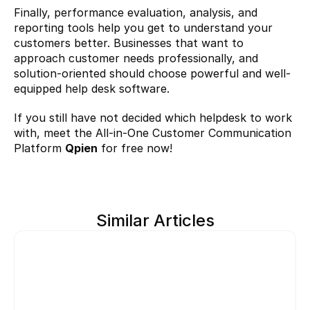
Finally, performance evaluation, analysis, and 
reporting tools help you get to understand your 
customers better. Businesses that want to 
approach customer needs professionally, and 
solution-oriented should choose powerful and well-
equipped help desk software.
If you still have not decided which helpdesk to work 
with, meet the All-in-One Customer Communication 
Platform 
Qpien
 for free now!
Similar Articles