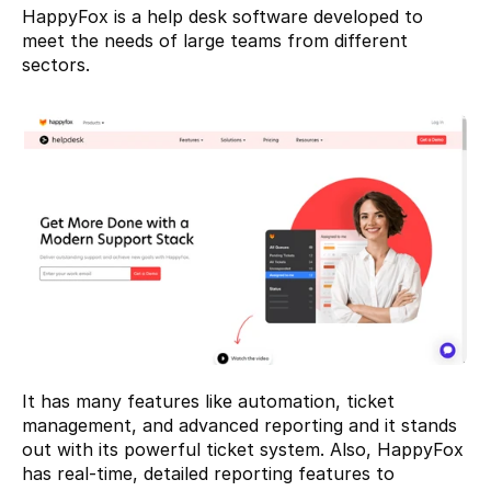
HappyFox
 is a help desk software developed to 
meet the needs of large teams from different 
sectors.
It has many features like automation, ticket 
management, and advanced reporting and it stands 
out with its powerful ticket system. Also, HappyFox 
has real-time, detailed reporting features to 