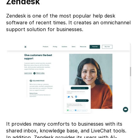
Zendesk
Zendesk
 is one of the most popular help desk 
software of recent times. It creates an omnichannel 
support solution for businesses.
It provides many comforts to businesses with its 
shared inbox, knowledge base, and LiveChat tools. 
In addition, Zendesk provides its users with AI-