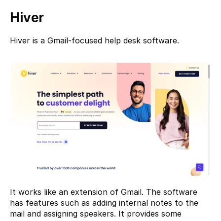
Hiver
Hiver 
is a Gmail-focused help desk software.
It works like an extension of Gmail. The software 
has features such as adding internal notes to the 
mail and assigning speakers. It provides some 