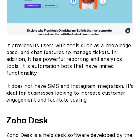
It provides its users with tools such as a knowledge 
base, and chat features to manage tickets. In 
addition, it has powerful reporting and analytics 
tools. It is automation bots that have limited 
functionality.
It does not have SMS and Instagram integration. It’s 
ideal for businesses looking to increase customer 
engagement and facilitate scaling.
Zoho Desk
Zoho Desk
 is a help desk software developed by the 