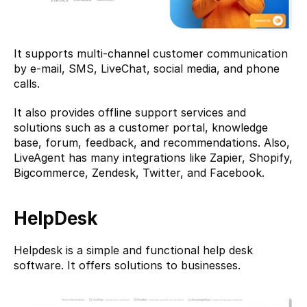
It supports multi-channel customer communication 
by e-mail, SMS, LiveChat, social media, and phone 
calls.
It also provides offline support services and 
solutions such as a customer portal, knowledge 
base, forum, feedback, and recommendations. Also, 
LiveAgent has many integrations like Zapier, Shopify, 
Bigcommerce, Zendesk, Twitter, and Facebook.
HelpDesk
Helpdesk
 is a simple and functional help desk 
software. It offers solutions to businesses.