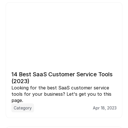
14 Best SaaS Customer Service Tools 
(2023)
Looking for the best SaaS customer service 
tools for your business? Let's get you to this 
page.
Category
Apr 18, 2023