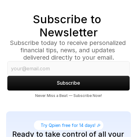
Subscribe to 
Newsletter
Subscribe today to receive personalized 
financial tips, news, and updates 
delivered directly to your email.
Subscribe
Never Miss a Beat — Subscribe Now!
Try Qpien free for 14 days! 🎉
Ready to take control of all your 