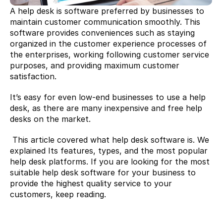
A help desk is software preferred by businesses to 
maintain customer communication smoothly. This 
software provides conveniences such as staying 
organized in the customer experience processes of 
the enterprises, working following customer service 
purposes, and providing maximum customer 
satisfaction.
It’s easy for even low-end businesses to use a help 
desk, as there are many inexpensive and free help 
desks on the market.
 This article covered what help desk software is. We 
explained Its features, types, and the most popular 
help desk platforms. If you are looking for the most 
suitable help desk software for your business to 
provide the highest quality service to your 
customers, keep reading.