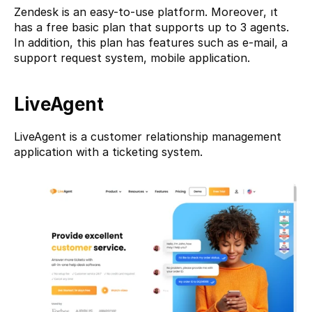
Zendesk is an easy-to-use platform. Moreover, ıt 
has a free basic plan that supports up to 3 agents. 
In addition, this plan has features such as e-mail, a 
support request system, mobile application.
LiveAgent
LiveAgent
 is a customer relationship management 
application with a ticketing system.