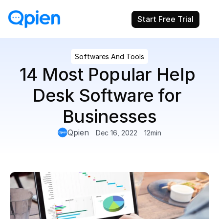
Start Free Trial
Softwares And Tools
14 Most Popular Help 
Desk Software for 
Businesses
Qpien
Dec 16, 2022
12
min