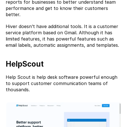
reports for businesses to better understand team 
performance and get to know their customers 
better.
Hiver doesn’t have additional tools. It is a customer 
service platform based on Gmail. Although it has 
limited features, it has powerful features such as 
email labels, automatic assignments, and templates.
HelpScout
Help Scout
 is help desk software powerful enough 
to support customer communication teams of 
thousands.