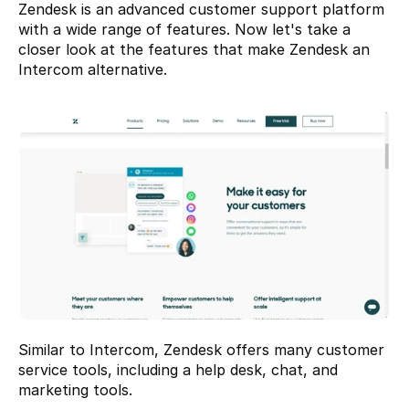
Zendesk
 is an advanced customer support platform 
with a wide range of features. Now let's take a 
closer look at the features that make Zendesk an 
Intercom alternative.
Similar to Intercom, Zendesk offers many customer 
service tools, including a help desk, chat, and 
marketing tools.