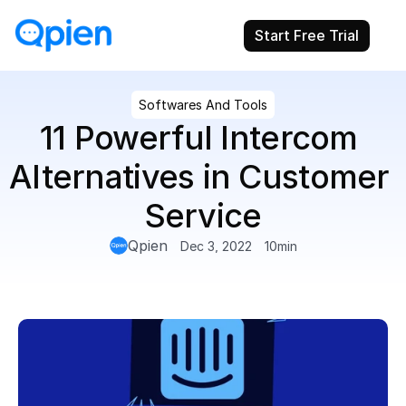
Start Free Trial
Softwares And Tools
11 Powerful Intercom 
Alternatives in Customer 
Service
Qpien
Dec 3, 2022
10
min