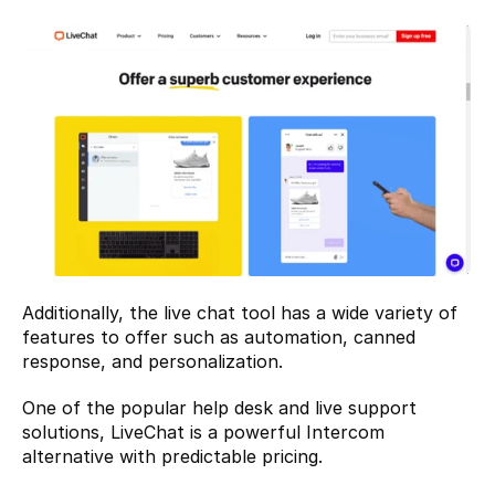
Additionally, the live chat tool has a wide variety of 
features to offer such as automation, canned 
response, and personalization.
One of the popular help desk and live support 
solutions, LiveChat is a powerful Intercom 
alternative with predictable pricing.