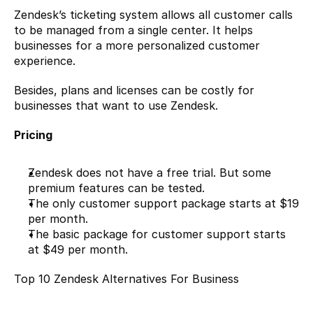
Zendesk’s ticketing system allows all customer calls 
to be managed from a single center. It helps 
businesses for a more personalized customer 
experience.
Besides, plans and licenses can be costly for 
businesses that want to use Zendesk.
Pricing
Zendesk does not have a free trial. But some 
premium features can be tested.
The only customer support package starts at $19 
per month.
The basic package for customer support starts 
at $49 per month.
Top 10 Zendesk Alternatives For Business