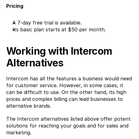
Pricing
A 7-day free trial is available.
Its basic plan starts at $50 per month.
Working with Intercom 
Alternatives
Intercom has all the features a business would need 
for customer service. However, in some cases, it 
can be difficult to use. On the other hand, its high 
prices and complex billing can lead businesses to 
alternative brands.
The Intercom alternatives listed above offer potent 
solutions for reaching your goals and for sales and 
marketing.