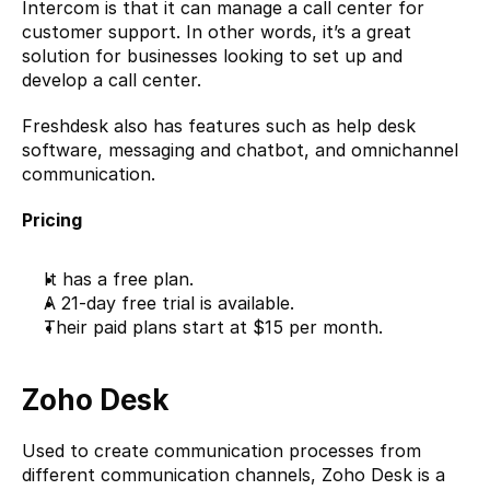
Intercom is that it can manage a call center for 
customer support. In other words, it’s a great 
solution for businesses looking to set up and 
develop a call center.
Freshdesk also has features such as help desk 
software, messaging and chatbot, and omnichannel 
communication.
Pricing
It has a free plan.
A 21-day free trial is available.
Their paid plans start at $15 per month.
Zoho Desk
Used to create communication processes from 
different communication channels, 
Zoho Desk
 is a 