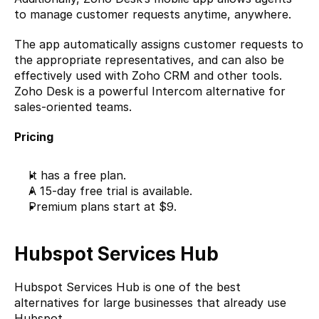
to manage customer requests anytime, anywhere.
The app automatically assigns customer requests to 
the appropriate representatives, and can also be 
effectively used with Zoho CRM and other tools. 
Zoho Desk is a powerful Intercom alternative for 
sales-oriented teams.
Pricing 
It has a free plan. 
A 15-day free trial is available. 
Premium plans start at $9.
Hubspot Services Hub
Hubspot Services Hub
 is one of the best 
alternatives for large businesses that already use 
Hubspot.