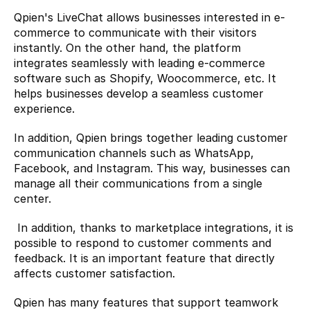
Qpien's LiveChat allows businesses interested in e-
commerce to communicate with their visitors 
instantly. On the other hand, the platform 
integrates seamlessly with leading e-commerce 
software such as Shopify, Woocommerce, etc. It 
helps businesses develop a seamless customer 
experience.
In addition, Qpien brings together leading customer 
communication channels such as WhatsApp, 
Facebook, and Instagram. This way, businesses can 
manage all their communications from a single 
center.
 In addition, thanks to marketplace integrations, it is 
possible to respond to customer comments and 
feedback. It is an important feature that directly 
affects customer satisfaction.
Qpien has many features that support teamwork 