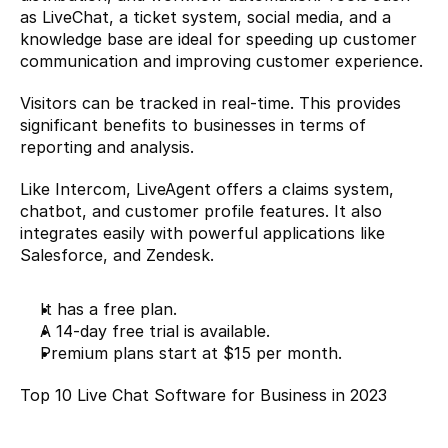
as LiveChat, a ticket system, social media, and a 
knowledge base are ideal for speeding up customer 
communication and improving customer experience.
Visitors can be tracked in real-time. This provides 
significant benefits to businesses in terms of 
reporting and analysis.
Like Intercom, LiveAgent offers a claims system, 
chatbot, and customer profile features. It also 
integrates easily with powerful applications like 
Salesforce, and Zendesk.
It has a free plan.
A 14-day free trial is available.
Premium plans start at $15 per month.
Top 10 Live Chat Software for Business in 2023