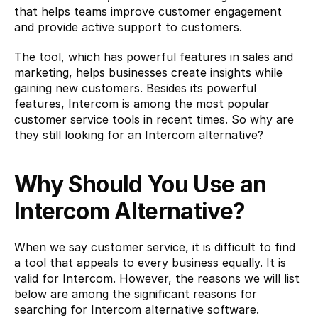
that helps teams improve customer engagement 
and provide active support to customers.
The tool, which has powerful features in sales and 
marketing, helps businesses create insights while 
gaining new customers. Besides its powerful 
features, Intercom is among the most popular 
customer service tools in recent times. So why are 
they still looking for an Intercom alternative?
Why Should You Use an 
Intercom Alternative?
When we say customer service, it is difficult to find 
a tool that appeals to every business equally. It is 
valid for Intercom. However, the reasons we will list 
below are among the significant reasons for 
searching for Intercom alternative software.