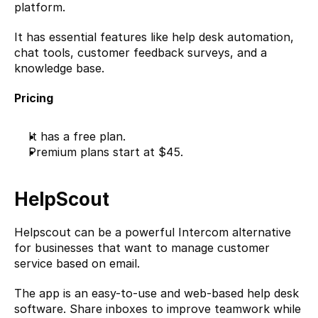
platform.
It has essential features like help desk automation, 
chat tools, customer feedback surveys, and a 
knowledge base.
Pricing
It has a free plan.
Premium plans start at $45.
HelpScout
Helpscout
 can be a powerful Intercom alternative 
for businesses that want to manage customer 
service based on email.
The app is an easy-to-use and web-based help desk 
software. Share inboxes to improve teamwork while 