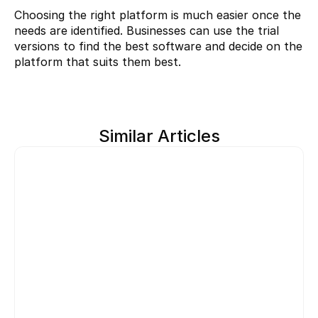
Choosing the right platform is much easier once the 
needs are identified. Businesses can use the trial 
versions to find the best software and decide on the 
platform that suits them best.
Similar Articles