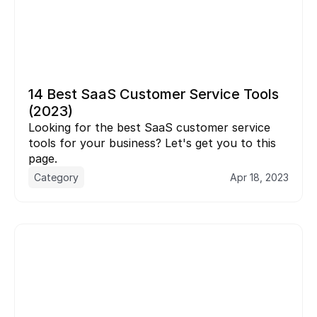
14 Best SaaS Customer Service Tools 
(2023)
Looking for the best SaaS customer service 
tools for your business? Let's get you to this 
page.
Category
Apr 18, 2023