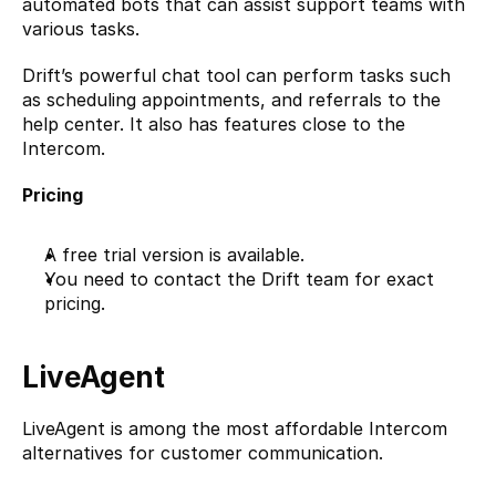
automated bots that can assist support teams with 
various tasks.
Drift’s powerful chat tool can perform tasks such 
as scheduling appointments, and referrals to the 
help center. It also has features close to the 
Intercom. 
Pricing
A free trial version is available.
You need to contact the Drift team for exact 
pricing.
LiveAgent
LiveAgent
 is among the most affordable Intercom 
alternatives for customer communication.