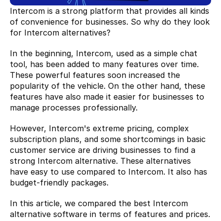
Intercom is a strong platform that provides all kinds 
of convenience for businesses. So why do they look 
for Intercom alternatives?
In the beginning, Intercom, used as a simple chat 
tool, has been added to many features over time. 
These powerful features soon increased the 
popularity of the vehicle. On the other hand, these 
features have also made it easier for businesses to 
manage processes professionally.
However, Intercom's extreme pricing, complex 
subscription plans, and some shortcomings in basic 
customer service are driving businesses to find a 
strong Intercom alternative. These alternatives 
have easy to use compared to Intercom. It also has 
budget-friendly packages.
In this article, we compared the best Intercom 
alternative software in terms of features and prices. 