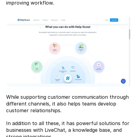
improving workflow.
While supporting customer communication through 
different channels, it also helps teams develop 
customer relationships.
In addition to all these, it has powerful solutions for 
businesses with LiveChat, a knowledge base, and 
strong integrations.