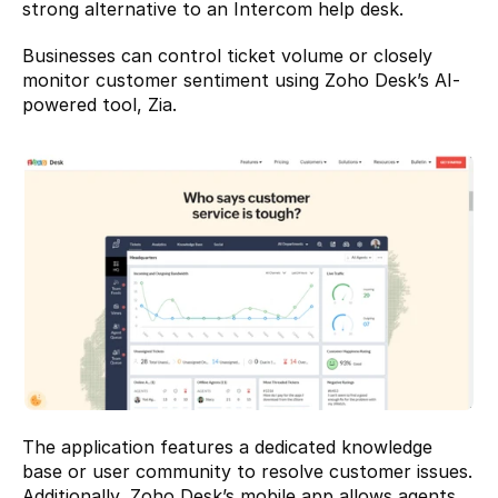
strong alternative to an Intercom help desk.
Businesses can control ticket volume or closely 
monitor customer sentiment using Zoho Desk’s AI-
powered tool, Zia.
The application features a dedicated knowledge 
base or user community to resolve customer issues. 
Additionally, Zoho Desk’s mobile app allows agents 