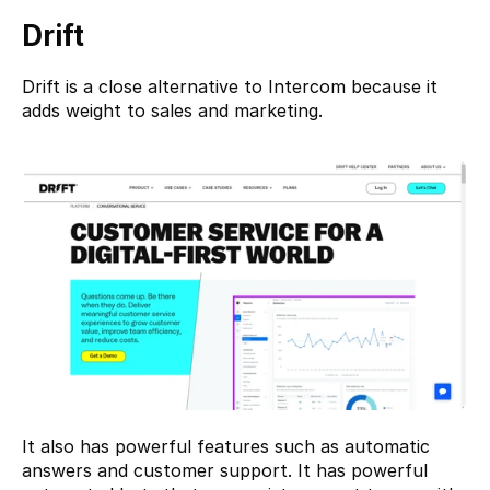
Drift
Drift 
is a close alternative to Intercom because it 
adds weight to sales and marketing.
It also has powerful features such as automatic 
answers and customer support. It has powerful 