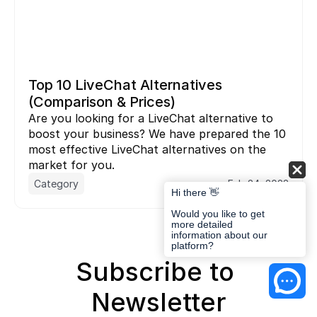
Top 10 LiveChat Alternatives 
(Comparison & Prices)
Are you looking for a LiveChat alternative to 
boost your business? We have prepared the 10 
most effective LiveChat alternatives on the 
market for you.
Category
Feb 24, 2023
Hi there 👋
Would you like to get
more detailed
information about our
platform?
Subscribe to 
Newsletter