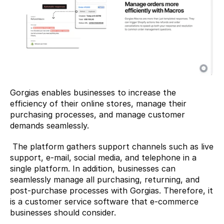
Gorgias enables businesses to increase the 
efficiency of their online stores, manage their 
purchasing processes, and manage customer 
demands seamlessly.
 The platform gathers support channels such as live 
support, e-mail, social media, and telephone in a 
single platform. In addition, businesses can 
seamlessly manage all purchasing, returning, and 
post-purchase processes with Gorgias. Therefore, it 
is a customer service software that e-commerce 
businesses should consider. 