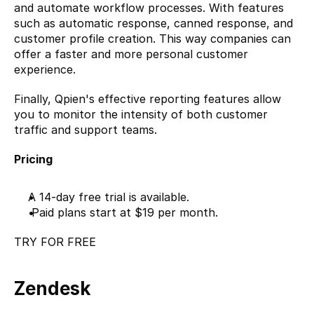
and automate workflow processes. With features 
such as automatic response, canned response, and 
customer profile creation. This way companies can 
offer a faster and more personal customer 
experience.
Finally, Qpien's effective reporting features allow 
you to monitor the intensity of both customer 
traffic and support teams.
Pricing
A 14-day free trial is available.
 Paid plans start at $19 per month.
TRY FOR FREE
Zendesk