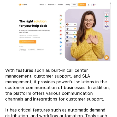
With features such as built-in call center 
management, customer support, and SLA 
management, it provides powerful solutions in the 
customer communication of businesses. In addition, 
the platform offers various communication 
channels and integrations for customer support.
It has critical features such as automatic demand 
distribution, and workflow automation. Tools such 