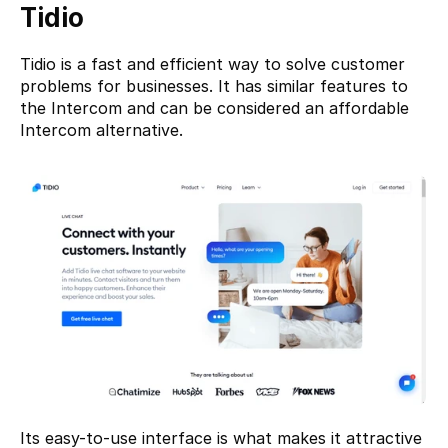
Tidio
Tidio
 is a fast and efficient way to solve customer 
problems for businesses. It has similar features to 
the Intercom and can be considered an affordable 
Intercom alternative.
Its easy-to-use interface is what makes it attractive 