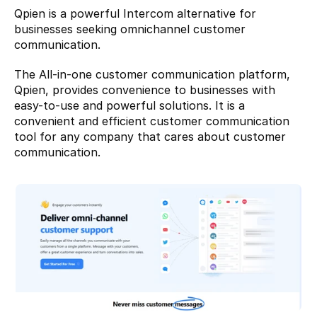
Qpien
 is a powerful Intercom alternative for 
businesses seeking omnichannel customer 
communication.
The All-in-one customer communication platform, 
Qpien, provides convenience to businesses with 
easy-to-use and powerful solutions. It is a 
convenient and efficient customer communication 
tool for any company that cares about customer 
communication.