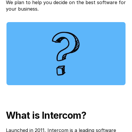
We plan to help you decide on the best software for 
your business.
What is Intercom?
Launched in 2011, 
Intercom
 is a leading software 