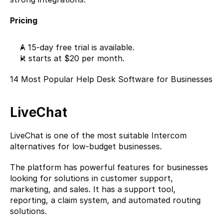
Pricing
A 15-day free trial is available.
It starts at $20 per month.
14 Most Popular Help Desk Software for Businesses
LiveChat
LiveChat
 is one of the most suitable Intercom 
alternatives for low-budget businesses.
The platform has powerful features for businesses 
looking for solutions in customer support, 
marketing, and sales. It has a support tool, 
reporting, a claim system, and automated routing 
solutions.