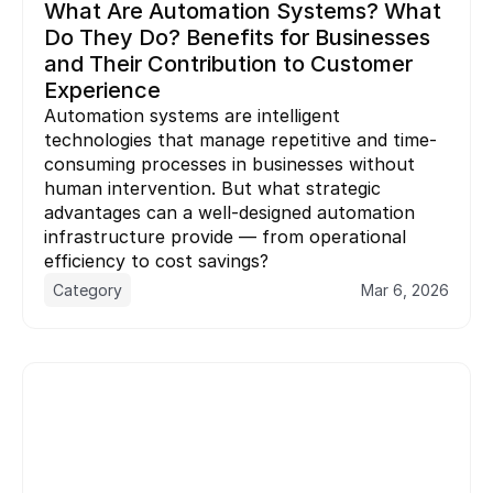
What Are Automation Systems? What 
Do They Do? Benefits for Businesses 
and Their Contribution to Customer 
Experience
Automation systems are intelligent 
technologies that manage repetitive and time-
consuming processes in businesses without 
human intervention. But what strategic 
advantages can a well-designed automation 
infrastructure provide — from operational 
Category
Mar 6, 2026