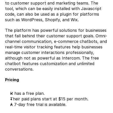
to customer support and marketing teams. The 
tool, which can be easily installed with Javascript 
code, can also be used as a plugin for platforms 
such as WordPress, Shopify, and Wix.
The platform has powerful solutions for businesses 
that fall behind their customer support goals. Omni-
channel communication, e-commerce chatbots, and 
real-time visitor tracking features help businesses 
manage customer interactions professionally, 
although not as powerful as Intercom. The free 
chatbot features customization and unlimited 
conversations.
Pricing
It has a free plan.
Their paid plans start at $15 per month.
A 7-day free trial is available.