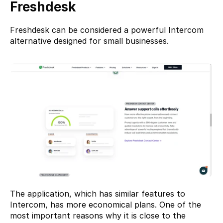
Freshdesk
Freshdesk
 can be considered a powerful Intercom 
alternative designed for small businesses.
The application, which has similar features to 
Intercom, has more economical plans. One of the 
most important reasons why it is close to the 