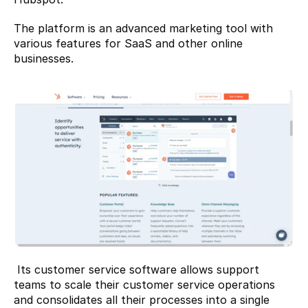
The platform is an advanced marketing tool with 
various features for SaaS and other online 
businesses.
 Its customer service software allows support 
teams to scale their customer service operations 
and consolidates all their processes into a single 