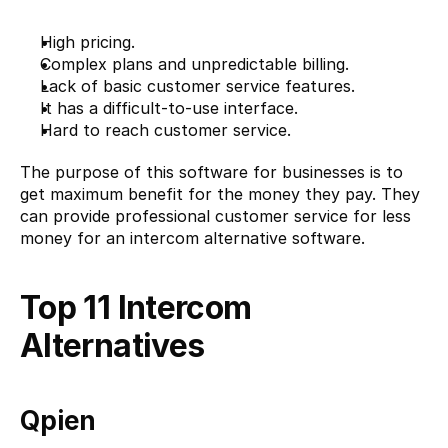
High pricing.
Complex plans and unpredictable billing.
Lack of basic customer service features.
It has a difficult-to-use interface.
Hard to reach customer service.
The purpose of this software for businesses is to 
get maximum benefit for the money they pay. They 
can provide professional customer service for less 
money for an intercom alternative software.
Top 11 Intercom 
Alternatives
Qpien 