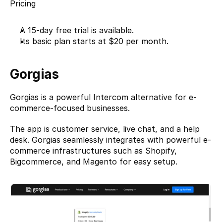
Pricing
A 15-day free trial is available.
Its basic plan starts at $20 per month.
Gorgias
Gorgias
 is a powerful Intercom alternative for e-
commerce-focused businesses.
The app is customer service, live chat, and a help 
desk. Gorgias seamlessly integrates with powerful e-
commerce infrastructures such as Shopify, 
Bigcommerce, and Magento for easy setup.