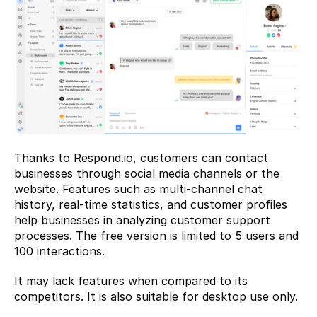
Thanks to Respond.io, customers can contact 
businesses through social media channels or the 
website. Features such as multi-channel chat 
history, real-time statistics, and customer profiles 
help businesses in analyzing customer support 
processes. The free version is limited to 5 users and 
100 interactions.
It may lack features when compared to its 
competitors. It is also suitable for desktop use only.