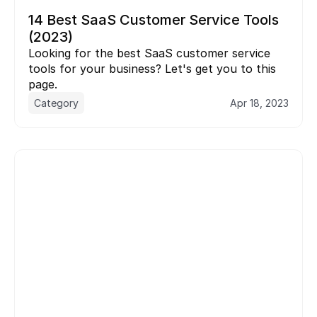
14 Best SaaS Customer Service Tools 
(2023)
Looking for the best SaaS customer service 
tools for your business? Let's get you to this 
page.
Category
Apr 18, 2023