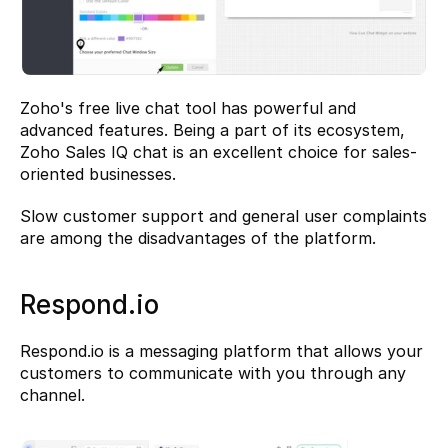
Zoho's free live chat tool has powerful and 
advanced features. Being a part of its ecosystem, 
Zoho Sales IQ chat is an excellent choice for sales-
oriented businesses.
Slow customer support and general user complaints 
are among the disadvantages of the platform.
Respond.io
Respond.io
 is a messaging platform that allows your 
customers to communicate with you through any 
channel.