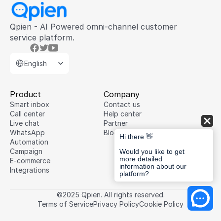
Qpien - AI Powered omni-channel customer 
service platform.
Select Language
English
Product
Company
Smart inbox
Contact us
Call center
Help center
Live chat
Partner
WhatsApp
Blog
Hi there 👋
Automation
Campaign
Would you like to get
more detailed
E-commerce
information about our
Integrations
platform?
©2025 Qpien. All rights reserved.
Terms of Service
Privacy Policy
Cookie Policy