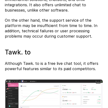
integrations. It also offers unlimited chat to 
businesses, unlike other software.
On the other hand, the support service of the 
platform may be insufficient from time to time. In 
addition, technical failures or user processing 
problems may occur during customer support.
Tawk. to
Although 
Tawk. to
 is a free live chat tool, it offers 
powerful features similar to its paid competitors.