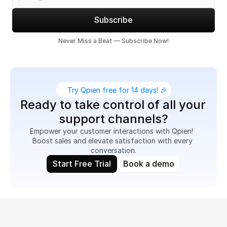
Subscribe
Never Miss a Beat — Subscribe Now!
Try Qpien free for 14 days! 🎉
Ready to take control of all your 
support channels?
Empower your customer interactions with Qpien!  
Boost sales and elevate satisfaction with every 
conversation.
Start Free Trial
Book a demo