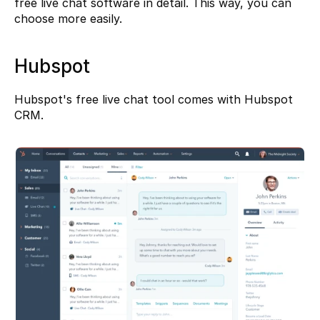
free live chat software in detail. This way, you can 
choose more easily.
Hubspot
Hubspot's
 free live chat tool comes with Hubspot 
CRM.