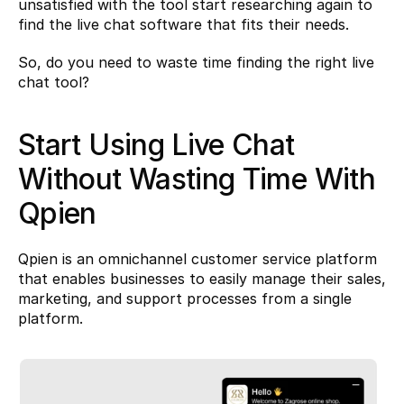
unsatisfied with the tool start researching again to 
find the live chat software that fits their needs.
So, do you need to waste time finding the right live 
chat tool?
Start Using Live Chat 
Without Wasting Time With 
Qpien
Qpien
 is an omnichannel customer service platform 
that enables businesses to easily manage their sales, 
marketing, and support processes from a single 
platform.