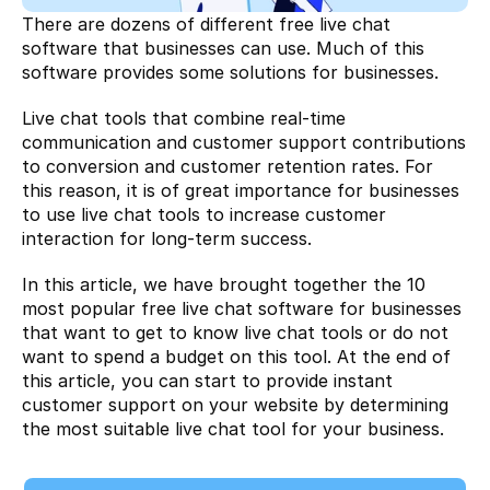
There are dozens of different free live chat 
software that businesses can use. Much of this 
software provides some solutions for businesses.
Live chat tools that combine real-time 
communication and customer support contributions 
to conversion and customer retention rates. For 
this reason, it is of great importance for businesses 
to use live chat tools to increase customer 
interaction for long-term success.
In this article, we have brought together the 10 
most popular free live chat software for businesses 
that want to get to know live chat tools or do not 
want to spend a budget on this tool. At the end of 
this article, you can start to provide instant 
customer support on your website by determining 
the most suitable live chat tool for your business.