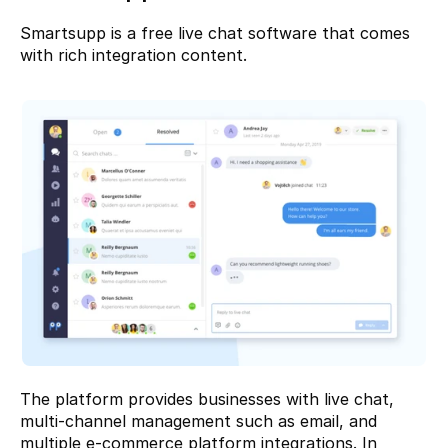
Smartsupp
 is a free live chat software that comes 
with rich integration content.
The platform provides businesses with live chat, 
multi-channel management such as email, and 
multiple e-commerce platform integrations. In 