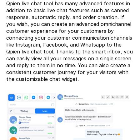
Qpien live chat tool has many advanced features in 
addition to basic live chat features such as canned 
response, automatic reply, and order creation. If 
you wish, you can create an advanced omnichannel 
customer experience for your customers by 
connecting your customer communication channels 
like Instagram, Facebook, and Whatsapp to the 
Qpien live chat tool. Thanks to the smart inbox, you 
can easily view all your messages on a single screen 
and reply to them in no time. You can also create a 
consistent customer journey for your visitors with 
the customizable chat widget.