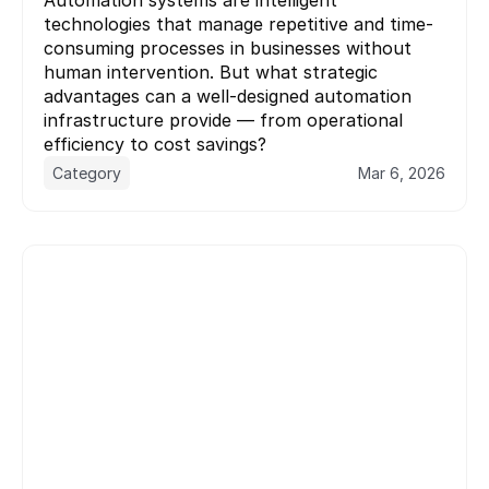
technologies that manage repetitive and time-
consuming processes in businesses without 
human intervention. But what strategic 
advantages can a well-designed automation 
infrastructure provide — from operational 
Category
Mar 6, 2026