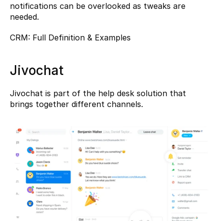
notifications can be overlooked as tweaks are 
needed.
CRM: Full Definition & Examples
Jivochat
Jivochat
 is part of the help desk solution that 
brings together different channels.