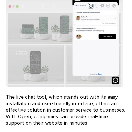
The live chat tool, which stands out with its easy 
installation and user-friendly interface, offers an 
effective solution in customer service to businesses. 
With Qpien, companies can provide real-time 
support on their website in minutes.