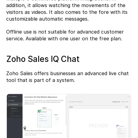
addition, it allows watching the movements of the 
visitors as videos. It also comes to the fore with its 
customizable automatic messages.
Offline use is not suitable for advanced customer 
service. Available with one user on the free plan.
Zoho Sales IQ Chat
Zoho Sales
 offers businesses an advanced live chat 
tool that is part of a system.