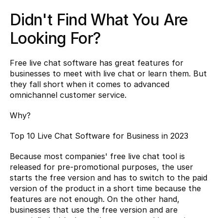
Didn't Find What You Are 
Looking For?
Free live chat software has great features for 
businesses to meet with live chat or learn them. But 
they fall short when it comes to advanced 
omnichannel customer service.
Why?
Top 10 Live Chat Software for Business in 2023
Because most companies' free live chat tool is 
released for pre-promotional purposes, the user 
starts the free version and has to switch to the paid 
version of the product in a short time because the 
features are not enough. On the other hand, 
businesses that use the free version and are 