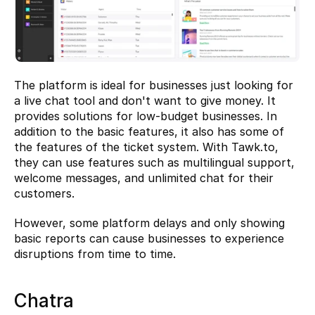
The platform is ideal for businesses just looking for 
a live chat tool and don't want to give money. It 
provides solutions for low-budget businesses. In 
addition to the basic features, it also has some of 
the features of the ticket system. With Tawk.to, 
they can use features such as multilingual support, 
welcome messages, and unlimited chat for their 
customers.
However, some platform delays and only showing 
basic reports can cause businesses to experience 
disruptions from time to time.
Chatra