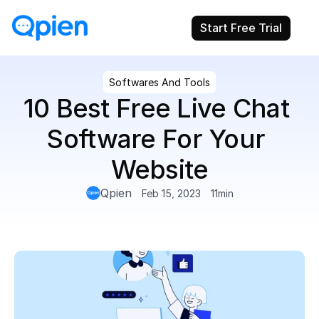
Start Free Trial
Softwares And Tools
10 Best Free Live Chat 
Software For Your 
Website
Qpien
Feb 15, 2023
11
min