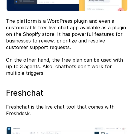
The platform is a WordPress plugin and even a 
customizable free live chat app available as a plugin 
on the Shopify store. It has powerful features for 
businesses to review, prioritize and resolve 
customer support requests.
On the other hand, the free plan can be used with 
up to 3 agents. Also, chatbots don't work for 
multiple triggers.
Freshchat
Freshchat
 is the live chat tool that comes with 
Freshdesk.