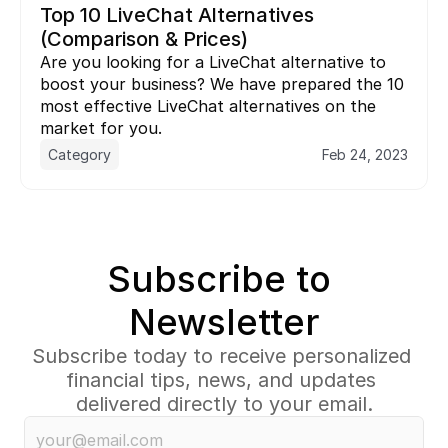
Top 10 LiveChat Alternatives 
(Comparison & Prices)
Are you looking for a LiveChat alternative to 
boost your business? We have prepared the 10 
most effective LiveChat alternatives on the 
market for you.
Category
Feb 24, 2023
Subscribe to 
Newsletter
Subscribe today to receive personalized 
financial tips, news, and updates 
delivered directly to your email.