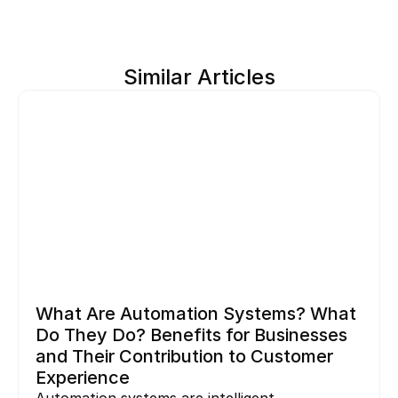
Similar Articles
What Are Automation Systems? What 
Do They Do? Benefits for Businesses 
and Their Contribution to Customer 
Experience
Automation systems are intelligent 