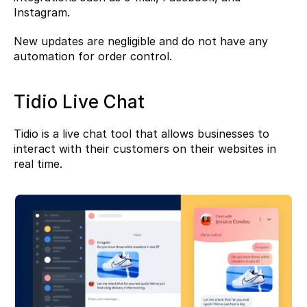
Instagram.
New updates are negligible and do not have any 
automation for order control.
Tidio Live Chat
Tidio
 is a live chat tool that allows businesses to 
interact with their customers on their websites in 
real time.