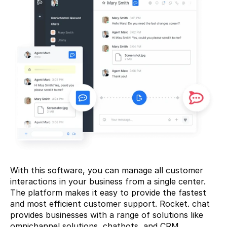
With this software, you can manage all customer 
interactions in your business from a single center. 
The platform makes it easy to provide the fastest 
and most efficient customer support. Rocket. chat 
provides businesses with a range of solutions like 
omnichannel solutions, chatbots, and CRM 