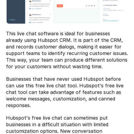
This live chat software is ideal for businesses 
already using Hubspot CRM. It is part of the CRM, 
and records customer dialogs, making it easier for 
support teams to identify recurring customer issues. 
This way, your team can produce different solutions 
for your customers without wasting time.
Businesses that have never used Hubspot before 
can use this free live chat tool. Hubspot's free live 
chat tool can take advantage of features such as 
welcome messages, customization, and canned 
responses.
Hubspot's free live chat can sometimes put 
businesses in a difficult situation with limited 
customization options. New conversation 