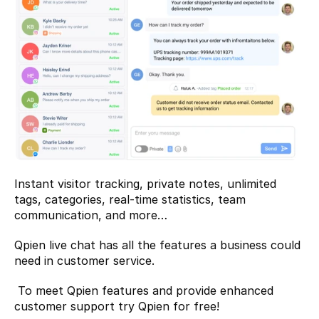
Instant visitor tracking, private notes, unlimited 
tags, categories, real-time statistics, team 
communication, and more…
Qpien live chat has all the features a business could 
need in customer service.
 To meet Qpien features and provide enhanced 
customer support 
try Qpien for free!