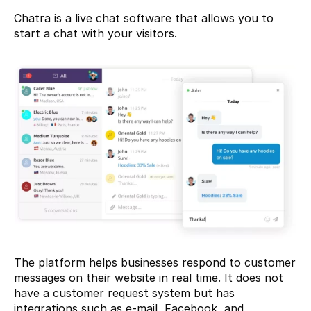
Chatra
 is a live chat software that allows you to 
start a chat with your visitors.
The platform helps businesses respond to customer 
messages on their website in real time. It does not 
have a customer request system but has 
integrations such as e-mail, Facebook, and 