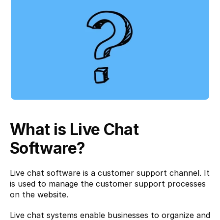
What is Live Chat 
Software?
Live chat software is a customer support channel. It 
is used to manage the customer support processes 
on the website.
Live chat systems enable businesses to organize and 