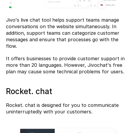
Jivo's live chat tool helps support teams manage 
conversations on the website simultaneously. In 
addition, support teams can categorize customer 
messages and ensure that processes go with the 
flow.
It offers businesses to provide customer support in 
more than 20 languages. However, Jivochat's free 
plan may cause some technical problems for users.
Rocket. chat
Rocket. chat
 is designed for you to communicate 
uninterruptedly with your customers.