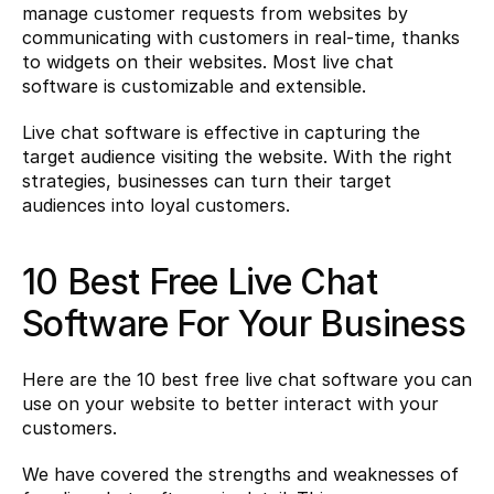
manage customer requests from websites by 
communicating with customers in real-time, thanks 
to widgets on their websites. Most live chat 
software is customizable and extensible.
Live chat software is effective in capturing the 
target audience visiting the website. With the right 
strategies, businesses can turn their target 
audiences into loyal customers.
10 Best Free Live Chat 
Software For Your Business
Here are the 10 best free live chat software you can 
use on your website to better interact with your 
customers.
We have covered the strengths and weaknesses of 