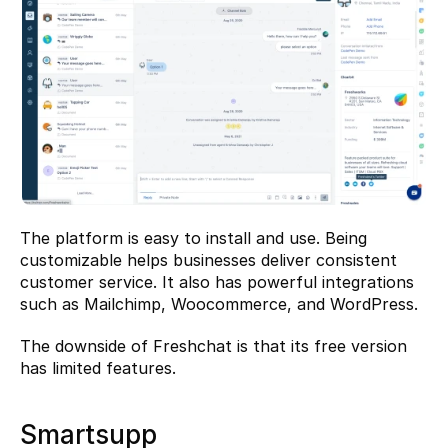
The platform is easy to install and use. Being 
customizable helps businesses deliver consistent 
customer service. It also has powerful integrations 
such as Mailchimp, Woocommerce, and WordPress.
The downside of Freshchat is that its free version 
has limited features.
Smartsupp