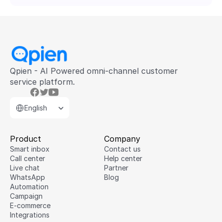
Qpien - AI Powered omni-channel customer 
service platform.
Select Language
English
Product
Company
Smart inbox
Contact us
Call center
Help center
Live chat
Partner
WhatsApp
Blog
Automation
Campaign
E-commerce
Integrations