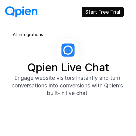
Start Free Trial
All integrations
Qpien Live Chat
Engage website visitors instantly and turn 
conversations into conversions with Qpien’s 
built-in live chat.
About
Qpien’s native Live Chat helps you connect with 
website visitors in real time, answer questions 
instantly, and offer proactive support when it 
matters most. Chat conversations appear directly in 
your shared inbox, making it easy for teams to 