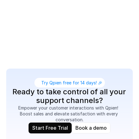
collaborate and resolve issues quickly.

Deliver personalized assistance, share product links 
or images, and route chats to the right agents — all 
from one platform. Whether it’s pre-sale support or 
post-purchase care, Live Chat helps you boost 
engagement and increase customer satisfaction 
effortlessly.
Try Qpien free for 14 days! 🎉
Ready to take control of all your 
support channels?
Empower your customer interactions with Qpien!  
Boost sales and elevate satisfaction with every 
conversation.
Start Free Trial
Book a demo