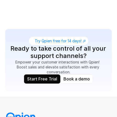
Boost customer satisfaction on N11 while simplifying 
support workflows for your team.
Try Qpien free for 14 days! 🎉
Ready to take control of all your 
support channels?
Empower your customer interactions with Qpien!  
Boost sales and elevate satisfaction with every 
conversation.
Start Free Trial
Book a demo