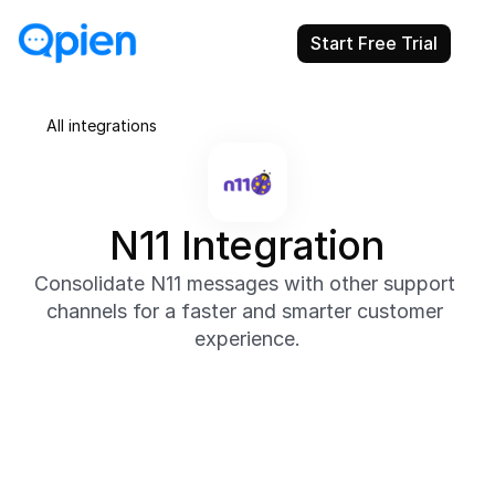
Start Free Trial
All integrations
N11 Integration
Consolidate N11 messages with other support 
channels for a faster and smarter customer 
experience.
About
Through Qpien’s N11 integration, you can bring all 
your marketplace messages into one place and 
provide efficient, consistent support. Quickly reply 
to product or order inquiries and automate 
repetitive replies to save time.
