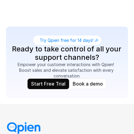
related queries, reduce response times, and turn 
customer conversations into sales opportunities.
Try Qpien free for 14 days! 🎉
Ready to take control of all your 
support channels?
Empower your customer interactions with Qpien!  
Boost sales and elevate satisfaction with every 
conversation.
Start Free Trial
Book a demo