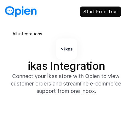
Start Free Trial
All integrations
ikas Integration
Connect your İkas store with Qpien to view 
customer orders and streamline e-commerce 
support from one inbox.
About
Integrate İkas with Qpien to instantly access order 
details, shipping statuses, and customer information 
without leaving your support inbox.

Offer fast, personalized responses to purchase-