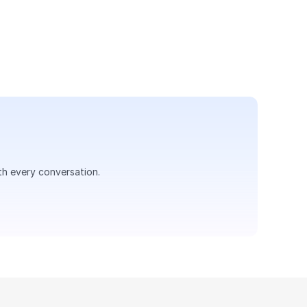
 a seamless voice support 
th every conversation.