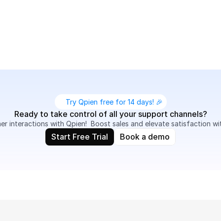
s, record conversations for quality assurance, and provide
.
Try Qpien free for 14 days! 🎉
Ready to take control of all your support channels?
 interactions with Qpien!  Boost sales and elevate satisfaction wi
Start Free Trial
Book a demo