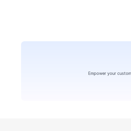
Assign calls, set up IVR flow
experience — all in one place
Empower your customer