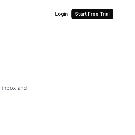
Login
Start Free Trial
 inbox and 
he shared inbox. View 
er and more personalized 