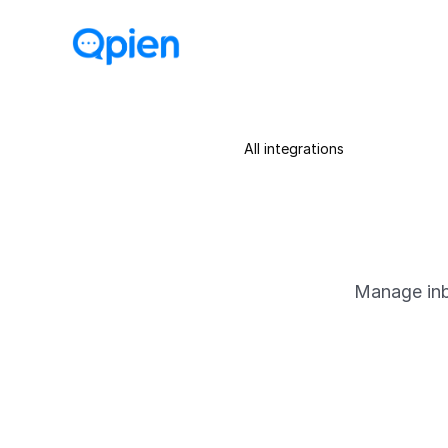
All integrations
Manage inb
About
Qpien’s Call Center allows yo
customer profiles, conversati
support.
