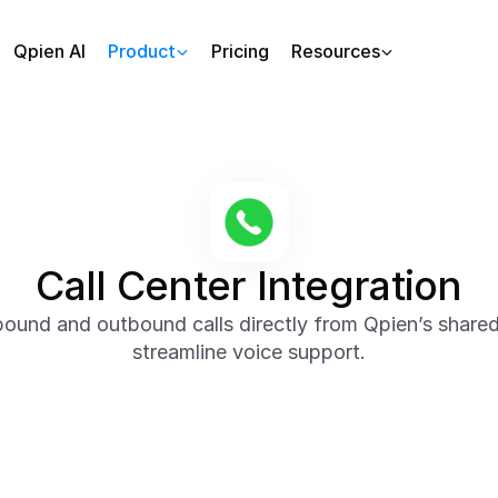
Qpien AI
Product
Pricing
Resources
Call Center Integration
ound and outbound calls directly from Qpien’s shared
streamline voice support.
ur team to make and receive phone calls without leaving t
on history, and related tickets in real time to deliver fast