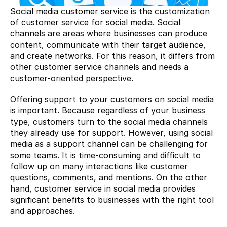
Social media customer service is the customization 
of customer service for social media. Social 
channels are areas where businesses can produce 
content, communicate with their target audience, 
and create networks. For this reason, it differs from 
other customer service channels and needs a 
customer-oriented perspective.
Offering support to your customers on social media 
is important. Because regardless of your business 
type, customers turn to the social media channels 
they already use for support. However, using social 
media as a support channel can be challenging for 
some teams. It is time-consuming and difficult to 
follow up on many interactions like customer 
questions, comments, and mentions. On the other 
hand, customer service in social media provides 
significant benefits to businesses with the right tool 
and approaches.