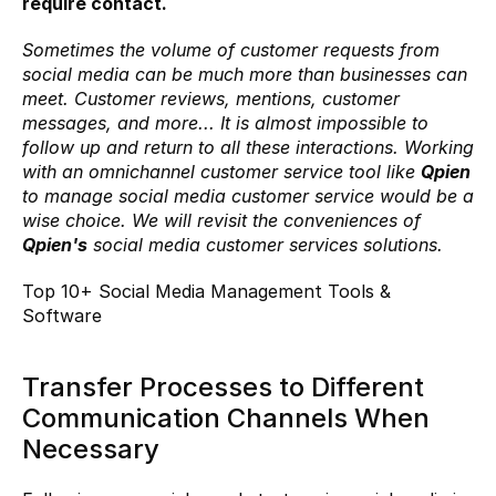
require contact.
Sometimes the volume of customer requests from 
social media can be much more than businesses can 
meet. Customer reviews, mentions, customer 
messages, and more... It is almost impossible to 
follow up and return to all these interactions. Working 
with an omnichannel customer service tool like 
Qpien
to manage social media customer service would be a 
wise choice. We will revisit the conveniences of 
Qpien's
 social media customer services solutions.
Top 10+ Social Media Management Tools & 
Software
Transfer Processes to Different 
Communication Channels When 
Necessary