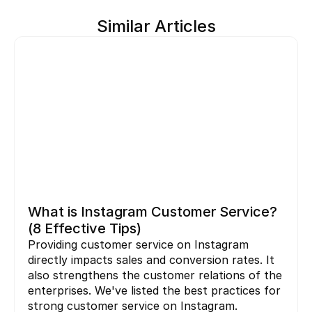
Similar Articles
What is Instagram Customer Service? 
(8 Effective Tips)
Providing customer service on Instagram 
directly impacts sales and conversion rates. It 
also strengthens the customer relations of the 
enterprises. We've listed the best practices for 
strong customer service on Instagram.