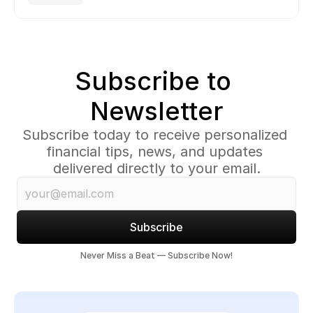
Subscribe to 
Newsletter
Subscribe today to receive personalized 
financial tips, news, and updates 
delivered directly to your email.
Subscribe
Never Miss a Beat — Subscribe Now!