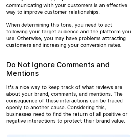
communicating with your customers is an effective 
way to improve customer relationships.
When determining this tone, you need to act 
following your target audience and the platform you 
use. Otherwise, you may have problems attracting 
customers and increasing your conversion rates.
Do Not Ignore Comments and 
Mentions
It's a nice way to keep track of what reviews are 
about your brand, comments, and mentions. The 
consequence of these interactions can be traced 
openly to another cause. Considering this, 
businesses need to find the return of all positive or 
negative interactions to protect their brand value.