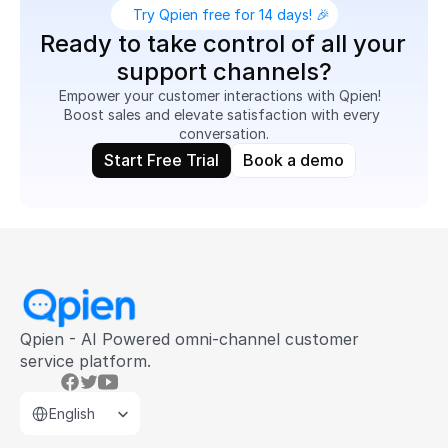
Try Qpien free for 14 days! 🎉
Ready to take control of all your 
support channels?
Empower your customer interactions with Qpien!  
Boost sales and elevate satisfaction with every 
conversation.
Start Free Trial
Book a demo
Qpien - AI Powered omni-channel customer 
service platform.
Select Language
English