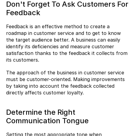
Don't Forget To Ask Customers For 
Feedback
Feedback is an effective method to create a 
roadmap in customer service and to get to know 
the target audience better. A business can easily 
identify its deficiencies and measure customer 
satisfaction thanks to the feedback it collects from 
its customers.
The approach of the business in customer service 
must be customer-oriented. Making improvements 
by taking into account the feedback collected 
directly affects customer loyalty.
Determine the Right 
Communication Tongue
Setting the most appropriate tone when 