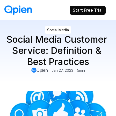
Start Free Trial
Social Media
Social Media Customer 
Service: Definition & 
Best Practices
Qpien
Jan 27, 2023
5
min