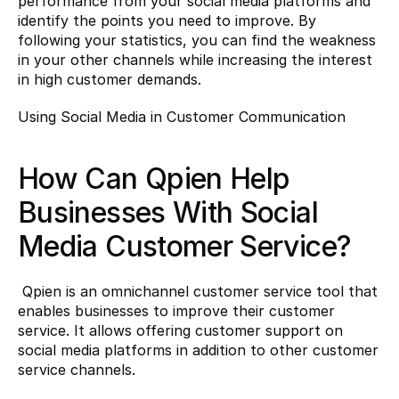
performance from your social media platforms and 
identify the points you need to improve. By 
following your statistics, you can find the weakness 
in your other channels while increasing the interest 
in high customer demands.
Using Social Media in Customer Communication
How Can Qpien Help 
Businesses With Social 
Media Customer Service?
 Qpien is an omnichannel customer service tool that 
enables businesses to improve their customer 
service. It allows offering customer support on 
social media platforms in addition to other customer 
service channels.