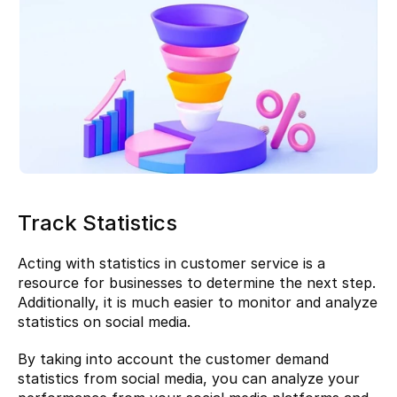
Track Statistics
Acting with statistics in customer service is a 
resource for businesses to determine the next step. 
Additionally, it is much easier to monitor and analyze 
statistics on social media.
By taking into account the customer demand 
statistics from social media, you can analyze your 