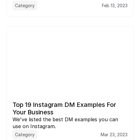
Category
Feb 13, 2023
Top 19 Instagram DM Examples For 
Your Business
We've listed the best DM examples you can 
use on Instagram.
Category
Mar 23, 2023