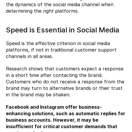
the dynamics of the social media channel when 
determining the right platforms.
Speed ​​is Essential in Social Media
Speed ​​is the effective criterion in social media 
platforms, if not in traditional customer support 
channels in all areas.
Research shows that customers expect a response 
in a short time after contacting the brand. 
Customers who do not receive a response from the 
brand may turn to alternative brands or their trust 
in the brand may be shaken.
Facebook and Instagram offer business-
enhancing solutions, such as automatic replies for 
business accounts. However, it may be 
insufficient for critical customer demands that 