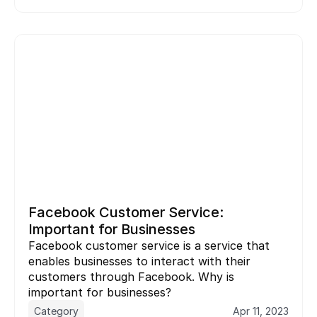
Facebook Customer Service: 
Important for Businesses
Facebook customer service is a service that 
enables businesses to interact with their 
customers through Facebook. Why is 
important for businesses?
Category
Apr 11, 2023