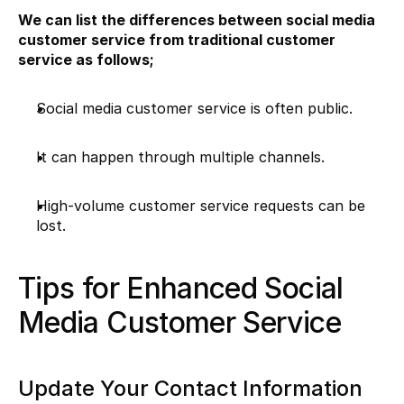
We can list the differences between social media 
customer service from traditional customer 
service as follows;
Social media customer service is often public.
It can happen through multiple channels.
High-volume customer service requests can be 
lost.
Tips for Enhanced Social 
Media Customer Service
Update Your Contact Information