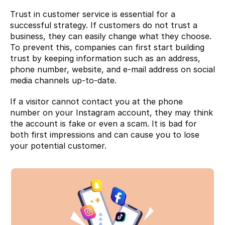
Trust in customer service is essential for a 
successful strategy. If customers do not trust a 
business, they can easily change what they choose. 
To prevent this, companies can first start building 
trust by keeping information such as an address, 
phone number, website, and e-mail address on social 
media channels up-to-date.
If a visitor cannot contact you at the phone 
number on your Instagram account, they may think 
the account is fake or even a scam. It is bad for 
both first impressions and can cause you to lose 
your potential customer.