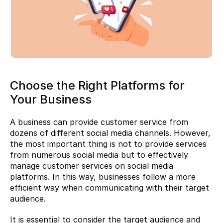
Choose the Right Platforms for 
Your Business
A business can provide customer service from 
dozens of different social media channels. However, 
the most important thing is not to provide services 
from numerous social media but to effectively 
manage customer services on social media 
platforms. In this way, businesses follow a more 
efficient way when communicating with their target 
audience.
It is essential to consider the target audience and 