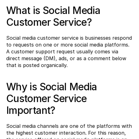
What is Social Media 
Customer Service?
Social media customer service is businesses respond 
to requests on one or more social media platforms. 
A customer support request usually comes via 
direct message (DM), ads, or as a comment below 
that is posted organically.
Why is Social Media 
Customer Service 
Important?
Social media channels are one of the platforms with 
the highest customer interaction. For this reason, 