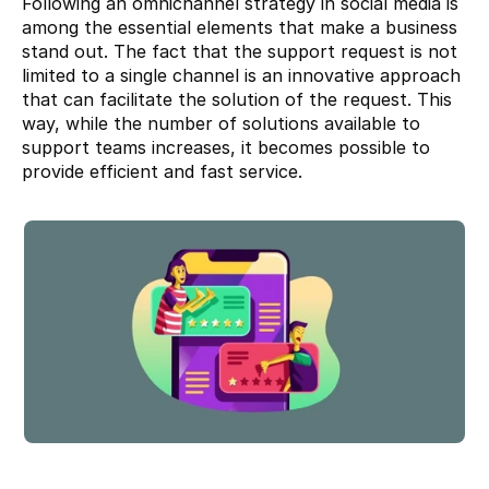
Following an omnichannel strategy in social media is 
among the essential elements that make a business 
stand out. The fact that the support request is not 
limited to a single channel is an innovative approach 
that can facilitate the solution of the request. This 
way, while the number of solutions available to 
support teams increases, it becomes possible to 
provide efficient and fast service.