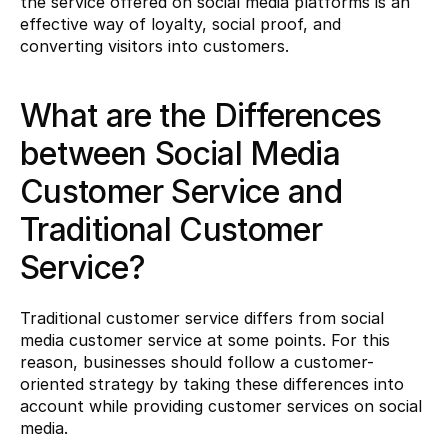
the service offered on social media platforms is an 
effective way of loyalty, social proof, and 
converting visitors into customers.
What are the Differences 
between Social Media 
Customer Service and 
Traditional Customer 
Service?
Traditional customer service differs from social 
media customer service at some points. For this 
reason, businesses should follow a customer-
oriented strategy by taking these differences into 
account while providing customer services on social 
media.