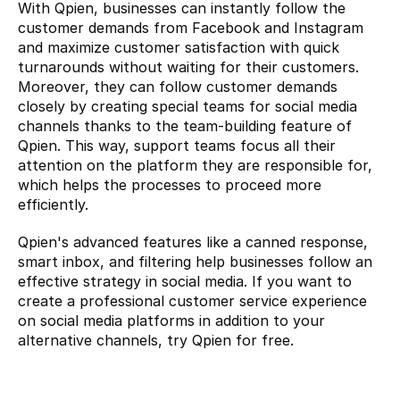
With Qpien, businesses can instantly follow the 
customer demands from Facebook and Instagram 
and maximize customer satisfaction with quick 
turnarounds without waiting for their customers. 
Moreover, they can follow customer demands 
closely by creating special teams for social media 
channels thanks to the team-building feature of 
Qpien. This way, support teams focus all their 
attention on the platform they are responsible for, 
which helps the processes to proceed more 
efficiently.
Qpien's advanced features like a canned response, 
smart inbox, and filtering help businesses follow an 
effective strategy in social media. If you want to 
create a professional customer service experience 
on social media platforms in addition to your 
alternative channels, try 
Qpien for free.