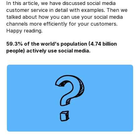
In this article, we have discussed social media 
customer service in detail with examples. Then we 
talked about how you can use your social media 
channels more efficiently for your customers. 
Happy reading.
59.3%
 of the world's population (4.74 billion 
people) actively use social media.