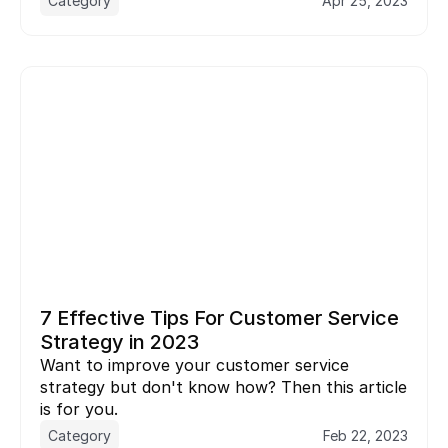
Category
Apr 25, 2023
7 Effective Tips For Customer Service 
Strategy in 2023
Want to improve your customer service 
strategy but don't know how? Then this article 
is for you.
Category
Feb 22, 2023