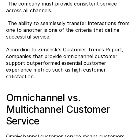
 The company must provide consistent service 
across all channels.
 The ability to seamlessly transfer interactions from 
one to another is one of the criteria that define 
successful service.
According to Zendesk's Customer Trends Report
, 
companies that provide omnichannel customer 
support outperformed essential customer 
experience metrics such as high customer 
satisfaction.
Omnichannel vs. 
Multichannel Customer 
Service
Omni-channel customer service means customers 