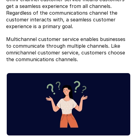
get a seamless experience from all channels. 
Regardless of the communications channel the 
customer interacts with, a seamless customer 
experience is a primary goal.
Multichannel customer service enables businesses 
to communicate through multiple channels. Like 
omnichannel customer service, customers choose 
the communications channels.