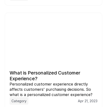
What is Personalized Customer 
Experience?
Personalized customer experience directly 
affects customers' purchasing decisions. So 
what is a personalized customer experience?
Category
Apr 21, 2023