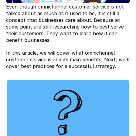
Even though omnichannel customer service is not 
talked about as much as it used to be, it is still a 
concept that businesses care about. Because at 
some point are still researching how to best serve 
their customers. They want to learn how it can 
benefit businesses.
In this article, we will cover what omnichannel 
customer service is and its main benefits. Next, we'll 
cover best practices for a successful strategy.