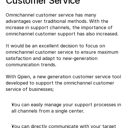
Customer Service
Omnichannel customer service has many 
advantages over traditional methods. With the 
increase in support channels, the importance of 
omnichannel customer support has also increased.
It would be an excellent decision to focus on 
omnichannel customer service to ensure maximum 
satisfaction and adapt to new-generation 
communication trends.
With Qpien, a new generation customer service tool 
developed to support the omnichannel customer 
service of businesses;
You can easily manage your support processes in 
all channels from a single center.
You can directly communicate with your target 