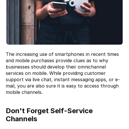
The increasing use of smartphones in recent times 
and mobile purchases provide clues as to why 
businesses should develop their omnichannel 
services on mobile. While providing customer 
support via live chat, instant messaging apps, or e-
mail, you are also sure it is easy to access through 
mobile channels.
Don't Forget Self-Service 
Channels