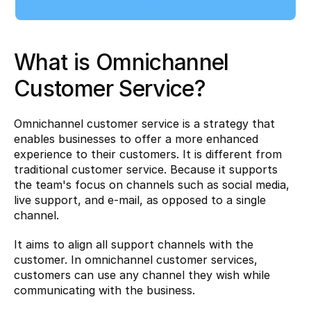
What is Omnichannel 
Customer Service?
Omnichannel customer service is a strategy that 
enables businesses to offer a more enhanced 
experience to their customers. It is different from 
traditional customer service. Because it supports 
the team's focus on channels such as social media, 
live support, and e-mail, as opposed to a single 
channel.
It aims to align all support channels with the 
customer. In omnichannel customer services, 
customers can use any channel they wish while 
communicating with the business.