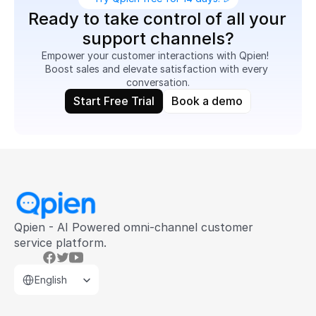
Ready to take control of all your 
support channels?
Empower your customer interactions with Qpien!  
Boost sales and elevate satisfaction with every 
conversation.
Start Free Trial
Book a demo
Qpien - AI Powered omni-channel customer 
service platform.
Select Language
English