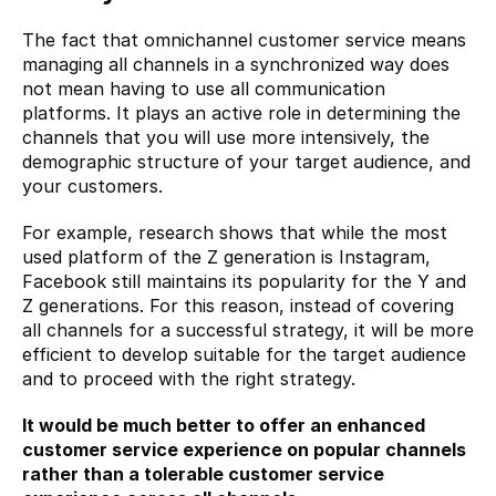
The fact that omnichannel customer service means 
managing all channels in a synchronized way does 
not mean having to use all communication 
platforms. It plays an active role in determining the 
channels that you will use more intensively, the 
demographic structure of your target audience, and 
your customers.
For example, research shows that while the most 
used platform of the Z generation is Instagram, 
Facebook still maintains its popularity for the Y and 
Z generations. For this reason, instead of covering 
all channels for a successful strategy, it will be more 
efficient to develop suitable for the target audience 
and to proceed with the right strategy.
It would be much better to offer an enhanced 
customer service experience on popular channels 
rather than a tolerable customer service 