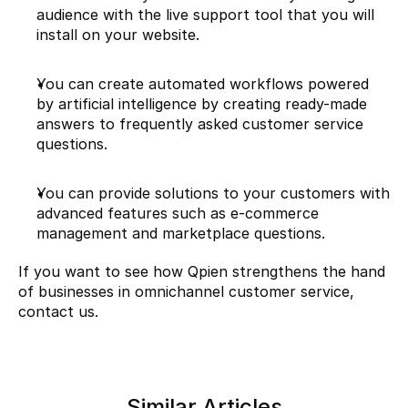
audience with the live support tool that you will 
install on your website.
You can create automated workflows powered 
by artificial intelligence by creating ready-made 
answers to frequently asked customer service 
questions.
You can provide solutions to your customers with 
advanced features such as e-commerce 
management and marketplace questions.
If you want to see how Qpien strengthens the hand 
of businesses in omnichannel customer service, 
contact us.
Similar Articles