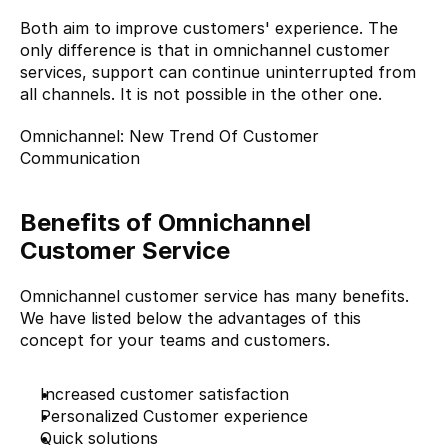
Both aim to improve customers' experience. The 
only difference is that in omnichannel customer 
services, support can continue uninterrupted from 
all channels. It is not possible in the other one.
Omnichannel: New Trend Of Customer 
Communication
Benefits of Omnichannel 
Customer Service
Omnichannel customer service has many benefits. 
We have listed below the advantages of this 
concept for your teams and customers.
Increased customer satisfaction
Personalized Customer experience
Quick solutions