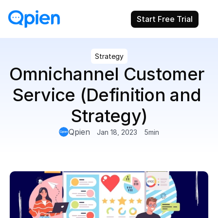
Start Free Trial
Strategy
Omnichannel Customer 
Service (Definition and 
Strategy)
Qpien
Jan 18, 2023
5
min