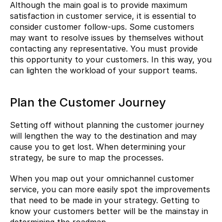
Although the main goal is to provide maximum 
satisfaction in customer service, it is essential to 
consider customer follow-ups. Some customers 
may want to resolve issues by themselves without 
contacting any representative. You must provide 
this opportunity to your customers. In this way, you 
can lighten the workload of your support teams.
Plan the Customer Journey
Setting off without planning the customer journey 
will lengthen the way to the destination and may 
cause you to get lost. When determining your 
strategy, be sure to map the processes.
When you map out your omnichannel customer 
service, you can more easily spot the improvements 
that need to be made in your strategy. Getting to 
know your customers better will be the mainstay in 