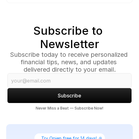
Subscribe to 
Newsletter
Subscribe today to receive personalized 
financial tips, news, and updates 
delivered directly to your email.
Subscribe
Never Miss a Beat — Subscribe Now!
Try Qpien free for 14 days! 🎉