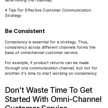
determining the roadmap.
4 Tips For Effective Customer Communication 
Strategy
Be Consistent
Consistency is essential for a strategy. Thus, 
consistency across different channels forms the 
basis of omnichannel customer service.
For example, if product returns can be made 
through one communication channel, but not for 
another it's time to start working on consistency.
Don't Waste Time To Get 
Started With Omni-Channel 