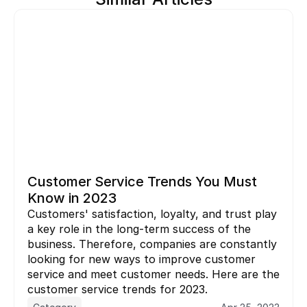
Customer Service Trends You Must 
Know in 2023
Customers' satisfaction, loyalty, and trust play 
a key role in the long-term success of the 
business. Therefore, companies are constantly 
looking for new ways to improve customer 
service and meet customer needs. Here are the  
customer service trends for 2023.