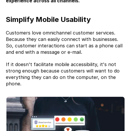
experience across all channels.
Simplify Mobile Usability
Customers love omnichannel customer services. 
Because they can easily connect with businesses. 
So, customer interactions can start as a phone call 
and end with a message or e-mail.
If it doesn't facilitate mobile accessibility, it's not 
strong enough because customers will want to do 
everything they can do on the computer, on the 
phone.