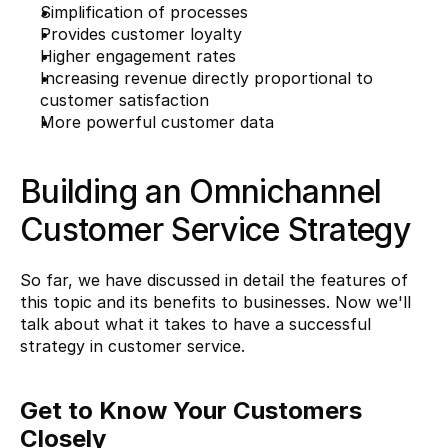
Simplification of processes
Provides customer loyalty
Higher engagement rates
Increasing revenue directly proportional to 
customer satisfaction
More powerful customer data
Building an Omnichannel 
Customer Service Strategy
So far, we have discussed in detail the features of 
this topic and its benefits to businesses. Now we'll 
talk about what it takes to have a successful 
strategy in customer service.
Get to Know Your Customers 
Closely